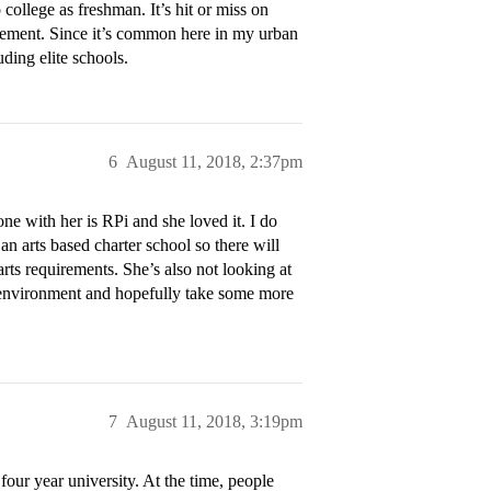
o college as freshman. It’s hit or miss on
reement. Since it’s common here in my urban
uding elite schools.
6
August 11, 2018, 2:37pm
one with her is RPi and she loved it. I do
o an arts based charter school so there will
arts requirements. She’s also not looking at
ol environment and hopefully take some more
7
August 11, 2018, 3:19pm
 four year university. At the time, people