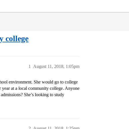
y college
1
August 11, 2018, 1:05pm
school environment. She would go to college
or year at a local community college. Anyone
e admissions? She’s looking to study
2
August 11, 2018, 1:25pm