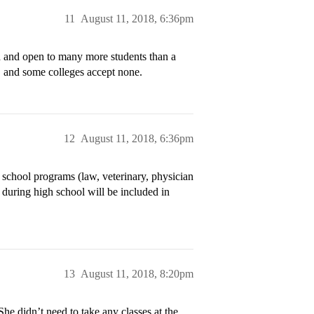
11
August 11, 2018, 6:36pm
d and open to many more students than a
, and some colleges accept none.
12
August 11, 2018, 6:36pm
l school programs (law, veterinary, physician
d during high school will be included in
13
August 11, 2018, 8:20pm
She didn’t need to take any classes at the