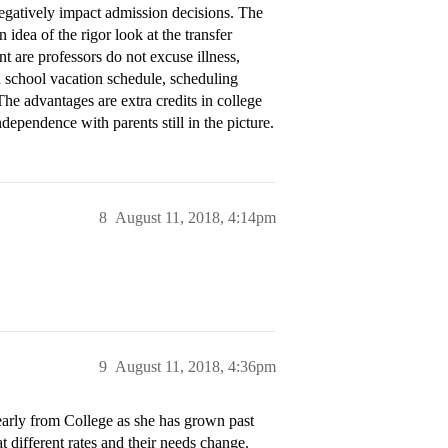
negatively impact admission decisions. The
 idea of the rigor look at the transfer
nt are professors do not excuse illness,
gh school vacation schedule, scheduling
he advantages are extra credits in college
independence with parents still in the picture.
8
August 11, 2018, 4:14pm
9
August 11, 2018, 4:36pm
early from College as she has grown past
t different rates and their needs change.