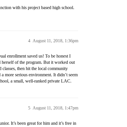
nction with his project based high school.
4
August 11, 2018, 1:36pm
Dual enrollment saved us! To be honest I
l herself of the program. But it worked out
d classes, then hit the local community
 a more serious environment. It didn’t seem
school, a small, well-ranked private LAC.
5
August 11, 2018, 1:47pm
ior. It’s been great for him and it’s free in