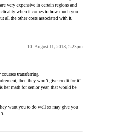
s are very expensive in certain regions and
racticality when it comes to how much you
t all the other costs associated with it.
10
August 11, 2018, 5:23pm
r courses transferring
uirement, then they won’t give credit for it”
is her math for senior year, that would be
they want you to do well so may give you
’t.