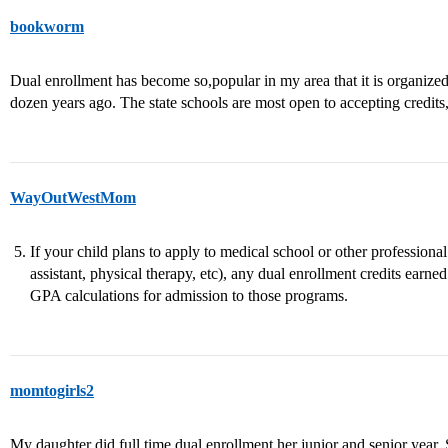
bookworm
Dual enrollment has become so,popular in my area that it is organize
dozen years ago. The state schools are most open to accepting credits
WayOutWestMom
If your child plans to apply to medical school or other professiona
assistant, physical therapy, etc), any dual enrollment credits earne
GPA calculations for admission to those programs.
momtogirls2
My daughter did full time dual enrollment her junior and senior year. 