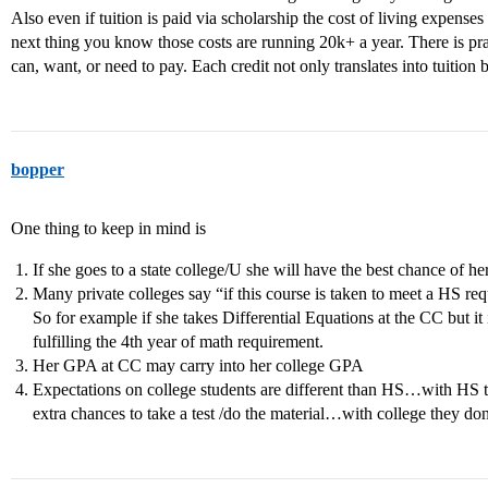
Also even if tuition is paid via scholarship the cost of living expense
next thing you know those costs are running 20k+ a year. There is p
can, want, or need to pay. Each credit not only translates into tuition bu
bopper
One thing to keep in mind is
If she goes to a state college/U she will have the best chance of he
Many private colleges say “if this course is taken to meet a HS req
So for example if she takes Differential Equations at the CC but it 
fulfilling the 4th year of math requirement.
Her GPA at CC may carry into her college GPA
Expectations on college students are different than HS…with HS 
extra chances to take a test /do the material…with college they don