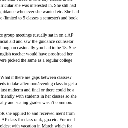
ricular she was interested in. She still had
e guidance whenever she wanted etc. She had
ee (limited to 5 classes a semester) and book
e group meetings (usually sat in on a AP
ancial aid and saw the guidance counselor
s though occasionally you had to be 18. She
 English teacher would have proofread her
were picked the same as a regular college
 What if there are gaps between classes?
ds to take afternoon/evening class to get a
ust midterm and final or there could be a
friendly with students in her classes so she
really and scaling grades wasn’t common.
ols she applied to and received merit from
 AP class for class rank, gpa etc. For me I
 oldest with vacation in March which for