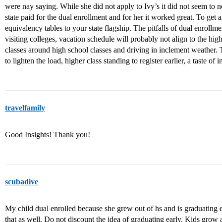
were nay saying. While she did not apply to Ivy’s it did not seem to 
state paid for the dual enrollment and for her it worked great. To get an
equivalency tables to your state flagship. The pitfalls of dual enrollme
visiting colleges, vacation schedule will probably not align to the hi
classes around high school classes and driving in inclement weather. T
to lighten the load, higher class standing to register earlier, a taste of 
travelfamily
Good Insights! Thank you!
scubadive
My child dual enrolled because she grew out of hs and is graduating 
that as well. Do not discount the idea of graduating early. Kids grow a