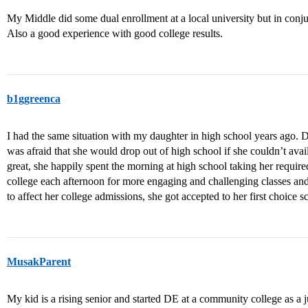
My Middle did some dual enrollment at a local university but in conju
Also a good experience with good college results.
b1ggreenca
I had the same situation with my daughter in high school years ago. 
was afraid that she would drop out of high school if she couldn’t avai
great, she happily spent the morning at high school taking her require
college each afternoon for more engaging and challenging classes and
to affect her college admissions, she got accepted to her first choice 
MusakParent
My kid is a rising senior and started DE at a community college as a jun