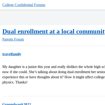
College Confidential Forums
Dual enrollment at a local communit
Parents Forum
travelfamily
My daughter is a junior this year and really dislikes the whole high 
now if she could. She’s talking about doing dual enrollment her seni
experience this or have thoughts about it? How it might affect colleg
physics. Thanks!
Groundwork2022