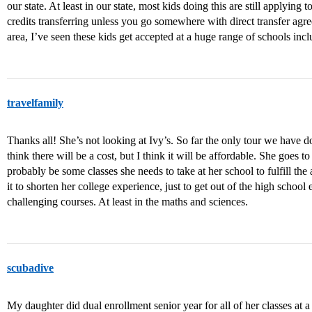
our state. At least in our state, most kids doing this are still applying t
credits transferring unless you go somewhere with direct transfer ag
area, I’ve seen these kids get accepted at a huge range of schools incl
travelfamily
Thanks all! She’s not looking at Ivy’s. So far the only tour we have d
think there will be a cost, but I think it will be affordable. She goes t
probably be some classes she needs to take at her school to fulfill the 
it to shorten her college experience, just to get out of the high scho
challenging courses. At least in the maths and sciences.
scubadive
My daughter did dual enrollment senior year for all of her classes at a