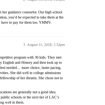
h her guidance counselor. Our high school
uation, you’d be expected to take them at the
u’d have to pay for them too. YMMV.
3
August 11, 2018, 1:32pm
ompetitive program with 30 kids. They met
dy English and History and then took up to
eldest needed… more choice, faster pacing,
ivities. She did well in college admissions
fellowship of her dreams. She chose not to
educations are generally not a good idea.
 public schools or the next tier of LAC’s
ing well in them.