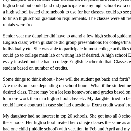
high school but could (and did) participate in any high school extra cur
a high school issued chromebook to use for her classes, could go se
to finish high school graduation requirements. The classes were all fr
rentals were free.
Senior year my daughter did have to attend a few high school guidanc
English class) when guidance did group presentations for college/fin
individually etc. She was able to participate in most college activitie
could go to college math lab or writing lab if desired. A high school
essay if asked but she had a college English teacher do that. Classes 
student based on number of credits.
Some things to think about - how will the student get back and forth?
Are meals an issue depending on school hours. What if the student nee
desired class. There may be a lot less homework and grades based on j
lot more work than in a high school class etc. My daughter tried to be 
could have a contract in case she had questions. Extra credit wasn’t 
My daughter had no interest in top 20 schools. She got into all 8 scho
the schools. Her high school treated her college classes the same as an
had one child (middle school) with vacation in Feb and April and my