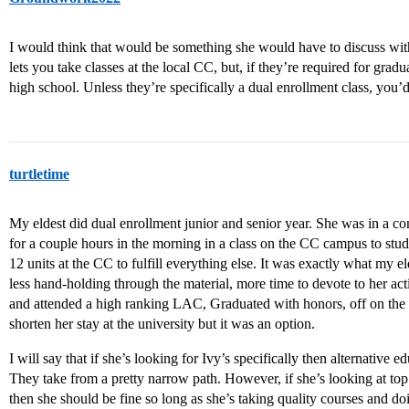
I would think that would be something she would have to discuss wit
lets you take classes at the local CC, but, if they’re required for grad
high school. Unless they’re specifically a dual enrollment class, yo
turtletime
My eldest did dual enrollment junior and senior year. She was in a c
for a couple hours in the morning in a class on the CC campus to stu
12 units at the CC to fulfill everything else. It was exactly what my 
less hand-holding through the material, more time to devote to her act
and attended a high ranking LAC, Graduated with honors, off on the 
shorten her stay at the university but it was an option.
I will say that if she’s looking for Ivy’s specifically then alternative 
They take from a pretty narrow path. However, if she’s looking at top
then she should be fine so long as she’s taking quality courses and do