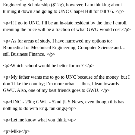
Engineering Scholarship ($12g), however, I am thinking about
turning it down and going to UNC Chapel Hill for fall '05. </p>
<p>If I go to UNC, I’ll be an in-state resident by the time I enroll,
meaning the price will be a fraction of what GWU would cost.</p>
<p>As for areas of study, I have narrowed my options to:
Biomedical or Mechnical Engineering, Computer Science and…
still Business Finance. </p>
<p>Which school would be better for me? </p>
<p>My father wants me to go to UNC because of the money, but I
don’t like the country; I’m more urban… thus, I lean towards
GWU. Also, one of my best friends goes to GWU. </p>
<p>UNC - 29th; GWU - 52nd [US News, even though this has
nothing to do with Eng. rankings]</p>
<p>Let me know what you think.</p>
<p>Mike</p>