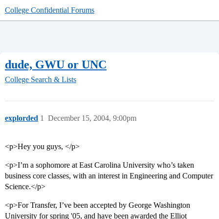
College Confidential Forums
dude, GWU or UNC
College Search & Lists
explorded
1
December 15, 2004, 9:00pm
<p>Hey you guys, </p>
<p>I’m a sophomore at East Carolina University who’s taken
business core classes, with an interest in Engineering and Computer
Science.</p>
<p>For Transfer, I’ve been accepted by George Washington
University for spring '05, and have been awarded the Elliot