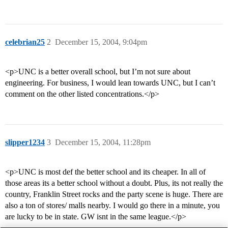
celebrian25
2
December 15, 2004, 9:04pm
<p>UNC is a better overall school, but I’m not sure about
engineering. For business, I would lean towards UNC, but I can’t
comment on the other listed concentrations.</p>
slipper1234
3
December 15, 2004, 11:28pm
<p>UNC is most def the better school and its cheaper. In all of
those areas its a better school without a doubt. Plus, its not really the
country, Franklin Street rocks and the party scene is huge. There are
also a ton of stores/ malls nearby. I would go there in a minute, you
are lucky to be in state. GW isnt in the same league.</p>