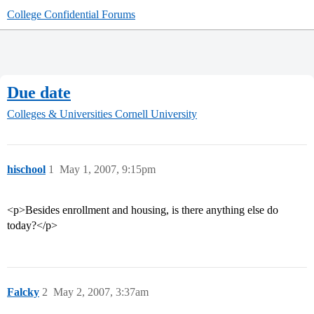
College Confidential Forums
Due date
Colleges & Universities
Cornell University
hischool
1
May 1, 2007, 9:15pm
<p>Besides enrollment and housing, is there anything else do
today?</p>
Falcky
2
May 2, 2007, 3:37am