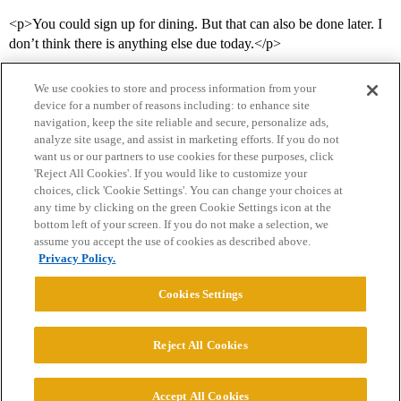
<p>You could sign up for dining. But that can also be done later. I
don’t think there is anything else due today.</p>
We use cookies to store and process information from your
device for a number of reasons including: to enhance site
navigation, keep the site reliable and secure, personalize ads,
analyze site usage, and assist in marketing efforts. If you do not
want us or our partners to use cookies for these purposes, click
'Reject All Cookies'. If you would like to customize your
choices, click 'Cookie Settings'. You can change your choices at
Home
Categories
Guidelines
Terms of Service
any time by clicking on the green Cookie Settings icon at the
bottom left of your screen. If you do not make a selection, we
Privacy Policy
assume you accept the use of cookies as described above.
Privacy Policy.
Powered by
Discourse
, best viewed with JavaScript enabled
Cookies Settings
CONNECT WITH US
Reject All Cookies
© 2026 College Confidential, LLC. All Rights Reserved.
Accept All Cookies