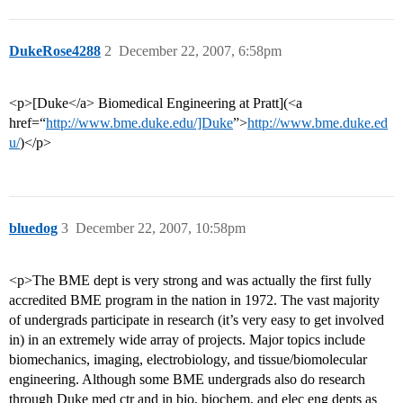
DukeRose4288
2
December 22, 2007, 6:58pm
<p>[Duke</a> Biomedical Engineering at Pratt](<a
href=“
http://www.bme.duke.edu/]Duke
”>
http://www.bme.duke.ed
u/
)</p>
bluedog
3
December 22, 2007, 10:58pm
<p>The BME dept is very strong and was actually the first fully
accredited BME program in the nation in 1972. The vast majority
of undergrads participate in research (it’s very easy to get involved
in) in an extremely wide array of projects. Major topics include
biomechanics, imaging, electrobiology, and tissue/biomolecular
engineering. Although some BME undergrads also do research
through Duke med ctr and in bio, biochem, and elec eng depts as