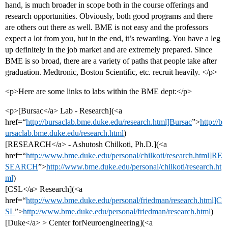
hand, is much broader in scope both in the course offerings and
research opportunities. Obviously, both good programs and there
are others out there as well. BME is not easy and the professors
expect a lot from you, but in the end, it’s rewarding. You have a leg
up definitely in the job market and are extremely prepared. Since
BME is so broad, there are a variety of paths that people take after
graduation. Medtronic, Boston Scientific, etc. recruit heavily. </p>
<p>Here are some links to labs within the BME dept:</p>
<p>[Bursac</a> Lab - Research](<a
href=“
http://bursaclab.bme.duke.edu/research.html]Bursac
”>
http://b
ursaclab.bme.duke.edu/research.html
)
[RESEARCH</a> - Ashutosh Chilkoti, Ph.D.](<a
href=“
http://www.bme.duke.edu/personal/chilkoti/research.html]RE
SEARCH
”>
http://www.bme.duke.edu/personal/chilkoti/research.ht
ml
)
[CSL</a> Research](<a
href=“
http://www.bme.duke.edu/personal/friedman/research.html]C
SL
”>
http://www.bme.duke.edu/personal/friedman/research.html
)
[Duke</a> > Center forNeuroengineering](<a