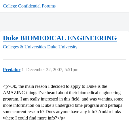
College Confidential Forums
Duke BIOMEDICAL ENGINEERING
Colleges & Universities
Duke University
Predator
1
December 22, 2007, 5:51pm
<p>Ok, the main reason I decided to apply to Duke is the
AMAZING things I’ve heard about their biomedical engineering
program. I am really interested in this field, and was wanting some
more information on Duke’s undergrad bme program and perhaps
some current research? Does anyone have any info? And/or links
where I could find more info?</p>