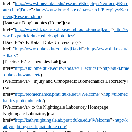
href=“
http://www.bme.duke.edu/research/Elecphys/Neuroeng/Rese
arch.htm]Duke
”>
http://www.bme.duke.edu/research/Elecphys/Neu
roeng/Research.htm
)
[Izatt</a> Biophotonics (Home)](<a
href=“
http://www.fitzpatrick.duke.edu/biophotonics/]Izatt
”>
http://w
ww.fitzpatrick.duke.edu/biophotonics/
)
[David</a> F. Katz - Duke University](<a
href=“
http://www.duke.edu/~dkatz/]David
”>
http://www.duke.edu/
~dkatz/
)
[Electrical</a> Therapies Lab](<a
href=“
http://aiki.bme.duke.edu/wanda/et/]Electrical
”>
http://aiki.bme
.duke.edu/wanda/et/
)
[Welcome</a> | Injury and Orthopaedic Biomechanics Laboratory]
(<a
href=“
http://biomechanics.pratt.duke.edu/]Welcome
”>
http://biomec
hanics.pratt.duke.edu/
)
[Welcome</a> to the Nightingale Laboratory Homepage |
Nightingale Laboratory](<a
href=“
http://kathynightingalelab.pratt.duke.edu/]Welcome
”>
http://k
athynightingalelab.pratt.duke.edu/
)