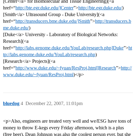
[Center</a> for Biomolecular and Tissue Engineering](<a
href=“
http://bte.egr.duke.edu/]Center
”>
http://bte.egr.duke.edu/
)
[Smith</a> Ultrasound Group - Duke University](<a
href=“
http://transducers.bme.duke.edu/]Smith
”>
http://transducers.b
me.duke.edu/
)
[Duke</a> University - Laboratory of Biological Networks:
Research](<a
href=“
http://labs.genome.duke.edu/YouLab/research.php]Duke
”>
ht
tp://labs.genome.duke.edu/YouLab/research.php
)
[Research</a> Projects](<a
href=“
http://www.duke.edu/~fyuan/ResProj.html]Research
”>
http://
www.duke.edu/~fyuan/ResProj.html
)</p>
bluedog
4
December 22, 2007, 11:01pm
<p>Also, engineers are treated very well and we/ESG have tons of
money to throw E-kegs every Friday afternoon, which is a plus
(free beer). Dean Johnson was also the coolest person ever, but she