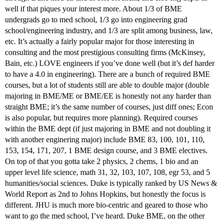
well if that piques your interest more. About 1/3 of BME
undergrads go to med school, 1/3 go into engineering grad
school/engineering industry, and 1/3 are split among business, law,
etc. It’s actually a fairly popular major for those interesting in
consulting and the most prestigious consulting firms (McKinsey,
Bain, etc.) LOVE engineers if you’ve done well (but it’s def harder
to have a 4.0 in engineering). There are a bunch of required BME
courses, but a lot of students still are able to double major (double
majoring in BME/ME or BME/EE is honestly not any harder than
straight BME; it’s the same number of courses, just diff ones; Econ
is also popular, but requires more planning). Required courses
within the BME dept (if just majoring in BME and not doubling it
with another enginering major) include BME 83, 100, 101, 110,
153, 154, 171, 207, 1 BME design course, and 3 BME electives.
On top of that you gotta take 2 physics, 2 chems, 1 bio and an
upper level life science, math 31, 32, 103, 107, 108, egr 53, and 5
humanities/social sciences. Duke is typically ranked by US News &
World Report as 2nd to Johns Hopkins, but honestly the focus is
different. JHU is much more bio-centric and geared to those who
want to go the med school, I’ve heard. Duke BME, on the other