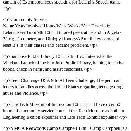
captain of Extemporaneous speaking for Leland’s Speech team.
</p>
<p>Community Service
Name Years Involved Hours/Week Weeks/Year Description
Leland Peer Tutor 9th 10th - I tutored peers at Leland in Algebra
2/Trig., Geometry, and Biology Honors/AP until they earned at
least B’s in their classes and became proficient.</p>
<p>San Jose Public Library 10th 12th - I volunteered at the
Vineland Branch of the San Jose Public Library, helping to shelve
books, check in items, and assist customers.</p>
<p>Teen Challenge USA 9th- At Teen Challenge, I helped mail
letters to families across the United States regarding teenage drug
abuse and violence.</p>
<p>The Tech Museum of Innovation 10th 11th - I have over 50
hours of community service hours at the Tech Museum as both an
Engineering Exhibit explainer and Life Tech Exhibit explainer.</p>
<p>YMCA Redwoods Camp Campbell 12th - Camp Campbell is a