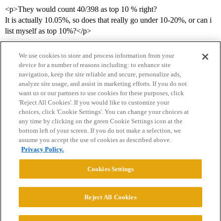
<p>They would count 40/398 as top 10 % right?
It is actually 10.05%, so does that really go under 10-20%, or can i
list myself as top 10%?</p>
We use cookies to store and process information from your
device for a number of reasons including: to enhance site
navigation, keep the site reliable and secure, personalize ads,
analyze site usage, and assist in marketing efforts. If you do not
want us or our partners to use cookies for these purposes, click
'Reject All Cookies'. If you would like to customize your
choices, click 'Cookie Settings'. You can change your choices at
Home
Categories
Guidelines
Terms of Service
any time by clicking on the green Cookie Settings icon at the
bottom left of your screen. If you do not make a selection, we
Privacy Policy
assume you accept the use of cookies as described above.
Privacy Policy.
Powered by
Discourse
, best viewed with JavaScript enabled
Cookies Settings
CONNECT WITH US
Reject All Cookies
© 2026 College Confidential, LLC. All Rights Reserved.