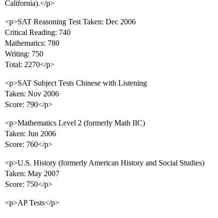
California).</p>
<p>SAT Reasoning Test Taken: Dec 2006
Critical Reading: 740
Mathematics: 780
Writing: 750
Total: 2270</p>
<p>SAT Subject Tests Chinese with Listening
Taken: Nov 2006
Score: 790</p>
<p>Mathematics Level 2 (formerly Math IIC)
Taken: Jun 2006
Score: 760</p>
<p>U.S. History (formerly American History and Social Studies)
Taken: May 2007
Score: 750</p>
<p>AP Tests</p>