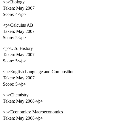
<p>Biology
Taken: May 2007
Score: 4</p>
<p>Calculus AB
Taken: May 2007
Score: 5</p>
<p>U.S. History
Taken: May 2007
Score: 5</p>
<p>English Language and Composition
Taken: May 2007
Score: 5</p>
<p>Chemistry
Taken: May 2008</p>
<p>Economics: Macroeconomics
Taken: May 2008</p>