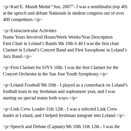
<p>Karl E. Mundt Medal “Jun, 2007”- I was a semifinalist (top 40)
at the speech and debate Nationals in student congress out of over
400 competitors.</p>
<p>Extracurricular Activities
Name Years Involved Hours/Week Weeks/Year Description
First Chair in Leland’s Bands 9th 10th 6 40 I was the first chair
Clarinet in Leland’s Concert Band and First Saxophone in Leland’s
Jazz Band.</p>
<p>First Clarinet for SJYS 10th- I was the first Clarinet for the
Concert Orchestra in the San Jose Youth Symphony.</p>
<p>Leland Football 9th 10th - I played as a cornerback on Leland’s
football team in my freshman and sophomore year, and I was
starting on special teams both ways.</p>
<p>Link Crew Leader 11th 12th - I was a selected Link Crew
leader at Leland, and I helped freshman integrate into Leland.</p>
<p>Speech and Debate (Captain) 9th 10th 11th 12th - I was the