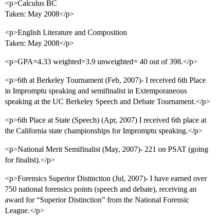
<p>Calculus BC
Taken: May 2008</p>
<p>English Literature and Composition
Taken: May 2008</p>
<p>GPA=4.33 weighted=3.9 unweighted= 40 out of 398.</p>
<p>6th at Berkeley Tournament (Feb, 2007)- I received 6th Place
in Impromptu speaking and semifinalist in Extemporaneous
speaking at the UC Berkeley Speech and Debate Tournament.</p>
<p>6th Place at State (Speech) (Apr, 2007) I received 6th place at
the California state championships for Impromptu speaking.</p>
<p>National Merit Semifinalist (May, 2007)- 221 on PSAT (going
for finalist).</p>
<p>Forensics Superior Distinction (Jul, 2007)- I have earned over
750 national forensics points (speech and debate), receiving an
award for “Superior Distinction” from the National Forensic
League.</p>