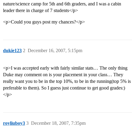
nature/science camp for 5th and 6th graders, and I was a cabin
leader there in charge of 7 students</p>
<p>Could you guys post my chances?</p>
dukie123
2
December 16, 2007, 5:15pm
<p>I was accepted early with fairly similar stats… The only thing
Duke may comment on is your placement in your class… They
really want you to be in the top 10%, to be in the running(top 5% is
preferable to them). So I guess just continue to get good grades:)
</p>
royliuboy3
3
December 18, 2007, 7:35pm