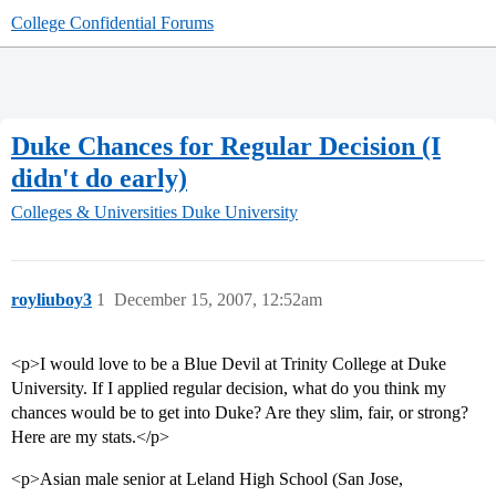
College Confidential Forums
Duke Chances for Regular Decision (I
didn't do early)
Colleges & Universities
Duke University
royliuboy3
1
December 15, 2007, 12:52am
<p>I would love to be a Blue Devil at Trinity College at Duke
University. If I applied regular decision, what do you think my
chances would be to get into Duke? Are they slim, fair, or strong?
Here are my stats.</p>
<p>Asian male senior at Leland High School (San Jose,