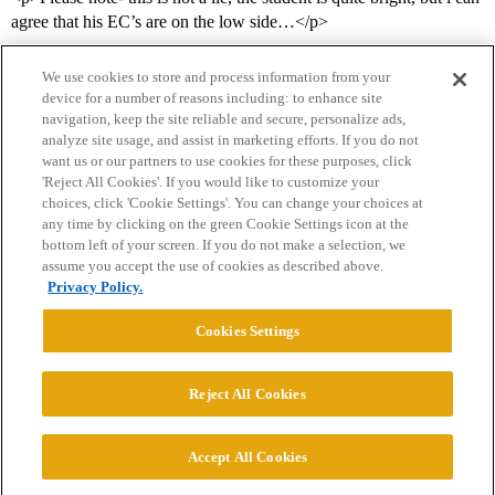
agree that his EC’s are on the low side…</p>
We use cookies to store and process information from your
device for a number of reasons including: to enhance site
navigation, keep the site reliable and secure, personalize ads,
analyze site usage, and assist in marketing efforts. If you do not
want us or our partners to use cookies for these purposes, click
'Reject All Cookies'. If you would like to customize your
choices, click 'Cookie Settings'. You can change your choices at
Home
Categories
Guidelines
Terms of Service
any time by clicking on the green Cookie Settings icon at the
bottom left of your screen. If you do not make a selection, we
Privacy Policy
assume you accept the use of cookies as described above.
Privacy Policy.
Powered by
Discourse
, best viewed with JavaScript enabled
Cookies Settings
CONNECT WITH US
Reject All Cookies
© 2026 College Confidential, LLC. All Rights Reserved.
Accept All Cookies
Cookie Settings