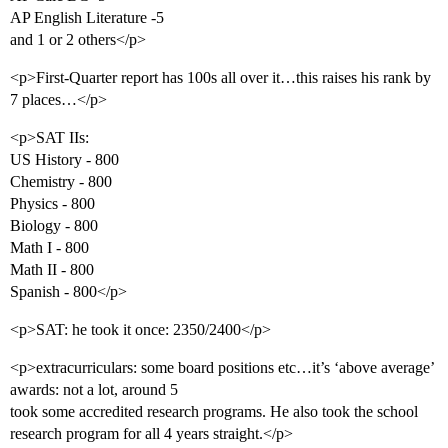
AP English Literature -5
and 1 or 2 others</p>
<p>First-Quarter report has 100s all over it…this raises his rank by
7 places…</p>
<p>SAT IIs:
US History - 800
Chemistry - 800
Physics - 800
Biology - 800
Math I - 800
Math II - 800
Spanish - 800</p>
<p>SAT: he took it once: 2350/2400</p>
<p>extracurriculars: some board positions etc…it’s ‘above average’
awards: not a lot, around 5
took some accredited research programs. He also took the school
research program for all 4 years straight.</p>