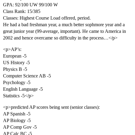
GPA: 92/100 UW 99/100 W
Class Rank: 15/385
Classes: Highest Course Load offered, period.
He had a bad freshman year, a much better sophmore year and a
great junior year (99-average, important). He came to America in
2002 and hence overcame so difficulty in the process…</p>
<p>AP’s:
European -5
US History -5
Physics B -5
Computer Science AB -5
Psychology -5
English Language -5
Statistics -5</p>
<p>predicted AP scores being sent (senior classes):
AP Spanish -5
AP Biology -5
AP Comp Gov -5
AP Calc BC -5