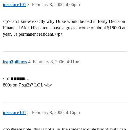
insecure101
3
February 8, 2006, 4:06pm
<p>can I know exactly why Duke would be bad in Early Decision
Financial Aid? His parents have a gross income of about $18000 an
year…a permanent resident.</p>
irap3pillows
4
February 8, 2006, 4:11pm
<p>■■■■■…
800s on 7 sat2s? LOL</p>
insecure101
5
February 8, 2006, 4:16pm
<p>Please note- this is not a lie, the student is quite bright, but i can