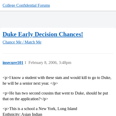
College Confidential Forums
Duke Early Decision Chances!
Chance Me / Match Me
insecure101
1
February 8, 2006, 3:48pm
<p>I know a student with these stats and would kill to go to Duke,
he will be a senior next year. </p>
<p>He has two second cousins that went to Duke, should he put
that on the application?</p>
<p>This is a school a New York, Long Island
Enthnicity: Asian Indian