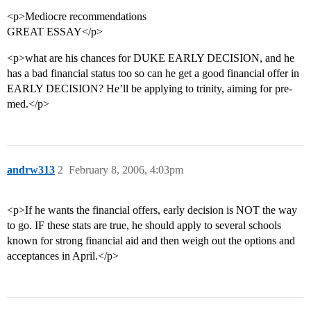
<p>Mediocre recommendations
GREAT ESSAY</p>
<p>what are his chances for DUKE EARLY DECISION, and he
has a bad financial status too so can he get a good financial offer in
EARLY DECISION? He’ll be applying to trinity, aiming for pre-
med.</p>
andrw313
2
February 8, 2006, 4:03pm
<p>If he wants the financial offers, early decision is NOT the way
to go. IF these stats are true, he should apply to several schools
known for strong financial aid and then weigh out the options and
acceptances in April.</p>