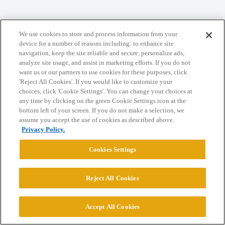
We use cookies to store and process information from your
Home
Categories
Guidelines
Terms of Service
device for a number of reasons including: to enhance site
navigation, keep the site reliable and secure, personalize ads,
Privacy Policy
analyze site usage, and assist in marketing efforts. If you do not
want us or our partners to use cookies for these purposes, click
'Reject All Cookies'. If you would like to customize your
Powered by
Discourse
, best viewed with JavaScript enabled
choices, click 'Cookie Settings'. You can change your choices at
any time by clicking on the green Cookie Settings icon at the
bottom left of your screen. If you do not make a selection, we
CONNECT WITH US
assume you accept the use of cookies as described above.
Privacy Policy.
© 2026 College Confidential, LLC. All Rights Reserved.
Cookies Settings
Cookie Settings
Reject All Cookies
Accept All Cookies