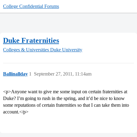
College Confidential Forums
Duke Fraternities
Colleges & Universities
Duke University
Ballinallday
1
September 27, 2011, 11:14am
<p>Anyone want to give me some input on certain fraternities at
Duke? I’m going to rush in the spring, and it’d be nice to know
some reputations of certain fraternities so that I can take them into
account.</p>