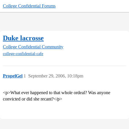
College Confidential Forums
Duke lacrosse
College Confidential Community
college-confidential-cafe
PropelGel
1
September 29, 2006, 10:18pm
<p>What ever happened to that whole ordeal? Was anyone
convicted or did she recant?</p>