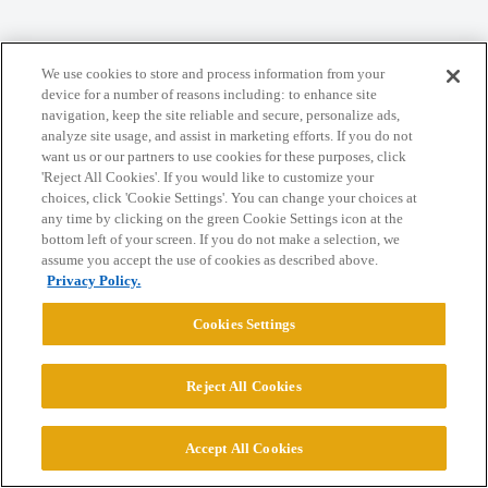
Home
Categories
Guidelines
Terms of Service
We use cookies to store and process information from your
device for a number of reasons including: to enhance site
Privacy Policy
navigation, keep the site reliable and secure, personalize ads,
analyze site usage, and assist in marketing efforts. If you do not
want us or our partners to use cookies for these purposes, click
Powered by
Discourse
, best viewed with JavaScript enabled
'Reject All Cookies'. If you would like to customize your
choices, click 'Cookie Settings'. You can change your choices at
any time by clicking on the green Cookie Settings icon at the
CONNECT WITH US
bottom left of your screen. If you do not make a selection, we
assume you accept the use of cookies as described above.
Privacy Policy.
© 2026 College Confidential, LLC. All Rights Reserved.
Cookies Settings
Cookie Settings
Reject All Cookies
Accept All Cookies