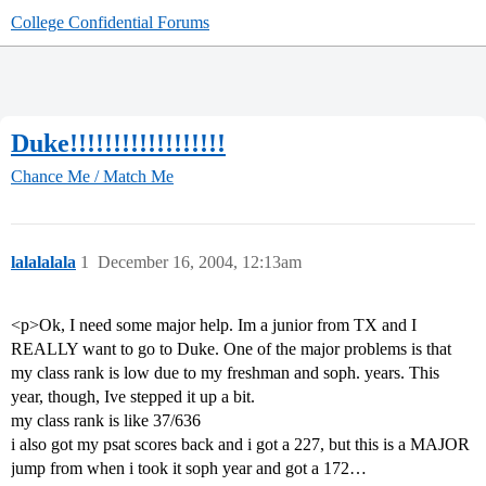
College Confidential Forums
Duke!!!!!!!!!!!!!!!!!!
Chance Me / Match Me
lalalalala
1
December 16, 2004, 12:13am
<p>Ok, I need some major help. Im a junior from TX and I
REALLY want to go to Duke. One of the major problems is that
my class rank is low due to my freshman and soph. years. This
year, though, Ive stepped it up a bit.
my class rank is like 37/636
i also got my psat scores back and i got a 227, but this is a MAJOR
jump from when i took it soph year and got a 172…