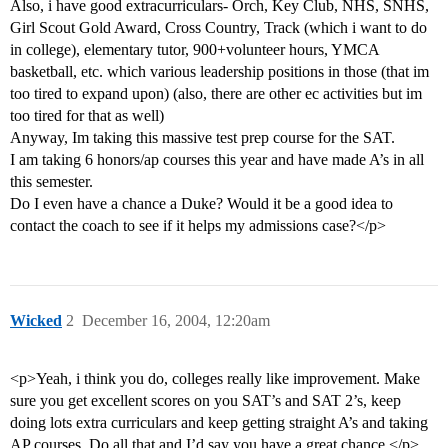
Also, i have good extracurriculars- Orch, Key Club, NHS, SNHS,
Girl Scout Gold Award, Cross Country, Track (which i want to do
in college), elementary tutor, 900+volunteer hours, YMCA
basketball, etc. which various leadership positions in those (that im
too tired to expand upon) (also, there are other ec activities but im
too tired for that as well)
Anyway, Im taking this massive test prep course for the SAT.
I am taking 6 honors/ap courses this year and have made A’s in all
this semester.
Do I even have a chance a Duke? Would it be a good idea to
contact the coach to see if it helps my admissions case?</p>
Wicked
2
December 16, 2004, 12:20am
<p>Yeah, i think you do, colleges really like improvement. Make
sure you get excellent scores on you SAT’s and SAT 2’s, keep
doing lots extra curriculars and keep getting straight A’s and taking
AP courses. Do all that and I’d say you have a great chance.</p>