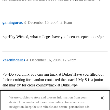
gamingurux
3
December 16, 2004, 2:16am
<p>Hey Wicked, what colleges have you been excepted too.</p>
karenindallas
4
December 16, 2004, 12:24pm
<p>Do you think you can run track at Duke? Have you filled out
their recruiting form and/or contacted the coach? My S is a junior
and may try for cross country/track at Duke.</p>
We use cookies to store and process information from your
device for a number of reasons including: to enhance site
navigation, keep the site reliable and secure, personalize ads,