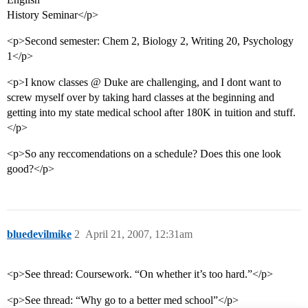
History Seminar</p>
<p>Second semester: Chem 2, Biology 2, Writing 20, Psychology
1</p>
<p>I know classes @ Duke are challenging, and I dont want to
screw myself over by taking hard classes at the beginning and
getting into my state medical school after 180K in tuition and stuff.
</p>
<p>So any reccomendations on a schedule? Does this one look
good?</p>
bluedevilmike
2
April 21, 2007, 12:31am
<p>See thread: Coursework. “On whether it’s too hard.”</p>
<p>See thread: “Why go to a better med school”</p>