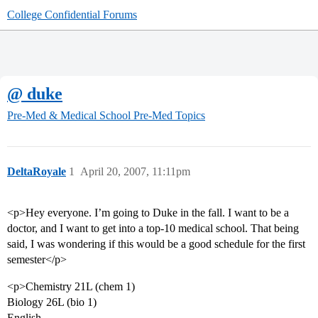
College Confidential Forums
@ duke
Pre-Med & Medical School
Pre-Med Topics
DeltaRoyale
1
April 20, 2007, 11:11pm
<p>Hey everyone. I’m going to Duke in the fall. I want to be a
doctor, and I want to get into a top-10 medical school. That being
said, I was wondering if this would be a good schedule for the first
semester</p>
<p>Chemistry 21L (chem 1)
Biology 26L (bio 1)
English