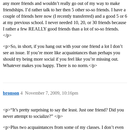
any more friends and wouldn’t really go out of my way to make
friendships. I’d rather talk to her then 5 other so-so friends. I have a
couple of friends here now (I recently transferred) and a good 5 or 6
at my previous school. I never needed 10, 20, or 30 friends because
I rather a few REALLY good friends than a lot of so-so friends.
</p>
<p>So, in short, if you hang out with your one friend a lot I don’t
see an issue. If you’re more like acquaintances than perhaps you
should try being more social if you feel like you’re missing out.
Whatever makes you happy. There is no norm.</p>
bronson
4
November 7, 2009, 10:16pm
<p>“It’s pretty surprising to say the least. Just one friend? Did you
never attempt to socialize?” </p>
<p>Plus two acquaintances from some of my classes. I don’t even