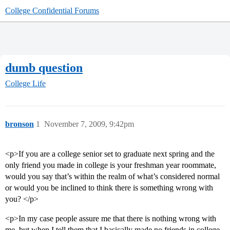
College Confidential Forums
dumb question
College Life
bronson
1
November 7, 2009, 9:42pm
<p>If you are a college senior set to graduate next spring and the
only friend you made in college is your freshman year roommate,
would you say that’s within the realm of what’s considered normal
or would you be inclined to think there is something wrong with
you? </p>
<p>In my case people assure me that there is nothing wrong with
me, but when I tell them that I basically made no friends in college