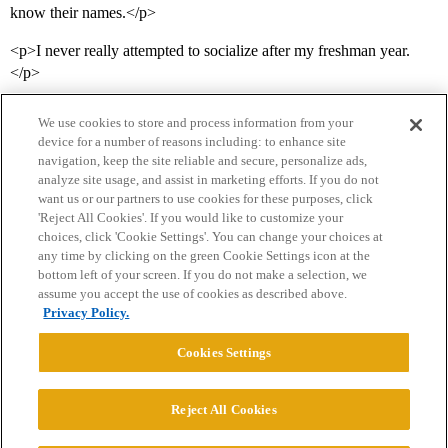
know their names.</p>
<p>I never really attempted to socialize after my freshman year.
</p>
We use cookies to store and process information from your
device for a number of reasons including: to enhance site
navigation, keep the site reliable and secure, personalize ads,
analyze site usage, and assist in marketing efforts. If you do not
want us or our partners to use cookies for these purposes, click
'Reject All Cookies'. If you would like to customize your
choices, click 'Cookie Settings'. You can change your choices at
Home
Categories
Guidelines
Terms of Service
any time by clicking on the green Cookie Settings icon at the
bottom left of your screen. If you do not make a selection, we
Privacy Policy
assume you accept the use of cookies as described above.
Privacy Policy.
Powered by
Discourse
, best viewed with JavaScript enabled
Cookies Settings
CONNECT WITH US
Reject All Cookies
© 2026 College Confidential, LLC. All Rights Reserved.