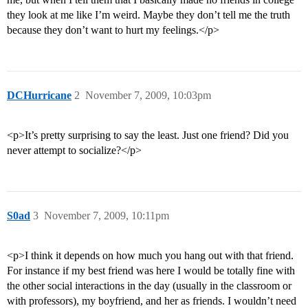
they look at me like I’m weird. Maybe they don’t tell me the truth
because they don’t want to hurt my feelings.</p>
DCHurricane
2
November 7, 2009, 10:03pm
<p>It’s pretty surprising to say the least. Just one friend? Did you
never attempt to socialize?</p>
S0ad
3
November 7, 2009, 10:11pm
<p>I think it depends on how much you hang out with that friend.
For instance if my best friend was here I would be totally fine with
the other social interactions in the day (usually in the classroom or
with professors), my boyfriend, and her as friends. I wouldn’t need