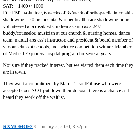
SAT: ~ 1400+/ 1600
EC: EMT volunteer, 6 weeks of 3x/week of orthopaedic internship
shadowing, 120 hrs hospital & other health care shadowing hours,
volunteered at a disabled children’s camp as a 24/7
buddy/counselor, musician at our church & nursing homes, dance
team, martial arts ass’t instructor, and president & board member of
various clubs at schools, incl science competition winner. Member
of Medical Explorers hospital program for several years.
Not sure if they tracked interest, but we visited them each time they
are in town.
They want a commitment by March 1, so IF those who were
accepted does NOT put down their deposit, there is a chance as I
heard they work off the waitlist.
RXMOMOF2
9
January 2, 2020, 3:32pm