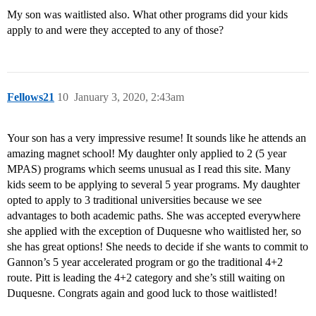
My son was waitlisted also. What other programs did your kids
apply to and were they accepted to any of those?
Fellows21
10
January 3, 2020, 2:43am
Your son has a very impressive resume! It sounds like he attends an
amazing magnet school! My daughter only applied to 2 (5 year
MPAS) programs which seems unusual as I read this site. Many
kids seem to be applying to several 5 year programs. My daughter
opted to apply to 3 traditional universities because we see
advantages to both academic paths. She was accepted everywhere
she applied with the exception of Duquesne who waitlisted her, so
she has great options! She needs to decide if she wants to commit to
Gannon’s 5 year accelerated program or go the traditional 4+2
route. Pitt is leading the 4+2 category and she’s still waiting on
Duquesne. Congrats again and good luck to those waitlisted!