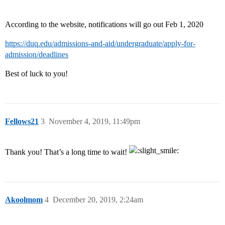
According to the website, notifications will go out Feb 1, 2020
https://duq.edu/admissions-and-aid/undergraduate/apply-for-
admission/deadlines
Best of luck to you!
Fellows21
3
November 4, 2019, 11:49pm
Thank you! That’s a long time to wait!
Akoolmom
4
December 20, 2019, 2:24am