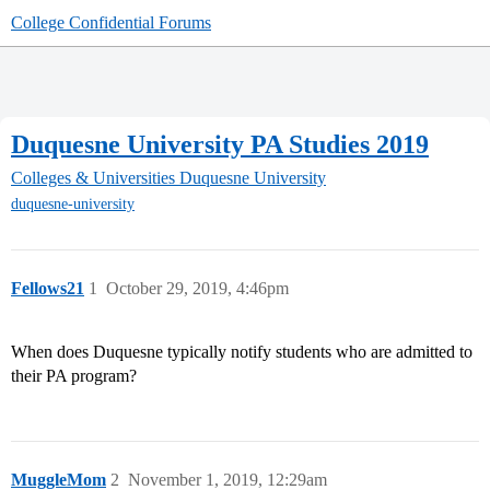
College Confidential Forums
Duquesne University PA Studies 2019
Colleges & Universities
Duquesne University
duquesne-university
Fellows21
1
October 29, 2019, 4:46pm
When does Duquesne typically notify students who are admitted to
their PA program?
MuggleMom
2
November 1, 2019, 12:29am