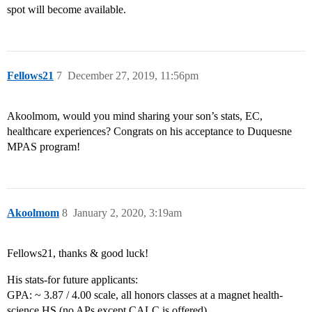
spot will become available.
Fellows21
7
December 27, 2019, 11:56pm
Akoolmom, would you mind sharing your son’s stats, EC,
healthcare experiences? Congrats on his acceptance to Duquesne
MPAS program!
Akoolmom
8
January 2, 2020, 3:19am
Fellows21, thanks & good luck!
His stats-for future applicants:
GPA: ~ 3.87 / 4.00 scale, all honors classes at a magnet health-
science HS (no APs except CALC is offered)