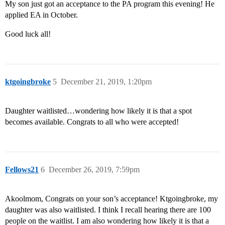
My son just got an acceptance to the PA program this evening! He
applied EA in October.
Good luck all!
ktgoingbroke
5
December 21, 2019, 1:20pm
Daughter waitlisted…wondering how likely it is that a spot
becomes available. Congrats to all who were accepted!
Fellows21
6
December 26, 2019, 7:59pm
Akoolmom, Congrats on your son’s acceptance! Ktgoingbroke, my
daughter was also waitlisted. I think I recall hearing there are 100
people on the waitlist. I am also wondering how likely it is that a