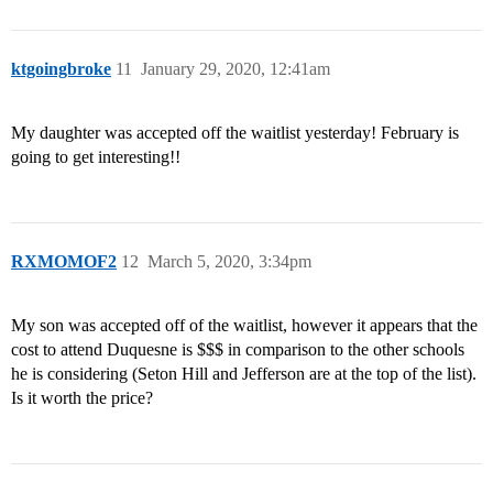
ktgoingbroke
11
January 29, 2020, 12:41am
My daughter was accepted off the waitlist yesterday! February is
going to get interesting!!
RXMOMOF2
12
March 5, 2020, 3:34pm
My son was accepted off of the waitlist, however it appears that the
cost to attend Duquesne is $$$ in comparison to the other schools
he is considering (Seton Hill and Jefferson are at the top of the list).
Is it worth the price?