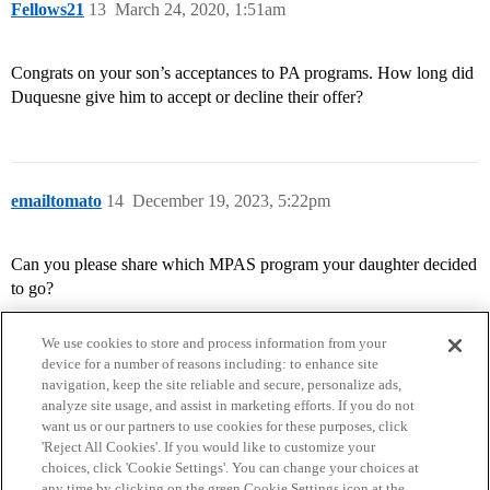
Fellows21
13
March 24, 2020, 1:51am
Congrats on your son’s acceptances to PA programs. How long did
Duquesne give him to accept or decline their offer?
emailtomato
14
December 19, 2023, 5:22pm
Can you please share which MPAS program your daughter decided
to go?
We use cookies to store and process information from your
device for a number of reasons including: to enhance site
navigation, keep the site reliable and secure, personalize ads,
analyze site usage, and assist in marketing efforts. If you do not
want us or our partners to use cookies for these purposes, click
'Reject All Cookies'. If you would like to customize your
choices, click 'Cookie Settings'. You can change your choices at
Home
Categories
Guidelines
Terms of Service
any time by clicking on the green Cookie Settings icon at the