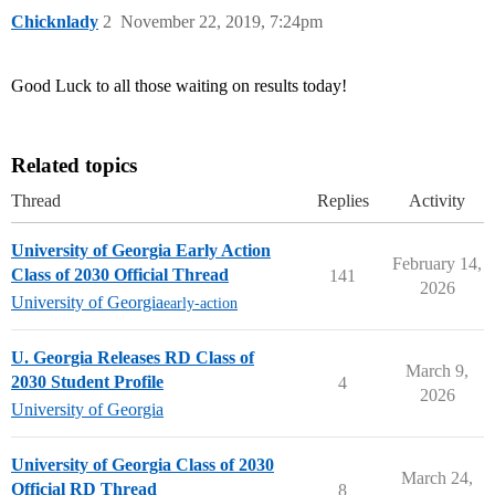
Chicknlady
2
November 22, 2019, 7:24pm
Good Luck to all those waiting on results today!
Related topics
Thread
Replies
Activity
University of Georgia Early Action
February 14,
Class of 2030 Official Thread
141
2026
University of Georgia
early-action
U. Georgia Releases RD Class of
March 9,
2030 Student Profile
4
2026
University of Georgia
University of Georgia Class of 2030
March 24,
Official RD Thread
8