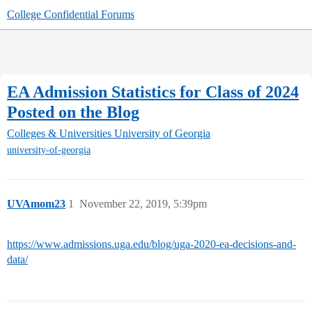
College Confidential Forums
EA Admission Statistics for Class of 2024
Posted on the Blog
Colleges & Universities
University of Georgia
university-of-georgia
UVAmom23
1
November 22, 2019, 5:39pm
https://www.admissions.uga.edu/blog/uga-2020-ea-decisions-and-
data/