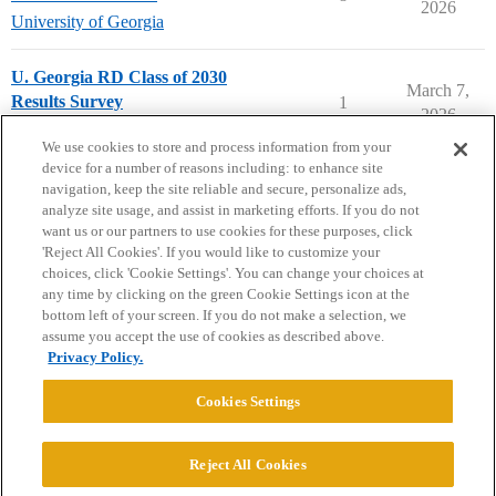
2026
University of Georgia
U. Georgia RD Class of 2030
March 7,
Results Survey
1
2026
University of Georgia
rdclassof2030
We use cookies to store and process information from your
device for a number of reasons including: to enhance site
navigation, keep the site reliable and secure, personalize ads,
analyze site usage, and assist in marketing efforts. If you do not
want us or our partners to use cookies for these purposes, click
'Reject All Cookies'. If you would like to customize your
choices, click 'Cookie Settings'. You can change your choices at
Home
Categories
Guidelines
Terms of Service
any time by clicking on the green Cookie Settings icon at the
bottom left of your screen. If you do not make a selection, we
Privacy Policy
assume you accept the use of cookies as described above.
Privacy Policy.
Powered by
Discourse
, best viewed with JavaScript enabled
Cookies Settings
CONNECT WITH US
Reject All Cookies