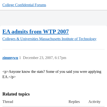
College Confidential Forums
EA admits from WTP 2007
Colleges & Universities
Massachusetts Institute of Technology
zimmywu
1
December 23, 2007, 6:17pm
<p>Anyone know the stats? Some of you said you were applying
EA.</p>
Related topics
Thread
Replies
Activity