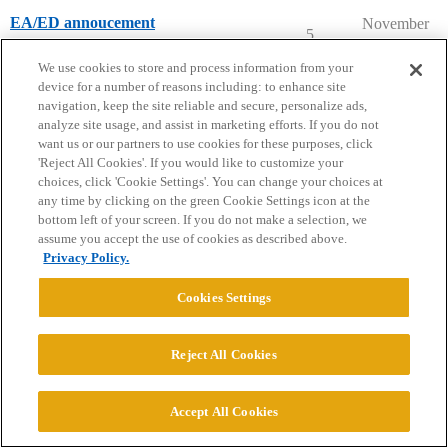
EA/ED annoucement
November
5
20, 2025
College Confidential Community
We use cookies to store and process information from your
device for a number of reasons including: to enhance site
navigation, keep the site reliable and secure, personalize ads,
analyze site usage, and assist in marketing efforts. If you do not
want us or our partners to use cookies for these purposes, click
'Reject All Cookies'. If you would like to customize your
Home
Categories
Guidelines
Terms of Service
choices, click 'Cookie Settings'. You can change your choices at
any time by clicking on the green Cookie Settings icon at the
Privacy Policy
bottom left of your screen. If you do not make a selection, we
assume you accept the use of cookies as described above.
Privacy Policy.
Powered by
Discourse
, best viewed with JavaScript enabled
Cookies Settings
CONNECT WITH US
Reject All Cookies
© 2026 College Confidential, LLC. All Rights Reserved.
Accept All Cookies
Cookie Settings