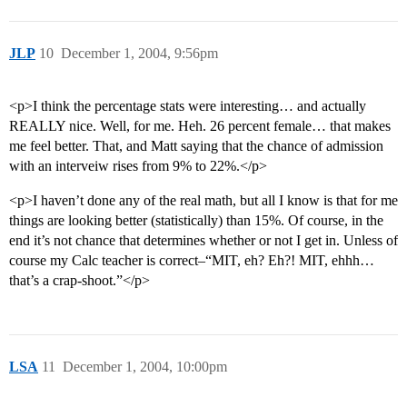
JLP
10
December 1, 2004, 9:56pm
<p>I think the percentage stats were interesting… and actually
REALLY nice. Well, for me. Heh. 26 percent female… that makes
me feel better. That, and Matt saying that the chance of admission
with an interveiw rises from 9% to 22%.</p>
<p>I haven’t done any of the real math, but all I know is that for me
things are looking better (statistically) than 15%. Of course, in the
end it’s not chance that determines whether or not I get in. Unless of
course my Calc teacher is correct–“MIT, eh? Eh?! MIT, ehhh…
that’s a crap-shoot.”</p>
LSA
11
December 1, 2004, 10:00pm