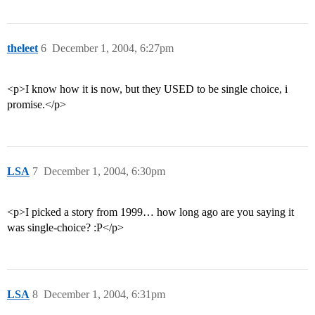
theleet
6
December 1, 2004, 6:27pm
<p>I know how it is now, but they USED to be single choice, i
promise.</p>
LSA
7
December 1, 2004, 6:30pm
<p>I picked a story from 1999… how long ago are you saying it
was single-choice? :P</p>
LSA
8
December 1, 2004, 6:31pm