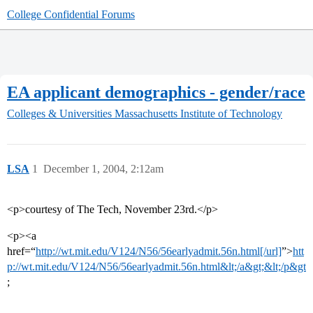
College Confidential Forums
EA applicant demographics - gender/race
Colleges & Universities
Massachusetts Institute of Technology
LSA
1
December 1, 2004, 2:12am
<p>courtesy of The Tech, November 23rd.</p>
<p><a
href=“
http://wt.mit.edu/V124/N56/56earlyadmit.56n.html[/url]
”>
htt
p://wt.mit.edu/V124/N56/56earlyadmit.56n.html&lt;/a&gt;&lt;/p&gt
;