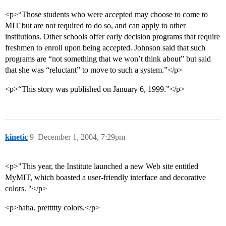
<p>“Those students who were accepted may choose to come to
MIT but are not required to do so, and can apply to other
institutions. Other schools offer early decision programs that require
freshmen to enroll upon being accepted. Johnson said that such
programs are “not something that we won’t think about” but said
that she was “reluctant” to move to such a system.”</p>
<p>“This story was published on January 6, 1999.”</p>
kinetic
9
December 1, 2004, 7:29pm
<p>"This year, the Institute launched a new Web site entitled
MyMIT, which boasted a user-friendly interface and decorative
colors. "</p>
<p>haha. prettttty colors.</p>