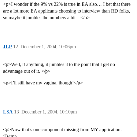
<p>I wonder if the 9% vs 22% is true in EA also… I bet that there
are a lot more EA applicants choosing to interview than RD folks,
so maybe it jumbles the numbers a bit…</p>
JLP
12
December 1, 2004, 10:06pm
<p>Well, if anything, it jumbles it to the point that I get no
advantage out of it. </p>
<p>I’ll still have my vagina, though!</p>
LSA
13
December 1, 2004, 10:10pm
<p>Now that’s one component missing from MY application.
:D</p>