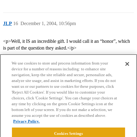
JLP
16
December 1, 2004, 10:56pm
<p>Well, it IS an incredible gift. I would call it an “honor”, which
is part of the question they asked.</p>
We use cookies to store and process information from your
device for a number of reasons including: to enhance site
navigation, keep the site reliable and secure, personalize ads,
analyze site usage, and assist in marketing efforts. If you do not
want us or our partners to use cookies for these purposes, click
'Reject All Cookies'. If you would like to customize your
choices, click 'Cookie Settings'. You can change your choices at
Home
Categories
Guidelines
Terms of Service
any time by clicking on the green Cookie Settings icon at the
bottom left of your screen. If you do not make a selection, we
Privacy Policy
assume you accept the use of cookies as described above.
Privacy Policy.
Powered by
Discourse
, best viewed with JavaScript enabled
Cookies Settings