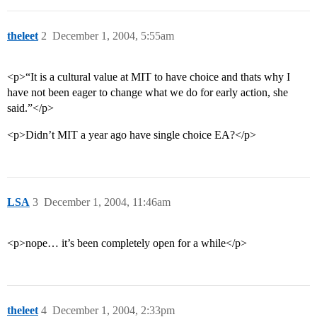
theleet
2
December 1, 2004, 5:55am
<p>“It is a cultural value at MIT to have choice and thats why I
have not been eager to change what we do for early action, she
said.”</p>
<p>Didn’t MIT a year ago have single choice EA?</p>
LSA
3
December 1, 2004, 11:46am
<p>nope… it’s been completely open for a while</p>
theleet
4
December 1, 2004, 2:33pm