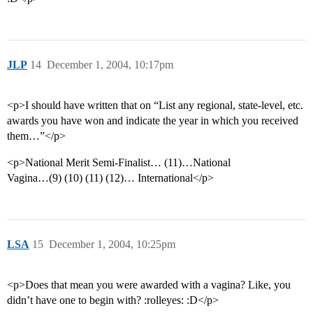
JLP
14
December 1, 2004, 10:17pm
<p>I should have written that on “List any regional, state-level, etc.
awards you have won and indicate the year in which you received
them…”</p>
<p>National Merit Semi-Finalist… (11)…National
Vagina…(9) (10) (11) (12)… International</p>
LSA
15
December 1, 2004, 10:25pm
<p>Does that mean you were awarded with a vagina? Like, you
didn’t have one to begin with? :rolleyes: :D</p>