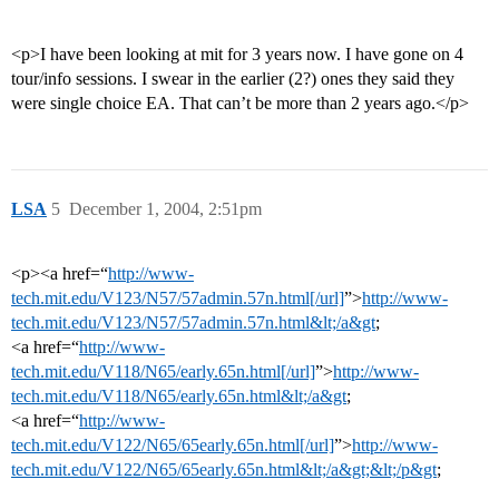
<p>I have been looking at mit for 3 years now. I have gone on 4
tour/info sessions. I swear in the earlier (2?) ones they said they
were single choice EA. That can’t be more than 2 years ago.</p>
LSA
5
December 1, 2004, 2:51pm
<p><a href=“
http://www-
tech.mit.edu/V123/N57/57admin.57n.html[/url]
”>
http://www-
tech.mit.edu/V123/N57/57admin.57n.html&lt;/a&gt
;
<a href=“
http://www-
tech.mit.edu/V118/N65/early.65n.html[/url]
”>
http://www-
tech.mit.edu/V118/N65/early.65n.html&lt;/a&gt
;
<a href=“
http://www-
tech.mit.edu/V122/N65/65early.65n.html[/url]
”>
http://www-
tech.mit.edu/V122/N65/65early.65n.html&lt;/a&gt;&lt;/p&gt
;