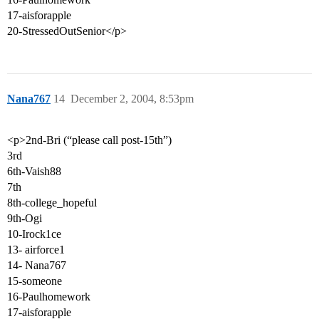
17-aisforapple
20-StressedOutSenior</p>
Nana767
14
December 2, 2004, 8:53pm
<p>2nd-Bri (“please call post-15th”)
3rd
6th-Vaish88
7th
8th-college_hopeful
9th-Ogi
10-Irock1ce
13- airforce1
14- Nana767
15-someone
16-Paulhomework
17-aisforapple