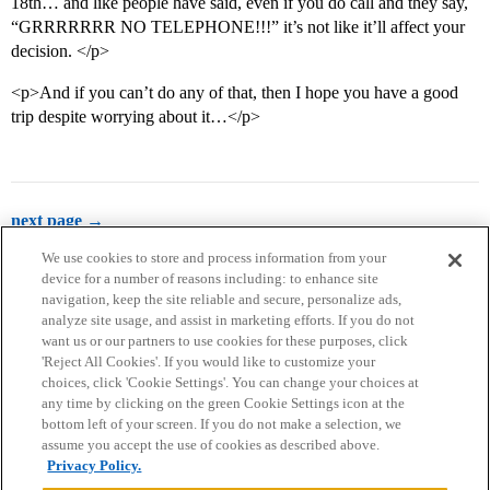
18th… and like people have said, even if you do call and they say,
“GRRRRRRR NO TELEPHONE!!!” it’s not like it’ll affect your
decision. </p>
<p>And if you can’t do any of that, then I hope you have a good
trip despite worrying about it…</p>
next page →
We use cookies to store and process information from your
device for a number of reasons including: to enhance site
navigation, keep the site reliable and secure, personalize ads,
analyze site usage, and assist in marketing efforts. If you do not
want us or our partners to use cookies for these purposes, click
'Reject All Cookies'. If you would like to customize your
choices, click 'Cookie Settings'. You can change your choices at
Home
Categories
Guidelines
Terms of Service
any time by clicking on the green Cookie Settings icon at the
bottom left of your screen. If you do not make a selection, we
Privacy Policy
assume you accept the use of cookies as described above.
Privacy Policy.
Powered by
Discourse
, best viewed with JavaScript enabled