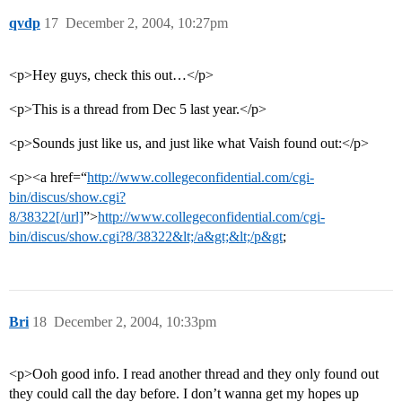
qvdp
17
December 2, 2004, 10:27pm
<p>Hey guys, check this out…</p>
<p>This is a thread from Dec 5 last year.</p>
<p>Sounds just like us, and just like what Vaish found out:</p>
<p><a href=“
http://www.collegeconfidential.com/cgi-
bin/discus/show.cgi?
8/38322[/url]
”>
http://www.collegeconfidential.com/cgi-
bin/discus/show.cgi?8/38322&lt;/a&gt;&lt;/p&gt
;
Bri
18
December 2, 2004, 10:33pm
<p>Ooh good info. I read another thread and they only found out
they could call the day before. I don’t wanna get my hopes up