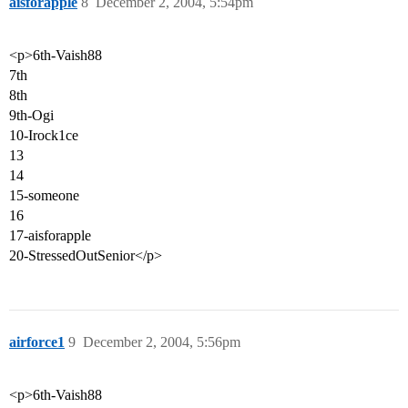
aisforapple
8
December 2, 2004, 5:54pm
<p>6th-Vaish88
7th
8th
9th-Ogi
10-Irock1ce
13
14
15-someone
16
17-aisforapple
20-StressedOutSenior</p>
airforce1
9
December 2, 2004, 5:56pm
<p>6th-Vaish88