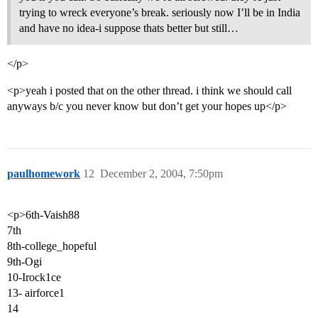
trying to wreck everyone’s break. seriously now I’ll be in India
and have no idea-i suppose thats better but still…
</p>
<p>yeah i posted that on the other thread. i think we should call
anyways b/c you never know but don’t get your hopes up</p>
paulhomework
12
December 2, 2004, 7:50pm
<p>6th-Vaish88
7th
8th-college_hopeful
9th-Ogi
10-Irock1ce
13- airforce1
14