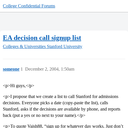
College Confidential Forums
EA decision call signup list
Colleges & Universities
Stanford University
someone
1
December 2, 2004, 1:50am
<p>Hi guys,</p>
<p>I propose that we create a list to call Stanford for admissions
decisions. Everyone picks a date (copy-paste the list), calls
Stanford, asks if the decisions are available by phone, and reports
back (put a yes or no next to your name).</p>
<p>To quote Vaish88, “sign up for whatever day works. Just don’t