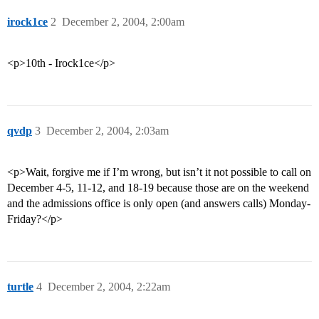
irock1ce
2
December 2, 2004, 2:00am
<p>10th - Irock1ce</p>
qvdp
3
December 2, 2004, 2:03am
<p>Wait, forgive me if I’m wrong, but isn’t it not possible to call on
December 4-5, 11-12, and 18-19 because those are on the weekend
and the admissions office is only open (and answers calls) Monday-
Friday?</p>
turtle
4
December 2, 2004, 2:22am