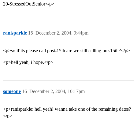
20-StressedOutSenior</p>
ranisparkle
15
December 2, 2004, 9:44pm
<p>so if its please call post-15th are we still calling pre-15th?</p>
<p>hell yeah, i hope.</p>
someone
16
December 2, 2004, 10:17pm
<p>ranisparkle: hell yeah! wanna take one of the remaining dates?
</p>