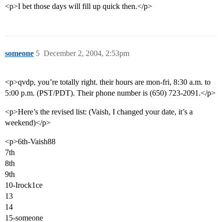
<p>I bet those days will fill up quick then.</p>
someone
5
December 2, 2004, 2:53pm
<p>qvdp, you’re totally right. their hours are mon-fri, 8:30 a.m. to
5:00 p.m. (PST/PDT). Their phone number is (650) 723-2091.</p>
<p>Here’s the revised list: (Vaish, I changed your date, it’s a
weekend)</p>
<p>6th-Vaish88
7th
8th
9th
10-Irock1ce
13
14
15-someone