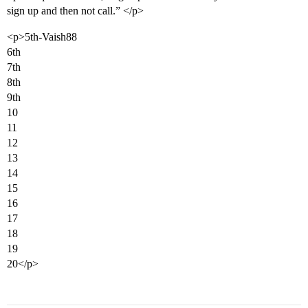
sign up and then not call.” </p>
<p>5th-Vaish88
6th
7th
8th
9th
10
11
12
13
14
15
16
17
18
19
20</p>