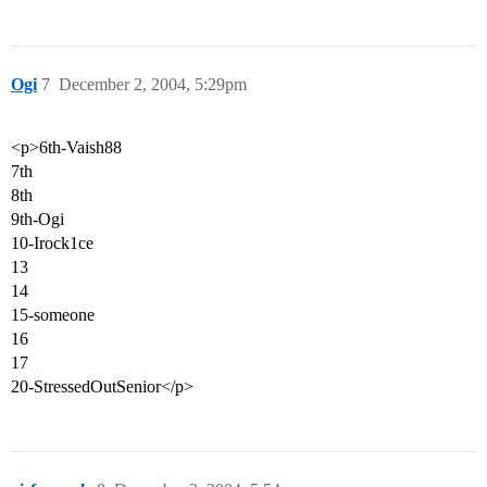
Ogi
7
December 2, 2004, 5:29pm
<p>6th-Vaish88
7th
8th
9th-Ogi
10-Irock1ce
13
14
15-someone
16
17
20-StressedOutSenior</p>