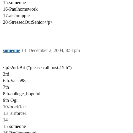
15-someone
16-Paulhomework
17-aisforapple
20-StressedOutSenior</p>
someone
13
December 2, 2004, 8:51pm
<p>2nd-Bri (“please call post-15th”)
3rd
6th-Vaish88
7th
8th-college_hopeful
9th-Ogi
10-Irock1ce
13- airforce1
14
15-someone
16-Paulhomework