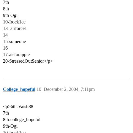
7th
8th
9th-Ogi
10-Irock1ce
13- airforce1
14
15-someone
16
17-aisforapple
20-StressedOutSenior</p>
College_hopeful
10
December 2, 2004, 7:11pm
<p>6th-Vaish88
7th
8th-college_hopeful
9th-Ogi
10-Irock1ce