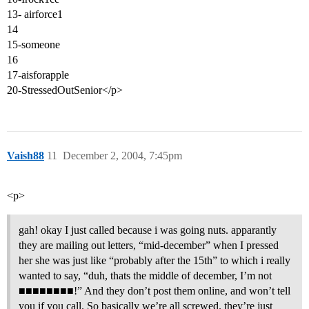
13- airforce1
14
15-someone
16
17-aisforapple
20-StressedOutSenior</p>
Vaish88
11
December 2, 2004, 7:45pm
<p>
gah! okay I just called because i was going nuts. apparantly
they are mailing out letters, “mid-december” when I pressed
her she was just like “probably after the 15th” to which i really
wanted to say, “duh, thats the middle of december, I’m not
■■■■■■■■!” And they don’t post them online, and won’t tell
you if you call. So basically we’re all screwed. they’re just