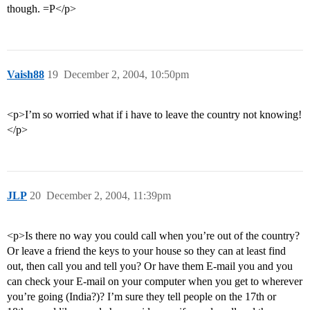
though. =P</p>
Vaish88
19
December 2, 2004, 10:50pm
<p>I’m so worried what if i have to leave the country not knowing!
</p>
JLP
20
December 2, 2004, 11:39pm
<p>Is there no way you could call when you’re out of the country?
Or leave a friend the keys to your house so they can at least find
out, then call you and tell you? Or have them E-mail you and you
can check your E-mail on your computer when you get to wherever
you’re going (India?)? I’m sure they tell people on the 17th or