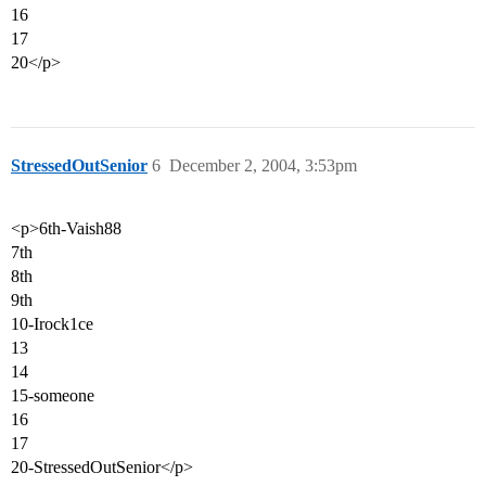
16
17
20</p>
StressedOutSenior
6
December 2, 2004, 3:53pm
<p>6th-Vaish88
7th
8th
9th
10-Irock1ce
13
14
15-someone
16
17
20-StressedOutSenior</p>