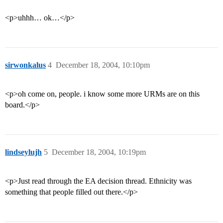
<p>uhhh… ok…</p>
sirwonkalus
4
December 18, 2004, 10:10pm
<p>oh come on, people. i know some more URMs are on this
board.</p>
lindseylujh
5
December 18, 2004, 10:19pm
<p>Just read through the EA decision thread. Ethnicity was
something that people filled out there.</p>