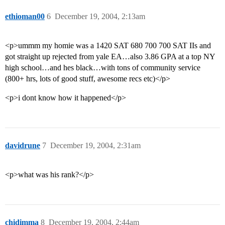
ethioman00
6
December 19, 2004, 2:13am
<p>ummm my homie was a 1420 SAT 680 700 700 SAT IIs and
got straight up rejected from yale EA…also 3.86 GPA at a top NY
high school…and hes black…with tons of community service
(800+ hrs, lots of good stuff, awesome recs etc)</p>
<p>i dont know how it happened</p>
davidrune
7
December 19, 2004, 2:31am
<p>what was his rank?</p>
chidimma
8
December 19, 2004, 2:44am