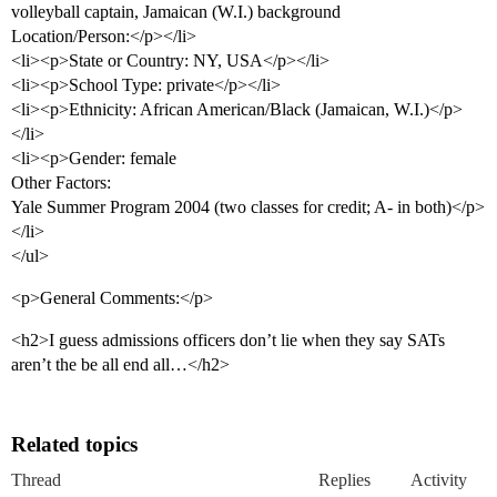
volleyball captain, Jamaican (W.I.) background
Location/Person:</p></li>
<li><p>State or Country: NY, USA</p></li>
<li><p>School Type: private</p></li>
<li><p>Ethnicity: African American/Black (Jamaican, W.I.)</p>
</li>
<li><p>Gender: female
Other Factors:
Yale Summer Program 2004 (two classes for credit; A- in both)</p>
</li>
</ul>
<p>General Comments:</p>
<h2>I guess admissions officers don’t lie when they say SATs
aren’t the be all end all…</h2>
Related topics
Thread
Replies
Activity