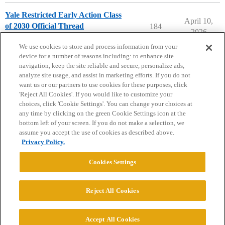
Yale Restricted Early Action Class
April 10,
of 2030 Official Thread
184
2026
Yale University
early-action
We use cookies to store and process information from your
device for a number of reasons including: to enhance site
navigation, keep the site reliable and secure, personalize ads,
analyze site usage, and assist in marketing efforts. If you do not
want us or our partners to use cookies for these purposes, click
'Reject All Cookies'. If you would like to customize your
choices, click 'Cookie Settings'. You can change your choices at
Home
Categories
Guidelines
Terms of Service
any time by clicking on the green Cookie Settings icon at the
bottom left of your screen. If you do not make a selection, we
Privacy Policy
assume you accept the use of cookies as described above.
Privacy Policy.
Powered by
Discourse
, best viewed with JavaScript enabled
Cookies Settings
CONNECT WITH US
Reject All Cookies
© 2026 College Confidential, LLC. All Rights Reserved.
Accept All Cookies