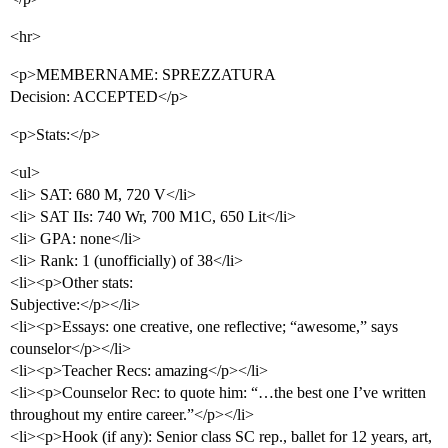
<hr>
<p>MEMBERNAME: SPREZZATURA
Decision: ACCEPTED</p>
<p>Stats:</p>
<ul>
<li> SAT: 680 M, 720 V</li>
<li> SAT IIs: 740 Wr, 700 M1C, 650 Lit</li>
<li> GPA: none</li>
<li> Rank: 1 (unofficially) of 38</li>
<li><p>Other stats:
Subjective:</p></li>
<li><p>Essays: one creative, one reflective; “awesome,” says
counselor</p></li>
<li><p>Teacher Recs: amazing</p></li>
<li><p>Counselor Rec: to quote him: “…the best one I’ve written
throughout my entire career.”</p></li>
<li><p>Hook (if any): Senior class SC rep., ballet for 12 years, art,