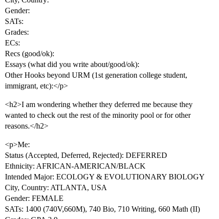
Gender:
SATs:
Grades:
ECs:
Recs (good/ok):
Essays (what did you write about/good/ok):
Other Hooks beyond URM (1st generation college student,
immigrant, etc):</p>
<h2>I am wondering whether they deferred me because they
wanted to check out the rest of the minority pool or for other
reasons.</h2>
<p>Me:
Status (Accepted, Deferred, Rejected): DEFERRED
Ethnicity: AFRICAN-AMERICAN/BLACK
Intended Major: ECOLOGY & EVOLUTIONARY BIOLOGY
City, Country: ATLANTA, USA
Gender: FEMALE
SATs: 1400 (740V,660M), 740 Bio, 710 Writing, 660 Math (II)