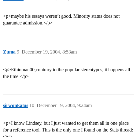
<p>maybe his essays weren’t good. Minority status does not
guarantee admission.</p>
Zuma
9
December 19, 2004, 8:53am
<p>Ethioman00,contrary to the popular stereotypes, it happens all
the time.</p>
sirwonkalus
10
December 19, 2004, 9:24am
<p>I know Lindsey, but I just wanted to get them all in one place
for a reference tool. This is the only one I found on the Stats thread:
</p>