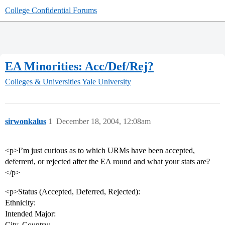
College Confidential Forums
EA Minorities: Acc/Def/Rej?
Colleges & Universities
Yale University
sirwonkalus
1
December 18, 2004, 12:08am
<p>I’m just curious as to which URMs have been accepted,
deferrerd, or rejected after the EA round and what your stats are?
</p>
<p>Status (Accepted, Deferred, Rejected):
Ethnicity:
Intended Major:
City, Country: