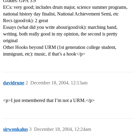
Grades: GPA 3.9
ECs: very good; includes drum major, science summer programs,
national history day finalist, National Achievement Semi, etc
Recs (good/ok): 2 great
Essays (what did you write about/good/ok): marching band,
writing. both really good in my opinion, the second is pretty
original
Other Hooks beyond URM (1st generation college student,
immigrant, etc): music, if that’s a hook</p>
davidrune
2
December 18, 2004, 12:13am
<p>I just remembered that I’m not a URM.</p>
sirwonkalus
3
December 18, 2004, 12:24am