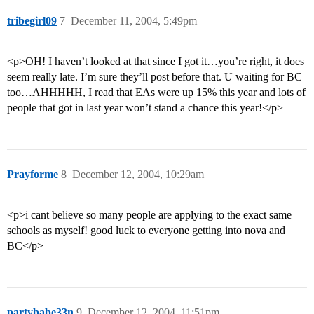
tribegirl09
7
December 11, 2004, 5:49pm
<p>OH! I haven’t looked at that since I got it…you’re right, it does
seem really late. I’m sure they’ll post before that. U waiting for BC
too…AHHHHH, I read that EAs were up 15% this year and lots of
people that got in last year won’t stand a chance this year!</p>
Prayforme
8
December 12, 2004, 10:29am
<p>i cant believe so many people are applying to the exact same
schools as myself! good luck to everyone getting into nova and
BC</p>
partybabe33n
9
December 12, 2004, 11:51pm