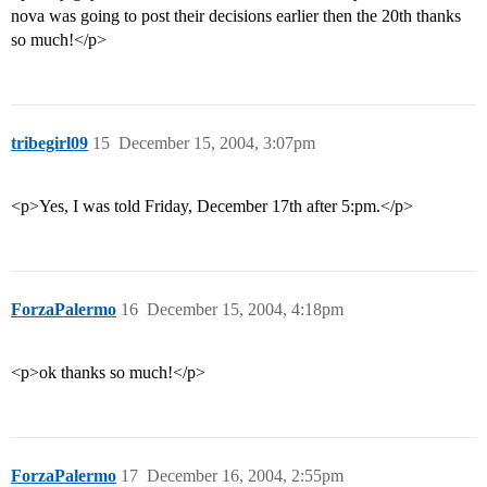
nova was going to post their decisions earlier then the 20th thanks
so much!</p>
tribegirl09
15
December 15, 2004, 3:07pm
<p>Yes, I was told Friday, December 17th after 5:pm.</p>
ForzaPalermo
16
December 15, 2004, 4:18pm
<p>ok thanks so much!</p>
ForzaPalermo
17
December 16, 2004, 2:55pm