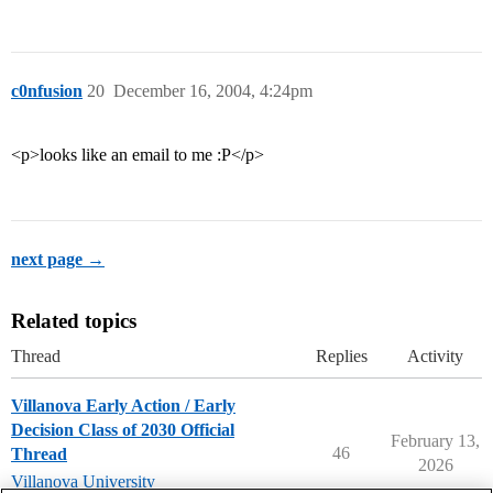
c0nfusion
20
December 16, 2004, 4:24pm
<p>looks like an email to me :P</p>
next page →
Related topics
Thread
Replies
Activity
Villanova Early Action / Early
Decision Class of 2030 Official
February 13,
46
Thread
2026
Villanova University