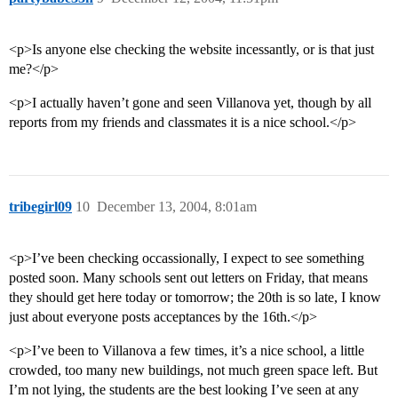
<p>Is anyone else checking the website incessantly, or is that just
me?</p>
<p>I actually haven’t gone and seen Villanova yet, though by all
reports from my friends and classmates it is a nice school.</p>
tribegirl09
10
December 13, 2004, 8:01am
<p>I’ve been checking occassionally, I expect to see something
posted soon. Many schools sent out letters on Friday, that means
they should get here today or tomorrow; the 20th is so late, I know
just about everyone posts acceptances by the 16th.</p>
<p>I’ve been to Villanova a few times, it’s a nice school, a little
crowded, too many new buildings, not much green space left. But
I’m not lying, the students are the best looking I’ve seen at any