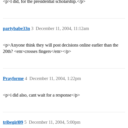
<p>I did, for the presidential scholarship.</p>
partybabe33n
3
December 11, 2004, 11:12am
<p>Anyone think they will post decisions online earlier than the
20th? <em>crosses fingers</em></p>
Prayforme
4
December 11, 2004, 1:22pm
<p>i did also, cant wait for a response</p>
tribegirl09
5
December 11, 2004, 5:00pm