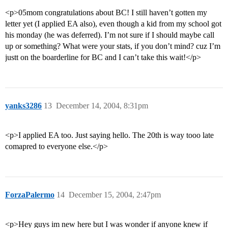
<p>05mom congratulations about BC! I still haven’t gotten my
letter yet (I applied EA also), even though a kid from my school got
his monday (he was deferred). I’m not sure if I should maybe call
up or something? What were your stats, if you don’t mind? cuz I’m
justt on the boarderline for BC and I can’t take this wait!</p>
yanks3286
13
December 14, 2004, 8:31pm
<p>I applied EA too. Just saying hello. The 20th is way tooo late
comapred to everyone else.</p>
ForzaPalermo
14
December 15, 2004, 2:47pm
<p>Hey guys im new here but I was wonder if anyone knew if