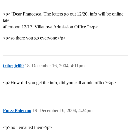
<p>“Dear Francesca, The letters go out 12/20; info will be online
late
afternoon 12/17. Villanova Admission Office.”</p>
<p>so there you go everyone</p>
tribegirl09
18
December 16, 2004, 4:11pm
<p>How did you get the info, did you call admin office?</p>
ForzaPalermo
19
December 16, 2004, 4:24pm
<p>no i emailed them</p>