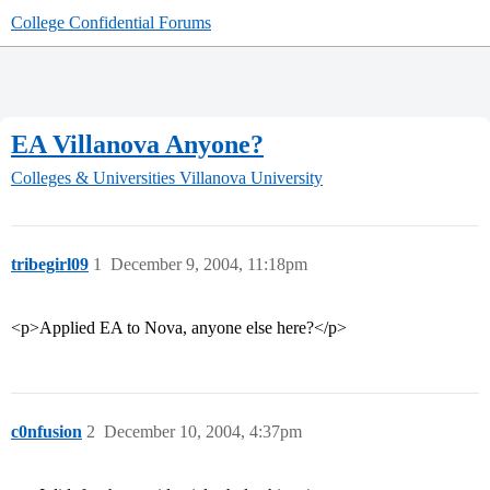
College Confidential Forums
EA Villanova Anyone?
Colleges & Universities
Villanova University
tribegirl09
1
December 9, 2004, 11:18pm
<p>Applied EA to Nova, anyone else here?</p>
c0nfusion
2
December 10, 2004, 4:37pm