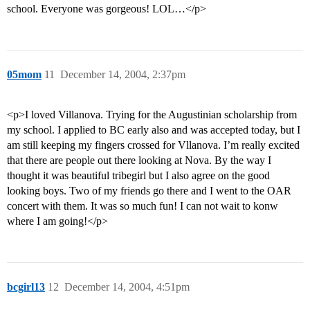
school. Everyone was gorgeous! LOL…</p>
05mom
11
December 14, 2004, 2:37pm
<p>I loved Villanova. Trying for the Augustinian scholarship from
my school. I applied to BC early also and was accepted today, but I
am still keeping my fingers crossed for Vllanova. I’m really excited
that there are people out there looking at Nova. By the way I
thought it was beautiful tribegirl but I also agree on the good
looking boys. Two of my friends go there and I went to the OAR
concert with them. It was so much fun! I can not wait to konw
where I am going!</p>
bcgirl13
12
December 14, 2004, 4:51pm