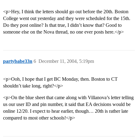
<p>Hey, I think the letters should go out before the 20th. Boston
College went out yesterday and they were scheduled for the 15th.
Do they post online? Is that true, I didn’t know that? Good to
someone else on the Nova thread, no one ever posts here.</p>
partybabe33n
6
December 11, 2004, 5:19pm
<p>Ooh, I hope that I get BC Monday, then. Boston to CT
shouldn’t take long, right?</p>
<p>On the blue sheet that came along with Villanova’s letter telling
us our user ID and pin number, it said that EA decisions would be
online 12/20. I expect to hear earlier, though… 20th is rather late
compared to most other schools!</p>