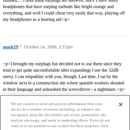
finished… i dont think earplugs are allowed, since I have shure
headphones that have earplug earbuds like bright orange and
everything, and well I could cheat very easily that way, playing off
my headphones as a hearing aid</p>
mark19
7
October 14, 2006, 3:37pm
<p>I brought my earplugs but decided not to use them since they
tend to get quite uncomfortable after expanding( I use the 32dB
ones). I can empathize with you, though. Last time, I sat by the
window next to a construction site where spanish workers shouted
in their language and unleashed the screwdriver-- a nightmare.</p>
We use cookies to store and process information from your
device for a number of reasons including: to enhance site
navigation, keep the site reliable and secure, personalize ads,
analyze site usage, and assist in marketing efforts. If you do not
want us or our partners to use cookies for these purposes, click