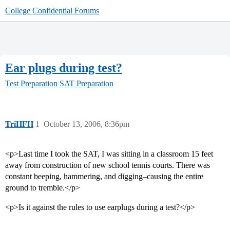
College Confidential Forums
Ear plugs during test?
Test Preparation
SAT Preparation
TriHFH
1
October 13, 2006, 8:36pm
<p>Last time I took the SAT, I was sitting in a classroom 15 feet
away from construction of new school tennis courts. There was
constant beeping, hammering, and digging–causing the entire
ground to tremble.</p>
<p>Is it against the rules to use earplugs during a test?</p>