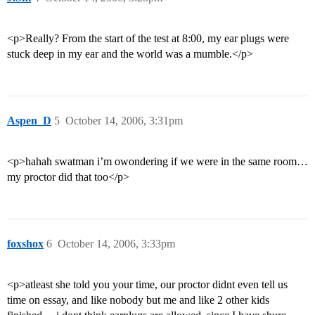
<p>Really? From the start of the test at 8:00, my ear plugs were
stuck deep in my ear and the world was a mumble.</p>
Aspen_D
5
October 14, 2006, 3:31pm
<p>hahah swatman i’m owondering if we were in the same room…
my proctor did that too</p>
foxshox
6
October 14, 2006, 3:33pm
<p>atleast she told you your time, our proctor didnt even tell us
time on essay, and like nobody but me and like 2 other kids