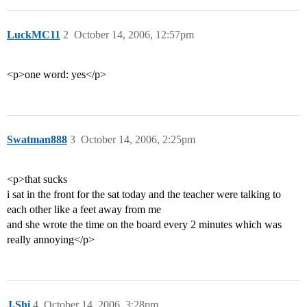
LuckMC11
2
October 14, 2006, 12:57pm
<p>one word: yes</p>
Swatman888
3
October 14, 2006, 2:25pm
<p>that sucks
i sat in the front for the sat today and the teacher were talking to
each other like a feet away from me
and she wrote the time on the board every 2 minutes which was
really annoying</p>
J.Shi
4
October 14, 2006, 3:28pm