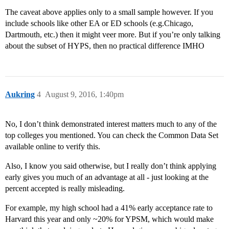
The caveat above applies only to a small sample however. If you
include schools like other EA or ED schools (e.g.Chicago,
Dartmouth, etc.) then it might veer more. But if you’re only talking
about the subset of HYPS, then no practical difference IMHO
Aukring
4
August 9, 2016, 1:40pm
No, I don’t think demonstrated interest matters much to any of the
top colleges you mentioned. You can check the Common Data Set
available online to verify this.
Also, I know you said otherwise, but I really don’t think applying
early gives you much of an advantage at all - just looking at the
percent accepted is really misleading.
For example, my high school had a 41% early acceptance rate to
Harvard this year and only ~20% for YPSM, which would make