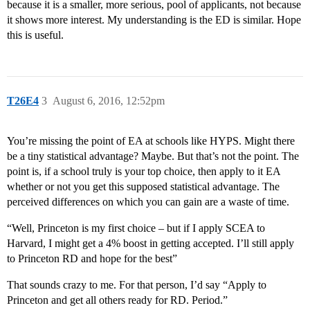
because it is a smaller, more serious, pool of applicants, not because
it shows more interest. My understanding is the ED is similar. Hope
this is useful.
T26E4
3
August 6, 2016, 12:52pm
You’re missing the point of EA at schools like HYPS. Might there
be a tiny statistical advantage? Maybe. But that’s not the point. The
point is, if a school truly is your top choice, then apply to it EA
whether or not you get this supposed statistical advantage. The
perceived differences on which you can gain are a waste of time.
“Well, Princeton is my first choice – but if I apply SCEA to
Harvard, I might get a 4% boost in getting accepted. I’ll still apply
to Princeton RD and hope for the best”
That sounds crazy to me. For that person, I’d say “Apply to
Princeton and get all others ready for RD. Period.”