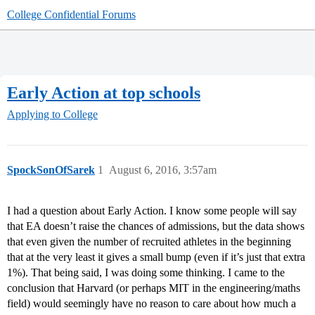
College Confidential Forums
Early Action at top schools
Applying to College
SpockSonOfSarek
1
August 6, 2016, 3:57am
I had a question about Early Action. I know some people will say
that EA doesn’t raise the chances of admissions, but the data shows
that even given the number of recruited athletes in the beginning
that at the very least it gives a small bump (even if it’s just that extra
1%). That being said, I was doing some thinking. I came to the
conclusion that Harvard (or perhaps MIT in the engineering/maths
field) would seemingly have no reason to care about how much a