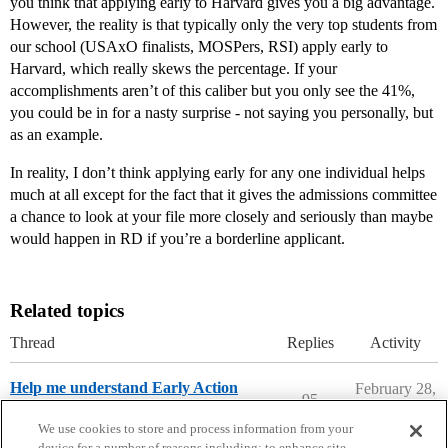
you think that applying early to Harvard gives you a big advantage.
However, the reality is that typically only the very top students from
our school (USAxO finalists, MOSPers, RSI) apply early to
Harvard, which really skews the percentage. If your
accomplishments aren’t of this caliber but you only see the 41%,
you could be in for a nasty surprise - not saying you personally, but
as an example.
In reality, I don’t think applying early for any one individual helps
much at all except for the fact that it gives the admissions committee
a chance to look at your file more closely and seriously than maybe
would happen in RD if you’re a borderline applicant.
Related topics
Thread
Replies
Activity
Help me understand Early Action
February 28,
95
2026
Applying to College
We use cookies to store and process information from your
device for a number of reasons including: to enhance site