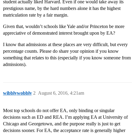
student actually liked Harvard. Even if one would take away its
prestigious name, by the hard numbers alone it has the highest
matriculation rate by a fair margin.
Given that, wouldn’t schools like Yale and/or Princeton be more
appreciative of demonstrated interest brought upon by EA?
I know that admissions at these places are very difficult, but every
percentage counts. Please do share your opinion if you know
something that relates to this (especially if you know someone from
admissions).
wibblywobbly
2
August 6, 2016, 4:21am
Most top schools do not offer EA, only binding or singular
decisions such as ED and REA. I’m applying EA at University of
Chicago and Georgetown, and the purpose really is just to get
decisions sooner. For EA, the acceptance rate is generally higher