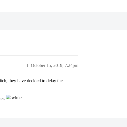
1
October 15, 2019, 7:24pm
itch, they have decided to delay the
her.