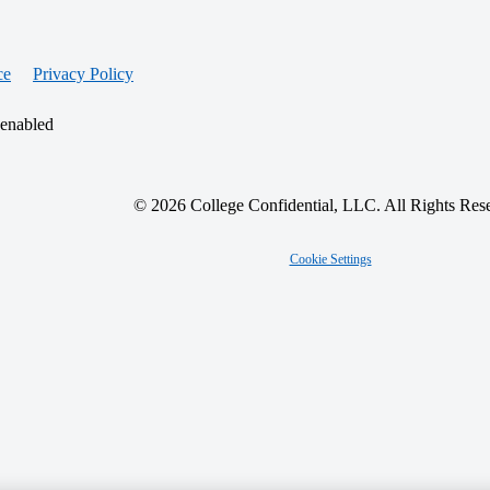
ce
Privacy Policy
 enabled
© 2026 College Confidential, LLC. All Rights Res
Cookie Settings