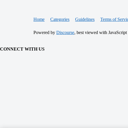
Home
Categories
Guidelines
Terms of Servi
Powered by
Discourse
, best viewed with JavaScript
CONNECT WITH US