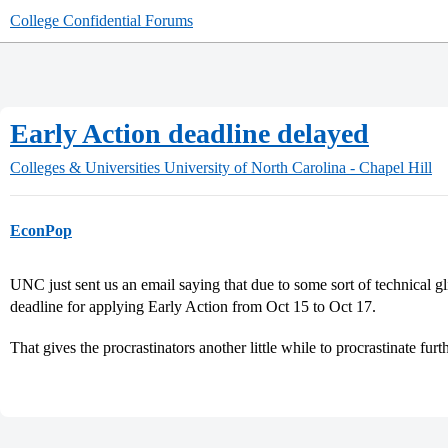
College Confidential Forums
Early Action deadline delayed
Colleges & Universities
University of North Carolina - Chapel Hill
EconPop
UNC just sent us an email saying that due to some sort of technical gl
deadline for applying Early Action from Oct 15 to Oct 17.
That gives the procrastinators another little while to procrastinate furt