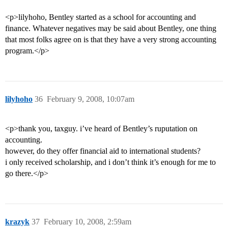
<p>lilyhoho, Bentley started as a school for accounting and
finance. Whatever negatives may be said about Bentley, one thing
that most folks agree on is that they have a very strong accounting
program.</p>
lilyhoho
36
February 9, 2008, 10:07am
<p>thank you, taxguy. i’ve heard of Bentley’s ruputation on
accounting.
however, do they offer financial aid to international students?
i only received scholarship, and i don’t think it’s enough for me to
go there.</p>
krazyk
37
February 10, 2008, 2:59am