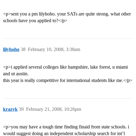
<p>sent you a pm lilyhoho. your SATs are quite strong. what other
schools have you applied to?</p>
lilyhoho
38
February 10, 2008, 3:38am
<p>i applied several colleges like hampshire, lake forest, u miami
and ut austin.
this year is really competitive for international students like me.</p>
krazyk
39
February 21, 2008, 10:26pm
<p>you may have a tough time finding finaid from state schools. i
would suggest doing an independent scholarship search for int’l