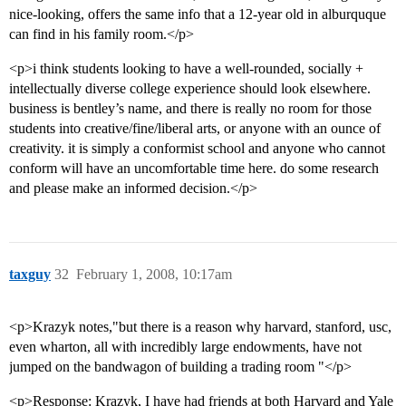
nice-looking, offers the same info that a 12-year old in alburquque
can find in his family room.</p>
<p>i think students looking to have a well-rounded, socially +
intellectually diverse college experience should look elsewhere.
business is bentley’s name, and there is really no room for those
students into creative/fine/liberal arts, or anyone with an ounce of
creativity. it is simply a conformist school and anyone who cannot
conform will have an uncomfortable time here. do some research
and please make an informed decision.</p>
taxguy
32
February 1, 2008, 10:17am
<p>Krazyk notes,"but there is a reason why harvard, stanford, usc,
even wharton, all with incredibly large endowments, have not
jumped on the bandwagon of building a trading room "</p>
<p>Response: Krazyk, I have had friends at both Harvard and Yale