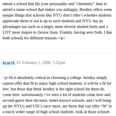
attend a school that fits your personality and “chemistry” than to
attend a name school that makes you unhappy. Bentley offers some
unique things that schools like NYU don’t offer ( whether students
appreciate them or not is up to each student) and NYU has its
advantages too such as a larger, more diverse student body and a
LOT more majors to choose from. Frankly, having seen both, I like
both schools for different reasons.</p>
krazyk
33
February 1, 2008, 5:22pm
<p>fit is absolutely critical in choosing a college. bentley simply
cannot offer that fit to many high school students. it will be a fit for
few, but those that think bentley is the right school for them do
come here. unfortunately i’ve seen a lot of students come here and
second-guess their decision. better-known schools, and i will bring
up the NYUs and USCs once more, are those that can offer “fit” to
a much wider range of high school students. look at those schools