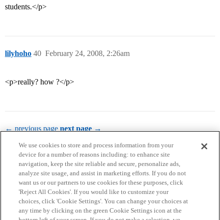
students.</p>
lilyhoho
40
February 24, 2008, 2:26am
<p>really? how ?</p>
← previous page
next page →
We use cookies to store and process information from your
device for a number of reasons including: to enhance site
navigation, keep the site reliable and secure, personalize ads,
analyze site usage, and assist in marketing efforts. If you do not
want us or our partners to use cookies for these purposes, click
'Reject All Cookies'. If you would like to customize your
choices, click 'Cookie Settings'. You can change your choices at
Home
Categories
Guidelines
Terms of Service
any time by clicking on the green Cookie Settings icon at the
bottom left of your screen. If you do not make a selection, we