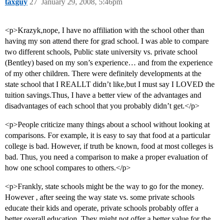
taxguy
27
January 29, 2008, 5:46pm
<p>Krazyk,nope, I have no affiliation with the school other than
having my son attend there for grad school. I was able to compare
two different schools, Public state university vs. private school
(Bentley) based on my son’s experience… and from the experience
of my other children. There were definitely developments at the
state school that I REALLT didn’t like,but I must say I LOVED the
tuition savings.Thus, I have a better view of the advantages and
disadvantages of each school that you probably didn’t get.</p>
<p>People criticize many things about a school without looking at
comparisons. For example, it is easy to say that food at a particular
college is bad. However, if truth be known, food at most colleges is
bad. Thus, you need a comparison to make a proper evaluation of
how one school compares to others.</p>
<p>Frankly, state schools might be the way to go for the money.
However , after seeing the way state vs. some private schools
educate their kids and operate, private schools probably offer a
better overall education. They might not offer a better value for the