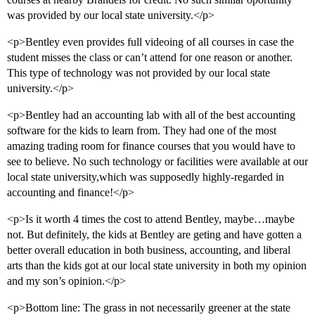
was provided by our local state university.</p>
<p>Bentley even provides full videoing of all courses in case the
student misses the class or can’t attend for one reason or another.
This type of technology was not provided by our local state
university.</p>
<p>Bentley had an accounting lab with all of the best accounting
software for the kids to learn from. They had one of the most
amazing trading room for finance courses that you would have to
see to believe. No such technology or facilities were available at our
local state university,which was supposedly highly-regarded in
accounting and finance!</p>
<p>Is it worth 4 times the cost to attend Bentley, maybe…maybe
not. But definitely, the kids at Bentley are geting and have gotten a
better overall education in both business, accounting, and liberal
arts than the kids got at our local state university in both my opinion
and my son’s opinion.</p>
<p>Bottom line: The grass in not necessarily greener at the state