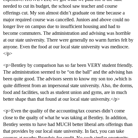
needed to cut its budget, the school saw teacher and course
offerings cut. My son almost didn’t graduate on time because a
major required course was cancelled. Juniors and above could no
longer live on campus due to insufficient housing and had to
become commuters. The administration and advising was horrible
at our state university. There were generally no warm furries felt by
anyone. Even the food at our local state university was mediocre.
</p>
<p>Bentley by comparison has so far been VERY student friendly.
The administration seemed to be “on the ball” and the advising has
been quite good. The advisors seem to know my son too ,which is
quite different from an impersonal state university. Also, the dorms,
food and facilities, such as student union and gyms, are in much
better shape than that found at our local state university.</p>
<p>Even the quality of the accounting/tax courses didn’t come
close to the qualty of what he was taking at Bentley. In addition,
Bentley seems to have had MUCH better liberal arts offerings than
that provides by our local state university. In fact, you can take
courses at nearby Brandeis for credit. No such similar oportunity