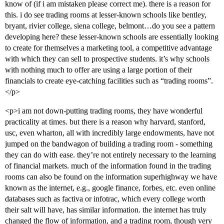
know of (if i am mistaken please correct me). there is a reason for
this. i do see trading rooms at lesser-known schools like bentley,
bryant, rivier college, siena college, belmont…do you see a pattern
developing here? these lesser-known schools are essentially looking
to create for themselves a marketing tool, a competitive advantage
with which they can sell to prospective students. it’s why schools
with nothing much to offer are using a large portion of their
financials to create eye-catching facilities such as “trading rooms”.
</p>
<p>i am not down-putting trading rooms, they have wonderful
practicality at times. but there is a reason why harvard, stanford,
usc, even wharton, all with incredibly large endowments, have not
jumped on the bandwagon of building a trading room - something
they can do with ease. they’re not entirely necessary to the learning
of financial markets. much of the information found in the trading
rooms can also be found on the information superhighway we have
known as the internet, e.g., google finance, forbes, etc. even online
databases such as factiva or infotrac, which every college worth
their salt will have, has similar information. the internet has truly
changed the flow of information, and a trading room, though very