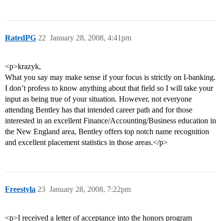
RatedPG
22
January 28, 2008, 4:41pm
<p>krazyk,
What you say may make sense if your focus is strictly on I-banking.
I don’t profess to know anything about that field so I will take your
input as being true of your situation. However, not everyone
attending Bentley has that intended career path and for those
interested in an excellent Finance/Accounting/Business education in
the New England area, Bentley offers top notch name recognition
and excellent placement statistics in those areas.</p>
Freestyla
23
January 28, 2008, 7:22pm
<p>I received a letter of acceptance into the honors program