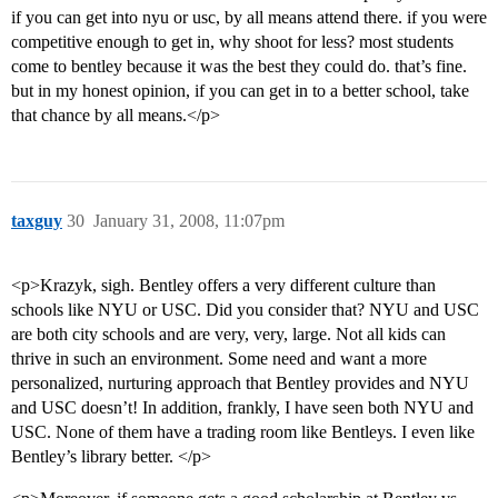
if you can get into nyu or usc, by all means attend there. if you were
competitive enough to get in, why shoot for less? most students
come to bentley because it was the best they could do. that’s fine.
but in my honest opinion, if you can get in to a better school, take
that chance by all means.</p>
taxguy
30
January 31, 2008, 11:07pm
<p>Krazyk, sigh. Bentley offers a very different culture than
schools like NYU or USC. Did you consider that? NYU and USC
are both city schools and are very, very, large. Not all kids can
thrive in such an environment. Some need and want a more
personalized, nurturing approach that Bentley provides and NYU
and USC doesn’t! In addition, frankly, I have seen both NYU and
USC. None of them have a trading room like Bentleys. I even like
Bentley’s library better. </p>