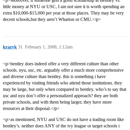
<p>Moreover, if someone gets a good scholarship at Bentley vs.
little money at NYU or USC, I am not sure it is worth spending an
extra $10,000-$15,000 per year at those places. They may be very
decent schools,but they aren’t Wharton or CMU.</p>
krazyk
31
February 1, 2008, 1:12am
<p>bentley does indeed offer a very different culture than other
schools. nyu, usc, etc. arguably offer a much more comprehensive
and diverse culture than bentley. this is something i have
experienced by visiting friends who attend those institutions. they
may be large, but only when compared to bentley. who’s to say that
usc and nyu don’t offer a personalized approach? they are both
private schools, and with them being larger, they have more
resources at their disposal.</p>
<p>as mentioned, NYU and USC do not have a trading room like
bentley’s. neither does ANY of the ivy league or target schools i