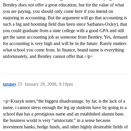
Bentley does not offer a great education, but for the value of what
you are paying, you should only come here if you intend on
majoring in accounting. But the argument will go that accounting is
such a big and booming field (has been since Sarbanes-Oxley), that
you could graduate from a state college with a good GPA and still
get the same accounting job as someone from Bentley. Yes, demand
for accounting is very high and will be in the future. Rarely matters
what school you come from. In finance, brand name is everything
unfortunately, and Bentley cannot offer that.</p>
taxguy
25
January 28, 2008, 9:10pm
<p>Krazyk notes,“the biggest disadvantage, by far, is the lack of a
name. i cannot stress enough the leg up students have by going to a
school that has a prestigious name and an established alumni base.
the business world is very “aristocratic” in a sense because
investment banks, hedge funds, and other highly desireable fields of