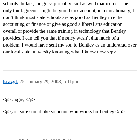
schools. In fact, the grass probably isn’t as well manicured. The
only think greener might be your bank account,but educationally, I
don’t think most state schools are as good as Bentley in either
accounting or finance or give as good a liberal arts education
overall or provide the same training in technology that Bentley
provides. I can tell you that if money wasn’t that much of a
problem, I would have sent my son to Bentley as an undergrad over
our local state university knowing what I know now.</p>
krazyk
26
January 29, 2008, 5:11pm
<p>taxguy,</p>
<p>you sure sound like someone who works for bentley.</p>