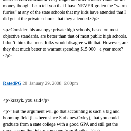
money though. I can tell you that I have NEVER gotten the “warm
furries” at any of the state schools that my kids have attended that I
did get at the private schools that they attended.</p>
<p>Consider this analogy: private high schools, based on most
objective standards, are better than that of most public high schools.
I don’t think that most folks would disagree with that. However, are
they that much better to warrant spending $15,000+ a year more?
</p>
RatedPG
28
January 29, 2008, 6:00pm
<p>krazyk, you said</p>
<p>“But the argument will go that accounting is such a big and
booming field (has been since Sarbanes-Oxley), that you could
graduate from a state college with a good GPA and still get the
same accounting job as someone from Bentley.”</p>