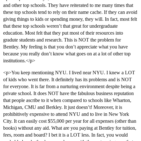
and other top schools. They have reiterated to me many times that
these top schools tend to rely on their name cache. If they can avoid
giving things to kids or spending money, they will. In fact, most felt
that these top schools weren’t that great for undergraduate
education. Most felt that they put most of their resources into
gradute students and research. This is NOT the problem for
Bentley. My feeling is that you don’t appreciate what you have
because you really don’t know what goes on at a lot of other top
institutions.</p>
<p>You keep mentioning NYU. I lived near NYU. I knew a LOT
of kids who went there. It definitely has its problems and is NOT
for everyone. It is far from a nurturing environment despite being a
private school. It does NOT have the fabulous business reputation
that people ascribe to it when compared to schools like Wharton,
Michigan, CMU and Berkley. It just doesn’t! Moreover, it is
prohibitively expensive to attend NYU and to live in New York
City. It can easily cost $55,000 per year for all expenses (other than
books) without any aid. What are you paying at Bentley for tuition,
fees, room and board? I bet it is a LOT less. In fact, you would