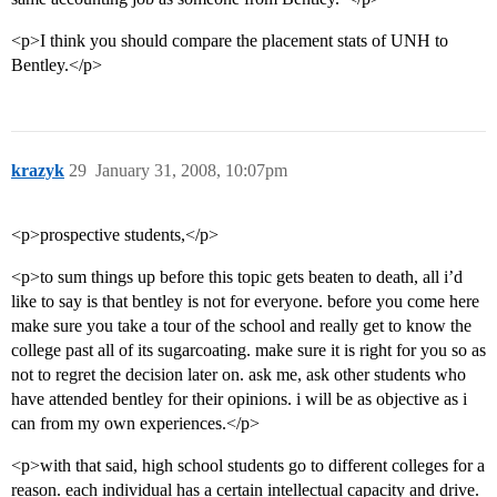
<p>I think you should compare the placement stats of UNH to
Bentley.</p>
krazyk
29
January 31, 2008, 10:07pm
<p>prospective students,</p>
<p>to sum things up before this topic gets beaten to death, all i’d
like to say is that bentley is not for everyone. before you come here
make sure you take a tour of the school and really get to know the
college past all of its sugarcoating. make sure it is right for you so as
not to regret the decision later on. ask me, ask other students who
have attended bentley for their opinions. i will be as objective as i
can from my own experiences.</p>
<p>with that said, high school students go to different colleges for a
reason. each individual has a certain intellectual capacity and drive.