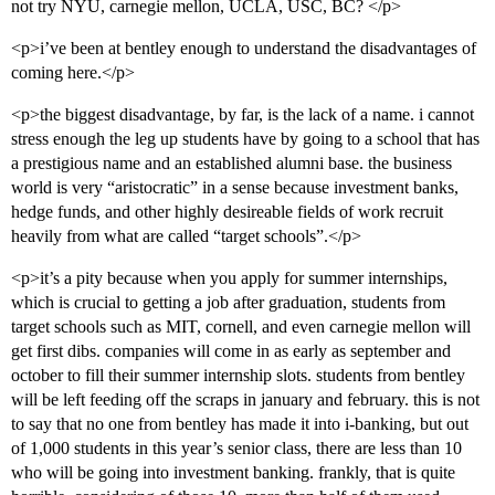
not try NYU, carnegie mellon, UCLA, USC, BC? </p>
<p>i’ve been at bentley enough to understand the disadvantages of
coming here.</p>
<p>the biggest disadvantage, by far, is the lack of a name. i cannot
stress enough the leg up students have by going to a school that has
a prestigious name and an established alumni base. the business
world is very “aristocratic” in a sense because investment banks,
hedge funds, and other highly desireable fields of work recruit
heavily from what are called “target schools”.</p>
<p>it’s a pity because when you apply for summer internships,
which is crucial to getting a job after graduation, students from
target schools such as MIT, cornell, and even carnegie mellon will
get first dibs. companies will come in as early as september and
october to fill their summer internship slots. students from bentley
will be left feeding off the scraps in january and february. this is not
to say that no one from bentley has made it into i-banking, but out
of 1,000 students in this year’s senior class, there are less than 10
who will be going into investment banking. frankly, that is quite