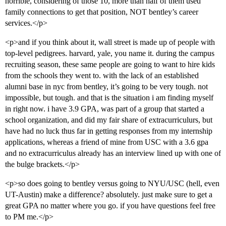
horrible, considering of those 10, more than half of them used
family connections to get that position, NOT bentley’s career
services.</p>
<p>and if you think about it, wall street is made up of people with
top-level pedigrees. harvard, yale, you name it. during the campus
recruiting season, these same people are going to want to hire kids
from the schools they went to. with the lack of an established
alumni base in nyc from bentley, it’s going to be very tough. not
impossible, but tough. and that is the situation i am finding myself
in right now. i have 3.9 GPA, was part of a group that started a
school organization, and did my fair share of extracurriculurs, but
have had no luck thus far in getting responses from my internship
applications, whereas a friend of mine from USC with a 3.6 gpa
and no extracurriculus already has an interview lined up with one of
the bulge brackets.</p>
<p>so does going to bentley versus going to NYU/USC (hell, even
UT-Austin) make a difference? absolutely. just make sure to get a
great GPA no matter where you go. if you have questions feel free
to PM me.</p>