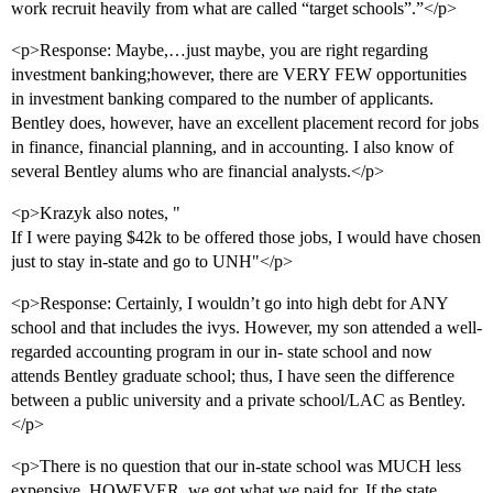
work recruit heavily from what are called “target schools”.”</p>
<p>Response: Maybe,…just maybe, you are right regarding
investment banking;however, there are VERY FEW opportunities
in investment banking compared to the number of applicants.
Bentley does, however, have an excellent placement record for jobs
in finance, financial planning, and in accounting. I also know of
several Bentley alums who are financial analysts.</p>
<p>Krazyk also notes, "
If I were paying $42k to be offered those jobs, I would have chosen
just to stay in-state and go to UNH"</p>
<p>Response: Certainly, I wouldn’t go into high debt for ANY
school and that includes the ivys. However, my son attended a well-
regarded accounting program in our in- state school and now
attends Bentley graduate school; thus, I have seen the difference
between a public university and a private school/LAC as Bentley.
</p>
<p>There is no question that our in-state school was MUCH less
expensive. HOWEVER, we got what we paid for. If the state