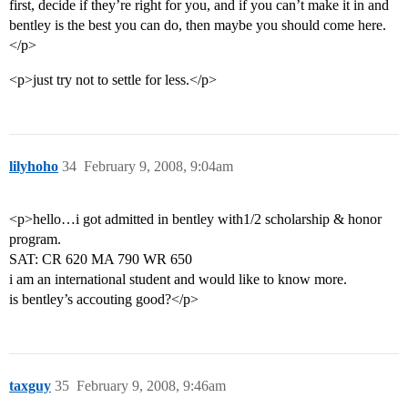
first, decide if they’re right for you, and if you can’t make it in and
bentley is the best you can do, then maybe you should come here.
</p>
<p>just try not to settle for less.</p>
lilyhoho
34
February 9, 2008, 9:04am
<p>hello…i got admitted in bentley with1/2 scholarship & honor
program.
SAT: CR 620 MA 790 WR 650
i am an international student and would like to know more.
is bentley’s accouting good?</p>
taxguy
35
February 9, 2008, 9:46am