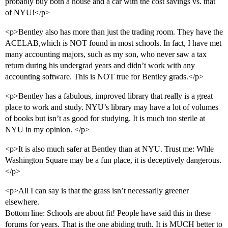
probably buy both a house and a car with the cost savings vs. that
of NYU!</p>
<p>Bentley also has more than just the trading room. They have the
ACELAB,which is NOT found in most schools. In fact, I have met
many accounting majors, such as my son, who never saw a tax
return during his undergrad years and didn’t work with any
accounting software. This is NOT true for Bentley grads.</p>
<p>Bentley has a fabulous, improved library that really is a great
place to work and study. NYU’s library may have a lot of volumes
of books but isn’t as good for studying. It is much too sterile at
NYU in my opinion. </p>
<p>It is also much safer at Bentley than at NYU. Trust me: Whle
Washington Square may be a fun place, it is deceptively dangerous.
</p>
<p>All I can say is that the grass isn’t necessarily greener
elsewhere.
Bottom line: Schools are about fit! People have said this in these
forums for years. That is the one abiding truth. It is MUCH better to