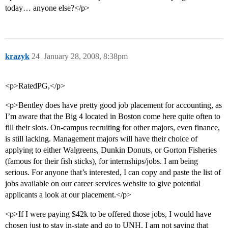
today… anyone else?</p>
krazyk
24
January 28, 2008, 8:38pm
<p>RatedPG,</p>
<p>Bentley does have pretty good job placement for accounting, as
I’m aware that the Big 4 located in Boston come here quite often to
fill their slots. On-campus recruiting for other majors, even finance,
is still lacking. Management majors will have their choice of
applying to either Walgreens, Dunkin Donuts, or Gorton Fisheries
(famous for their fish sticks), for internships/jobs. I am being
serious. For anyone that’s interested, I can copy and paste the list of
jobs available on our career services website to give potential
applicants a look at our placement.</p>
<p>If I were paying $42k to be offered those jobs, I would have
chosen just to stay in-state and go to UNH. I am not saying that