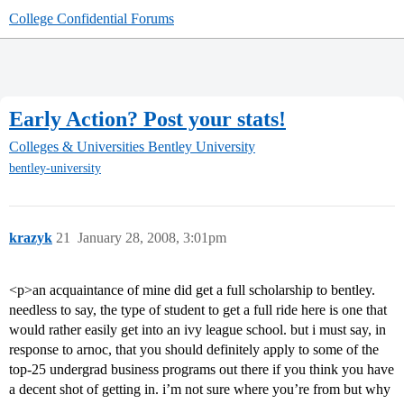
College Confidential Forums
Early Action? Post your stats!
Colleges & Universities
Bentley University
bentley-university
krazyk
21
January 28, 2008, 3:01pm
<p>an acquaintance of mine did get a full scholarship to bentley.
needless to say, the type of student to get a full ride here is one that
would rather easily get into an ivy league school. but i must say, in
response to arnoc, that you should definitely apply to some of the
top-25 undergrad business programs out there if you think you have
a decent shot of getting in. i’m not sure where you’re from but why