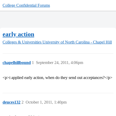
College Confidential Forums
early action
Colleges & Universities
University of North Carolina - Chapel Hill
chapelhillbound
1
September 24, 2011, 4:06pm
<p>i applied early action, when do they send out acceptances?</p>
deuces132
2
October 1, 2011, 1:40pm