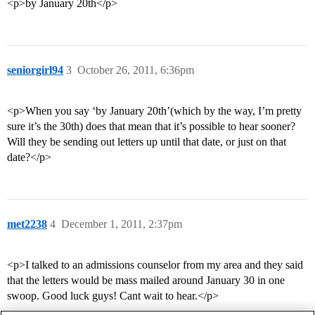
<p>by January 20th</p>
seniorgirl94
3
October 26, 2011, 6:36pm
<p>When you say ‘by January 20th’(which by the way, I’m pretty
sure it’s the 30th) does that mean that it’s possible to hear sooner?
Will they be sending out letters up until that date, or just on that
date?</p>
met2238
4
December 1, 2011, 2:37pm
<p>I talked to an admissions counselor from my area and they said
that the letters would be mass mailed around January 30 in one
swoop. Good luck guys! Cant wait to hear.</p>