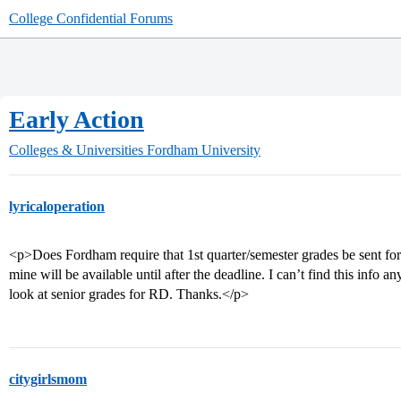
College Confidential Forums
Early Action
Colleges & Universities
Fordham University
lyricaloperation
<p>Does Fordham require that 1st quarter/semester grades be sent for 
mine will be available until after the deadline. I can’t find this info an
look at senior grades for RD. Thanks.</p>
citygirlsmom