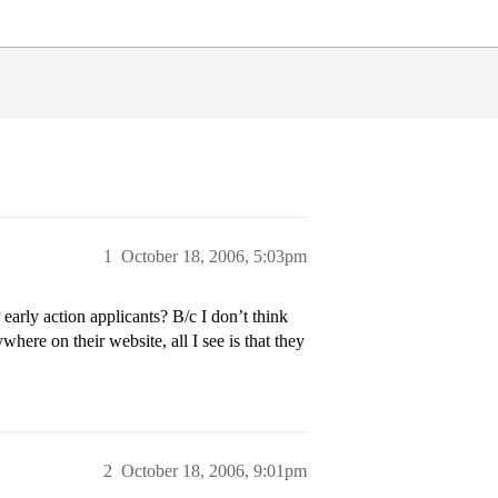
1
October 18, 2006, 5:03pm
early action applicants? B/c I don’t think
ywhere on their website, all I see is that they
2
October 18, 2006, 9:01pm