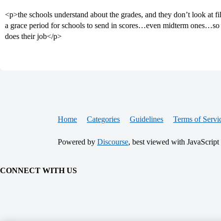
<p>the schools understand about the grades, and they don’t look at file
a grace period for schools to send in scores…even midterm ones…so i
does their job</p>
Home
Categories
Guidelines
Terms of Servi
Powered by
Discourse
, best viewed with JavaScript
CONNECT WITH US