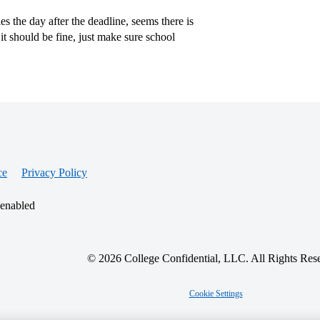
s the day after the deadline, seems there is
t should be fine, just make sure school
ce
Privacy Policy
 enabled
© 2026 College Confidential, LLC. All Rights Res
Cookie Settings