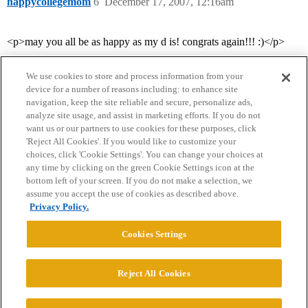
happycollegemom
6
December 17, 2007, 12:16am
<p>may you all be as happy as my d is! congrats again!!! :)</p>
We use cookies to store and process information from your
device for a number of reasons including: to enhance site
navigation, keep the site reliable and secure, personalize ads,
analyze site usage, and assist in marketing efforts. If you do not
want us or our partners to use cookies for these purposes, click
'Reject All Cookies'. If you would like to customize your
choices, click 'Cookie Settings'. You can change your choices at
Home
Categories
Guidelines
Terms of Service
any time by clicking on the green Cookie Settings icon at the
bottom left of your screen. If you do not make a selection, we
Privacy Policy
assume you accept the use of cookies as described above.
Privacy Policy.
Powered by
Discourse
, best viewed with JavaScript enabled
Cookies Settings
CONNECT WITH US
Reject All Cookies
© 2026 College Confidential, LLC. All Rights Reserved.