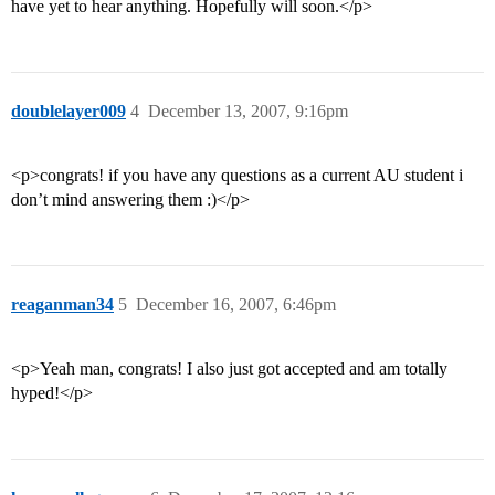
have yet to hear anything. Hopefully will soon.</p>
doublelayer009
4
December 13, 2007, 9:16pm
<p>congrats! if you have any questions as a current AU student i
don’t mind answering them :)</p>
reaganman34
5
December 16, 2007, 6:46pm
<p>Yeah man, congrats! I also just got accepted and am totally
hyped!</p>