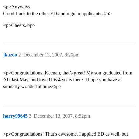
<p>Anyways,
Good Luck to the other ED and regular applicants.</p>
<p>Cheers.</p>
jkazoo
2
December 13, 2007, 8:29pm
<p>Congratulations, Keenan, that’s great! My son graduated from
AU last May, and loved his 4 years there. I hope you have a
similarly wonderful time.</p>
harry99645
3
December 13, 2007, 8:52pm
<p>Congratulations! That’s awesome. I applied ED as well, but