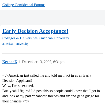
College Confidential Forums
Early Decision Acceptance!
Colleges & Universities
American University
american-university
KeenanK
1
December 13, 2007, 6:31pm
<p>American just called me and told me I got in as an Early
Decision Applicant!
Wow, I’m so excited.
But, yeah I figured I’d post this so people could know that I got in
and look at my past “chances” threads and try and get a guage for
their chances.</p>