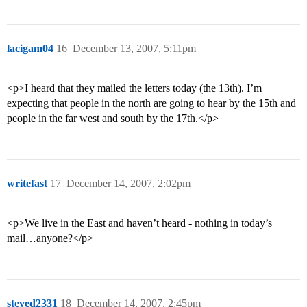
lacigam04
16
December 13, 2007, 5:11pm
<p>I heard that they mailed the letters today (the 13th). I’m
expecting that people in the north are going to hear by the 15th and
people in the far west and south by the 17th.</p>
writefast
17
December 14, 2007, 2:02pm
<p>We live in the East and haven’t heard - nothing in today’s
mail…anyone?</p>
steved2331
18
December 14, 2007, 2:45pm