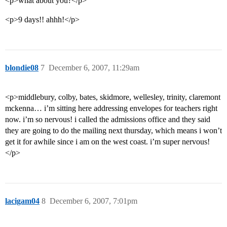
<p>what about you?</p>
<p>9 days!! ahhh!</p>
blondie08
7
December 6, 2007, 11:29am
<p>middlebury, colby, bates, skidmore, wellesley, trinity, claremont
mckenna… i’m sitting here addressing envelopes for teachers right
now. i’m so nervous! i called the admissions office and they said
they are going to do the mailing next thursday, which means i won’t
get it for awhile since i am on the west coast. i’m super nervous!
</p>
lacigam04
8
December 6, 2007, 7:01pm