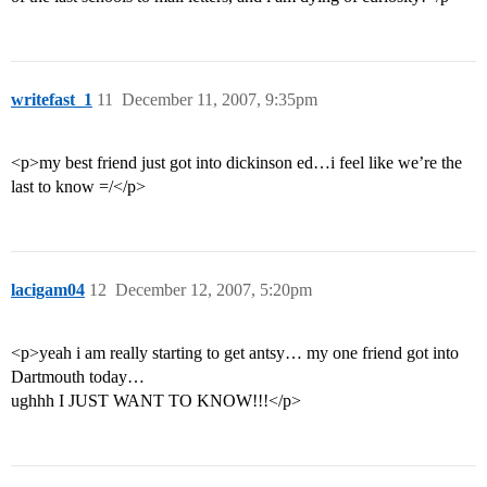
writefast_1
11
December 11, 2007, 9:35pm
<p>my best friend just got into dickinson ed…i feel like we’re the
last to know =/</p>
lacigam04
12
December 12, 2007, 5:20pm
<p>yeah i am really starting to get antsy… my one friend got into
Dartmouth today…
ughhh I JUST WANT TO KNOW!!!</p>