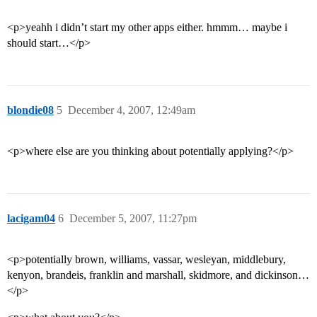
<p>yeahh i didn’t start my other apps either. hmmm… maybe i
should start…</p>
blondie08
5
December 4, 2007, 12:49am
<p>where else are you thinking about potentially applying?</p>
lacigam04
6
December 5, 2007, 11:27pm
<p>potentially brown, williams, vassar, wesleyan, middlebury,
kenyon, brandeis, franklin and marshall, skidmore, and dickinson…
</p>