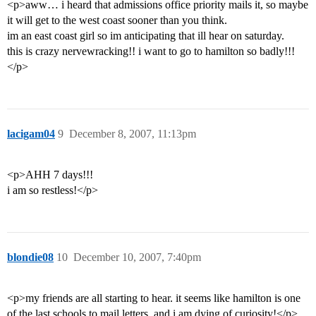
<p>aww… i heard that admissions office priority mails it, so maybe
it will get to the west coast sooner than you think.
im an east coast girl so im anticipating that ill hear on saturday.
this is crazy nervewracking!! i want to go to hamilton so badly!!!
</p>
lacigam04
9
December 8, 2007, 11:13pm
<p>AHH 7 days!!!
i am so restless!</p>
blondie08
10
December 10, 2007, 7:40pm
<p>my friends are all starting to hear. it seems like hamilton is one
of the last schools to mail letters, and i am dying of curiosity!</p>