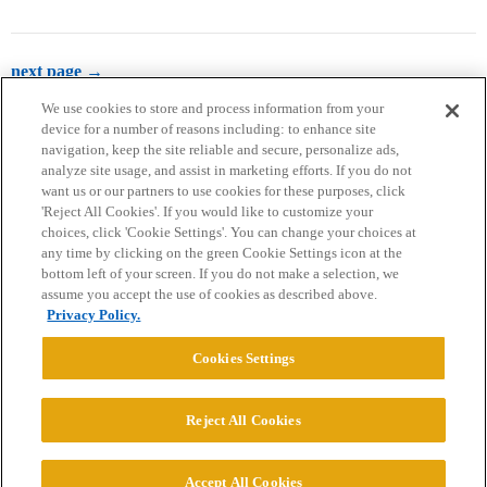
next page →
We use cookies to store and process information from your
device for a number of reasons including: to enhance site
navigation, keep the site reliable and secure, personalize ads,
analyze site usage, and assist in marketing efforts. If you do not
want us or our partners to use cookies for these purposes, click
'Reject All Cookies'. If you would like to customize your
choices, click 'Cookie Settings'. You can change your choices at
Home
Categories
Guidelines
Terms of Service
any time by clicking on the green Cookie Settings icon at the
bottom left of your screen. If you do not make a selection, we
Privacy Policy
assume you accept the use of cookies as described above.
Privacy Policy.
Powered by
Discourse
, best viewed with JavaScript enabled
Cookies Settings
CONNECT WITH US
Reject All Cookies
© 2026 College Confidential, LLC. All Rights Reserved.
Accept All Cookies