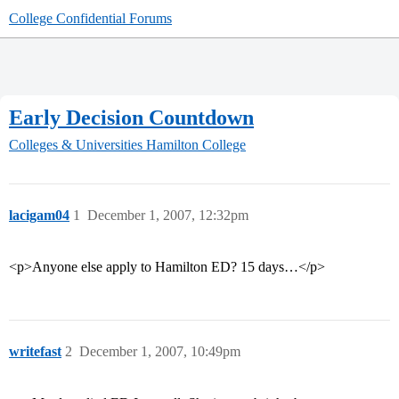
College Confidential Forums
Early Decision Countdown
Colleges & Universities
Hamilton College
lacigam04
1
December 1, 2007, 12:32pm
<p>Anyone else apply to Hamilton ED? 15 days…</p>
writefast
2
December 1, 2007, 10:49pm