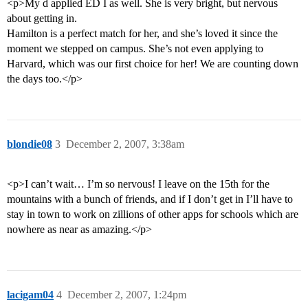
<p>My d applied ED I as well. She is very bright, but nervous
about getting in.
Hamilton is a perfect match for her, and she’s loved it since the
moment we stepped on campus. She’s not even applying to
Harvard, which was our first choice for her! We are counting down
the days too.</p>
blondie08
3
December 2, 2007, 3:38am
<p>I can’t wait… I’m so nervous! I leave on the 15th for the
mountains with a bunch of friends, and if I don’t get in I’ll have to
stay in town to work on zillions of other apps for schools which are
nowhere as near as amazing.</p>
lacigam04
4
December 2, 2007, 1:24pm