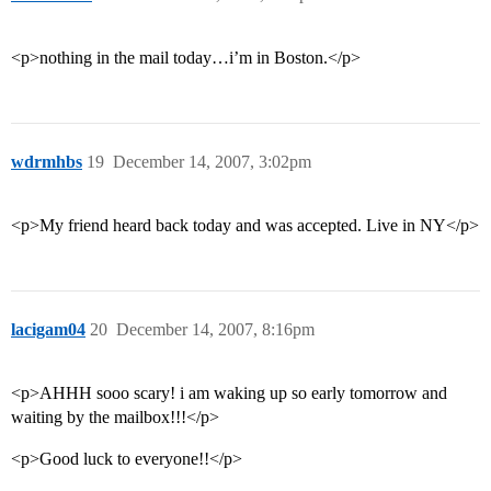
<p>nothing in the mail today…i’m in Boston.</p>
wdrmhbs
19
December 14, 2007, 3:02pm
<p>My friend heard back today and was accepted. Live in NY</p>
lacigam04
20
December 14, 2007, 8:16pm
<p>AHHH sooo scary! i am waking up so early tomorrow and
waiting by the mailbox!!!</p>
<p>Good luck to everyone!!</p>