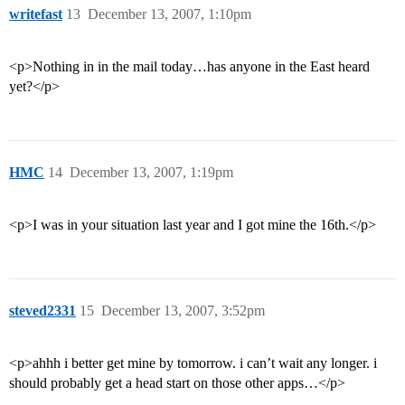
writefast
13
December 13, 2007, 1:10pm
<p>Nothing in in the mail today…has anyone in the East heard
yet?</p>
HMC
14
December 13, 2007, 1:19pm
<p>I was in your situation last year and I got mine the 16th.</p>
steved2331
15
December 13, 2007, 3:52pm
<p>ahhh i better get mine by tomorrow. i can’t wait any longer. i
should probably get a head start on those other apps…</p>