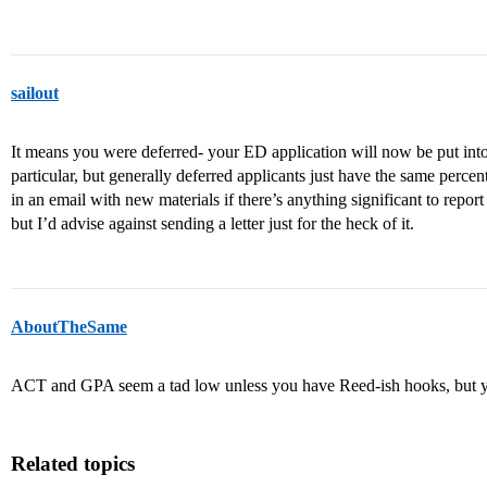
sailout
It means you were deferred- your ED application will now be put int
particular, but generally deferred applicants just have the same perce
in an email with new materials if there’s anything significant to repo
but I’d advise against sending a letter just for the heck of it.
AboutTheSame
ACT and GPA seem a tad low unless you have Reed-ish hooks, but yo
Related topics