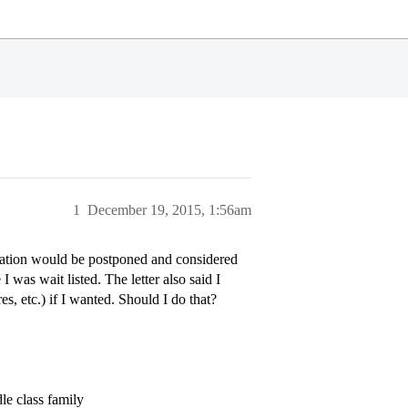
1
December 19, 2015, 1:56am
deration would be postponed and considered
I was wait listed. The letter also said I
es, etc.) if I wanted. Should I do that?
le class family