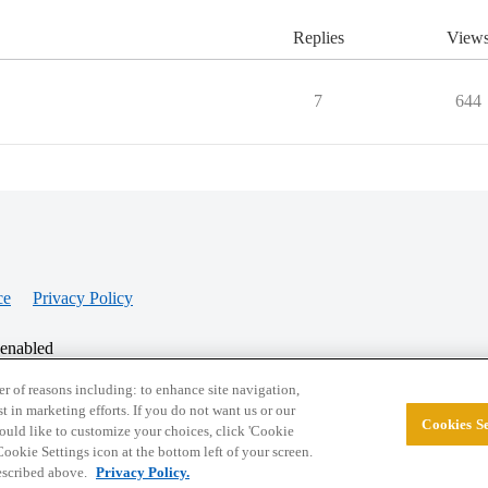
Replies
View
7
644
ce
Privacy Policy
 enabled
r of reasons including: to enhance site navigation,
st in marketing efforts. If you do not want us or our
Cookies Se
© 2026 College Confidential, LLC. All Rights Res
 would like to customize your choices, click 'Cookie
ookie Settings icon at the bottom left of your screen.
described above.
Privacy Policy.
Cookie Settings