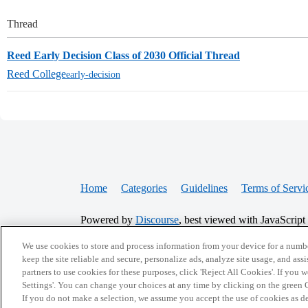
Thread
Reed Early Decision Class of 2030 Official Thread
Reed College
early-decision
Home
Categories
Guidelines
Terms of Servi
Powered by
Discourse
, best viewed with JavaScript
We use cookies to store and process information from your device for a numbe
CONNECT WITH US
keep the site reliable and secure, personalize ads, analyze site usage, and assi
partners to use cookies for these purposes, click 'Reject All Cookies'. If you
Settings'. You can change your choices at any time by clicking on the green C
If you do not make a selection, we assume you accept the use of cookies as 