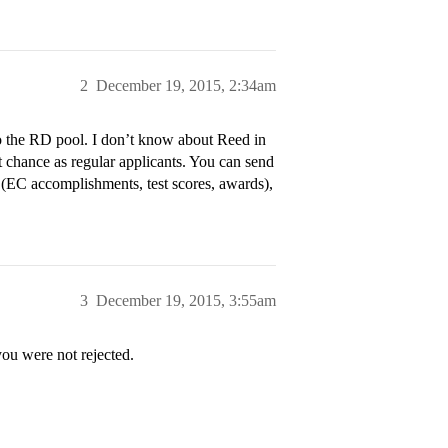
2
December 19, 2015, 2:34am
o the RD pool. I don’t know about Reed in
nt chance as regular applicants. You can send
rt (EC accomplishments, test scores, awards),
3
December 19, 2015, 3:55am
u were not rejected.