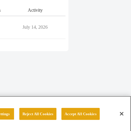
s
Activity
July 14, 2026
ttings
Reject All Cookies
Accept All Cookies
erved.