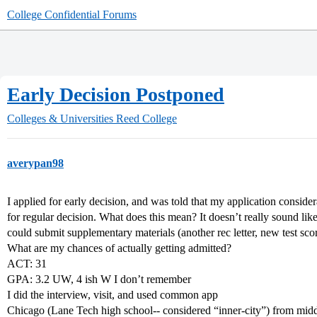
College Confidential Forums
Early Decision Postponed
Colleges & Universities
Reed College
averypan98
I applied for early decision, and was told that my application consi
for regular decision. What does this mean? It doesn’t really sound like 
could submit supplementary materials (another rec letter, new test scor
What are my chances of actually getting admitted?
ACT: 31
GPA: 3.2 UW, 4 ish W I don’t remember
I did the interview, visit, and used common app
Chicago (Lane Tech high school-- considered “inner-city”) from midd