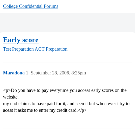
College Confidential Forums
Early score
Test Preparation
ACT Preparation
Maradona
1
September 28, 2006, 8:25pm
<p>Do you have to pay everytime you access early scores on the
website.
my dad claims to have paid for it, and seen it but when ever i try to
acess it asks me to enter my credit card.</p>