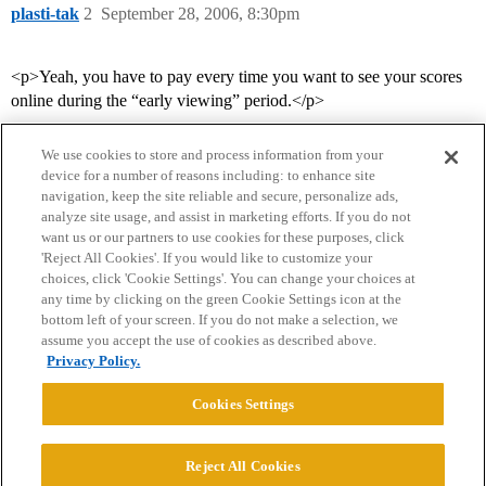
plasti-tak
2
September 28, 2006, 8:30pm
<p>Yeah, you have to pay every time you want to see your scores
online during the “early viewing” period.</p>
We use cookies to store and process information from your
device for a number of reasons including: to enhance site
navigation, keep the site reliable and secure, personalize ads,
analyze site usage, and assist in marketing efforts. If you do not
want us or our partners to use cookies for these purposes, click
'Reject All Cookies'. If you would like to customize your
choices, click 'Cookie Settings'. You can change your choices at
Home
Categories
Guidelines
Terms of Service
any time by clicking on the green Cookie Settings icon at the
bottom left of your screen. If you do not make a selection, we
Privacy Policy
assume you accept the use of cookies as described above.
Privacy Policy.
Powered by
Discourse
, best viewed with JavaScript enabled
Cookies Settings
CONNECT WITH US
Reject All Cookies