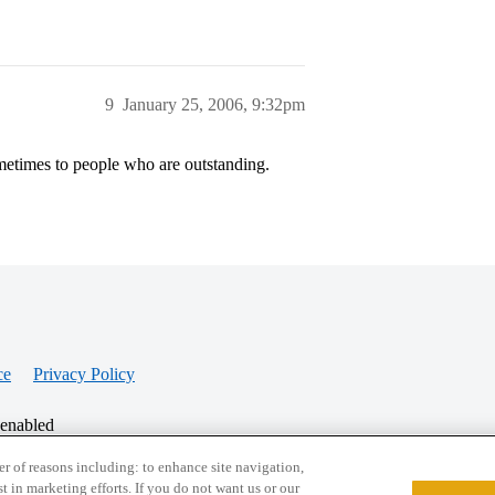
9
January 25, 2006, 9:32pm
sometimes to people who are outstanding.
ce
Privacy Policy
 enabled
r of reasons including: to enhance site navigation,
st in marketing efforts. If you do not want us or our