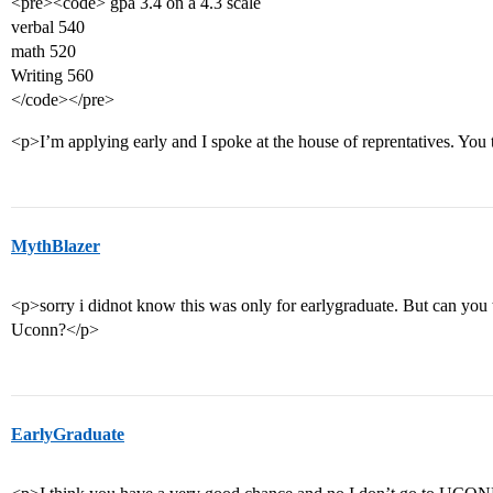
<pre><code> gpa 3.4 on a 4.3 scale
verbal 540
math 520
Writing 560
</code></pre>
<p>I’m applying early and I spoke at the house of reprentatives. You
MythBlazer
<p>sorry i didnot know this was only for earlygraduate. But can you
Uconn?</p>
EarlyGraduate