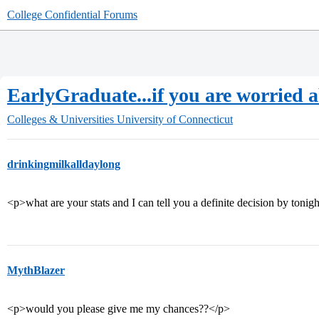
College Confidential Forums
EarlyGraduate...if you are worried ab
Colleges & Universities
University of Connecticut
drinkingmilkalldaylong
<p>what are your stats and I can tell you a definite decision by tonig
MythBlazer
<p>would you please give me my chances??</p>