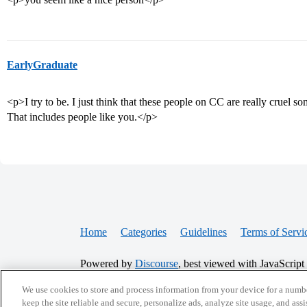
EarlyGraduate
<p>I try to be. I just think that these people on CC are really cruel 
That includes people like you.</p>
Home
Categories
Guidelines
Terms of Servi
Powered by
Discourse
, best viewed with JavaScript
We use cookies to store and process information from your device for a numbe
CONNECT WITH US
keep the site reliable and secure, personalize ads, analyze site usage, and assi