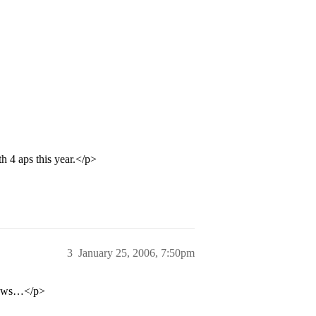
 4 aps this year.</p>
3
January 25, 2006, 7:50pm
ollows…</p>