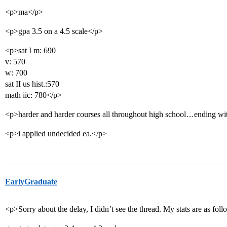
<p>ma</p>
<p>gpa 3.5 on a 4.5 scale</p>
<p>sat I m: 690
v: 570
w: 700
sat II us hist.:570
math iic: 780</p>
<p>harder and harder courses all throughout high school…ending with
<p>i applied undecided ea.</p>
EarlyGraduate
<p>Sorry about the delay, I didn’t see the thread. My stats are as f