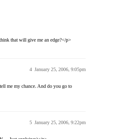
 think that will give me an edge?</p>
4
January 25, 2006, 9:05pm
 tell me my chance. And do you go to
5
January 25, 2006, 9:22pm