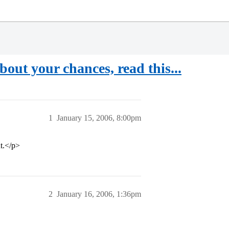
out your chances, read this...
1
January 15, 2006, 8:00pm
ht.</p>
2
January 16, 2006, 1:36pm