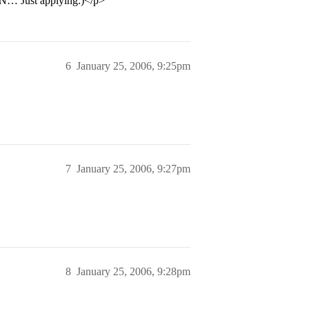
NN… Just applying:)</p>
6
January 25, 2006, 9:25pm
7
January 25, 2006, 9:27pm
8
January 25, 2006, 9:28pm