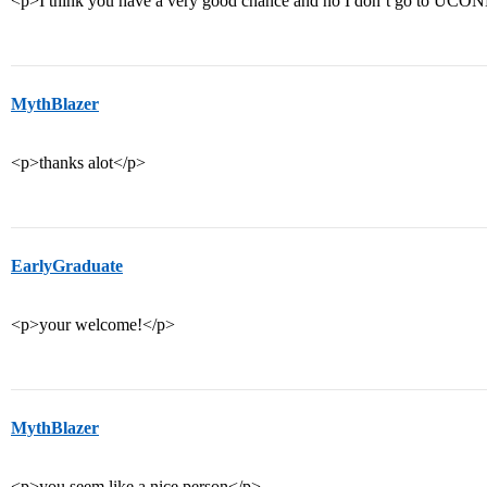
<p>I think you have a very good chance and no I don’t go to UCO
MythBlazer
<p>thanks alot</p>
EarlyGraduate
<p>your welcome!</p>
MythBlazer
<p>you seem like a nice person</p>