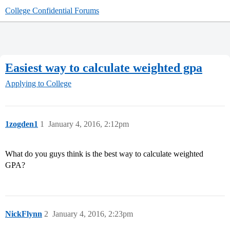
College Confidential Forums
Easiest way to calculate weighted gpa
Applying to College
1zogden1
1
January 4, 2016, 2:12pm
What do you guys think is the best way to calculate weighted
GPA?
NickFlynn
2
January 4, 2016, 2:23pm