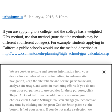
ucbalumnus
5
January 4, 2016, 6:10pm
If you are applying to a college, and the college has a weighted
GPA method, use that method (note that the methods may be
different at different colleges). For example, students applying to
California public schools would use the method described at
http://www.csumentor.edu/planning/high_school/gpa_calculator.asp
.
We use cookies to store and process information from your
device for a number of reasons including: to enhance site
navigation, keep the site reliable and secure, personalize ads,
analyze site usage, and assist in marketing efforts. If you do not
want us or our partners to use cookies for these purposes, click
'Reject All Cookies'. If you would like to customize your
choices, click 'Cookie Settings'. You can change your choices at
Home
Categories
Guidelines
Terms of Service
any time by clicking on the green Cookie Settings icon at the
bottom left of your screen. If you do not make a selection, we
Privacy Policy