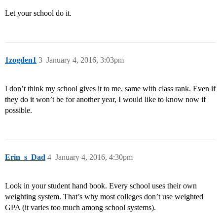
Let your school do it.
1zogden1
3
January 4, 2016, 3:03pm
I don’t think my school gives it to me, same with class rank. Even if
they do it won’t be for another year, I would like to know now if
possible.
Erin_s_Dad
4
January 4, 2016, 4:30pm
Look in your student hand book. Every school uses their own
weighting system. That’s why most colleges don’t use weighted
GPA (it varies too much among school systems).