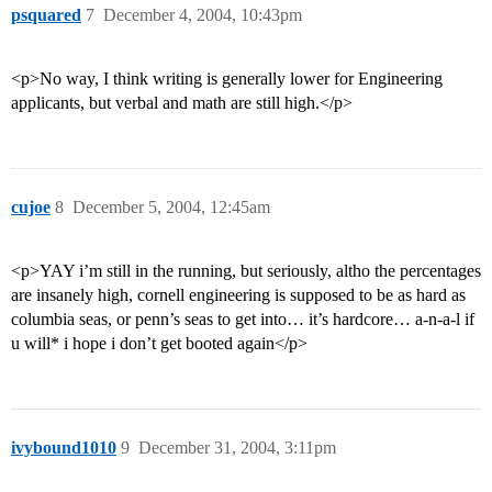
psquared
7
December 4, 2004, 10:43pm
<p>No way, I think writing is generally lower for Engineering
applicants, but verbal and math are still high.</p>
cujoe
8
December 5, 2004, 12:45am
<p>YAY i’m still in the running, but seriously, altho the percentages
are insanely high, cornell engineering is supposed to be as hard as
columbia seas, or penn’s seas to get into… it’s hardcore… a-n-a-l if
u will* i hope i don’t get booted again</p>
ivybound1010
9
December 31, 2004, 3:11pm