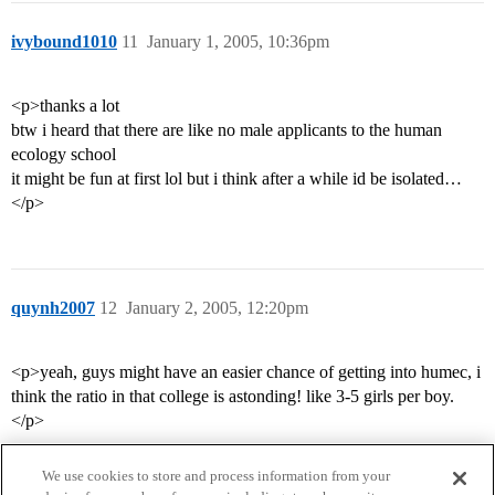
ivybound1010
11
January 1, 2005, 10:36pm
<p>thanks a lot
btw i heard that there are like no male applicants to the human
ecology school
it might be fun at first lol but i think after a while id be isolated…
</p>
quynh2007
12
January 2, 2005, 12:20pm
<p>yeah, guys might have an easier chance of getting into humec, i
think the ratio in that college is astonding! like 3-5 girls per boy.
</p>
We use cookies to store and process information from your