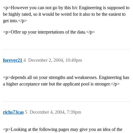
<p>However you can not go by this b/c Engineering is supposed to
be highly rated, so it would be weird for it also to be the easiest to
get into.</p>
<p>Offer up your interpretations of the data.</p>
forever21
4
December 2, 2004, 10:49pm
<p>depends all on your strengths and weaknesses. Engineering has
a higher acceptance rate but the applicant pool is stronger.</p>
richs73cas
5
December 4, 2004, 7:39pm
<p>Looking at the following pages may give you an idea of the