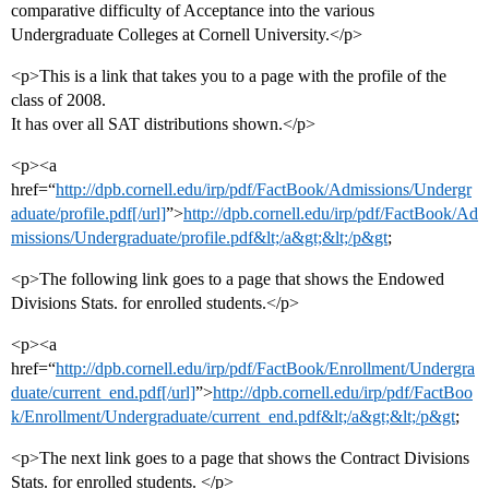
comparative difficulty of Acceptance into the various
Undergraduate Colleges at Cornell University.</p>
<p>This is a link that takes you to a page with the profile of the
class of 2008.
It has over all SAT distributions shown.</p>
<p><a
href=“
http://dpb.cornell.edu/irp/pdf/FactBook/Admissions/Undergr
aduate/profile.pdf[/url]
”>
http://dpb.cornell.edu/irp/pdf/FactBook/Ad
missions/Undergraduate/profile.pdf&lt;/a&gt;&lt;/p&gt
;
<p>The following link goes to a page that shows the Endowed
Divisions Stats. for enrolled students.</p>
<p><a
href=“
http://dpb.cornell.edu/irp/pdf/FactBook/Enrollment/Undergra
duate/current_end.pdf[/url]
”>
http://dpb.cornell.edu/irp/pdf/FactBoo
k/Enrollment/Undergraduate/current_end.pdf&lt;/a&gt;&lt;/p&gt
;
<p>The next link goes to a page that shows the Contract Divisions
Stats. for enrolled students. </p>