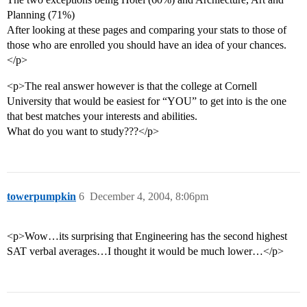
Planning (71%)
After looking at these pages and comparing your stats to those of
those who are enrolled you should have an idea of your chances.
</p>
<p>The real answer however is that the college at Cornell
University that would be easiest for “YOU” to get into is the one
that best matches your interests and abilities.
What do you want to study???</p>
towerpumpkin
6
December 4, 2004, 8:06pm
<p>Wow…its surprising that Engineering has the second highest
SAT verbal averages…I thought it would be much lower…</p>