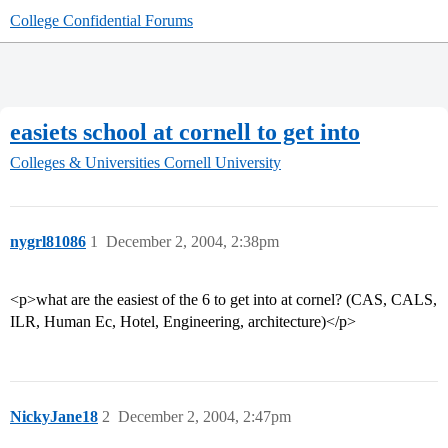
College Confidential Forums
easiets school at cornell to get into
Colleges & Universities
Cornell University
nygrl81086
1
December 2, 2004, 2:38pm
<p>what are the easiest of the 6 to get into at cornel? (CAS, CALS,
ILR, Human Ec, Hotel, Engineering, architecture)</p>
NickyJane18
2
December 2, 2004, 2:47pm