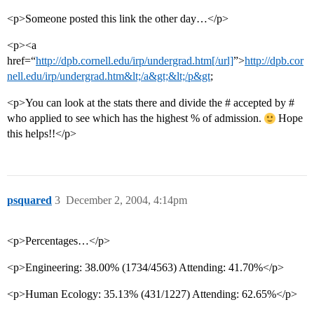
<p>Someone posted this link the other day…</p>
<p><a
href=“
http://dpb.cornell.edu/irp/undergrad.htm[/url]
”>
http://dpb.cor
nell.edu/irp/undergrad.htm&lt;/a&gt;&lt;/p&gt
;
<p>You can look at the stats there and divide the # accepted by #
who applied to see which has the highest % of admission.
Hope
this helps!!</p>
psquared
3
December 2, 2004, 4:14pm
<p>Percentages…</p>
<p>Engineering: 38.00% (1734/4563) Attending: 41.70%</p>
<p>Human Ecology: 35.13% (431/1227) Attending: 62.65%</p>