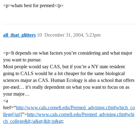
<p>whats best for premed</p>
all_that_glitters
10
December 31, 2004, 5:23pm
<p>It depends on what factors you’re considering and what major
you want to pursue.
Most people would say CAS, but if you’re a NY state resident
going to CALS would be a lot cheaper for the same biological
sciences major as CAS. Human Ecology is also a school that offers
pre-med… it’s really dependent on what you want to focus on as
your major…
<a
href=“
http://www.cals.cornell.edu/Premed_advising.cfm#which_co
llege[/url]
”>
http://www.cals.cornell.edu/Premed_advising.cfm#whi
ch_college&lt;/a&gt;&lt;/p&gt
;