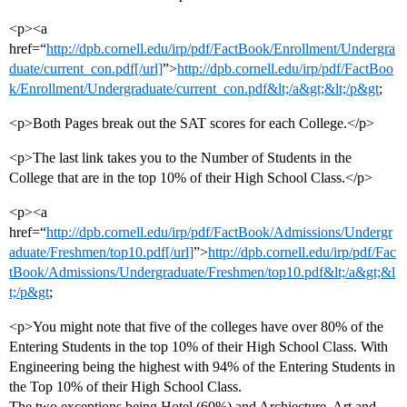
<p><a
href=“
http://dpb.cornell.edu/irp/pdf/FactBook/Enrollment/Undergra
duate/current_con.pdf[/url]
”>
http://dpb.cornell.edu/irp/pdf/FactBoo
k/Enrollment/Undergraduate/current_con.pdf&lt;/a&gt;&lt;/p&gt
;
<p>Both Pages break out the SAT scores for each College.</p>
<p>The last link takes you to the Number of Students in the
College that are in the top 10% of their High School Class.</p>
<p><a
href=“
http://dpb.cornell.edu/irp/pdf/FactBook/Admissions/Undergr
aduate/Freshmen/top10.pdf[/url]
”>
http://dpb.cornell.edu/irp/pdf/Fac
tBook/Admissions/Undergraduate/Freshmen/top10.pdf&lt;/a&gt;&l
t;/p&gt
;
<p>You might note that five of the colleges have over 80% of the
Entering Students in the top 10% of their High School Class. With
Engineering being the highest with 94% of the Entering Students in
the Top 10% of their High School Class.
The two exceptions being Hotel (60%) and Archiecture, Art and