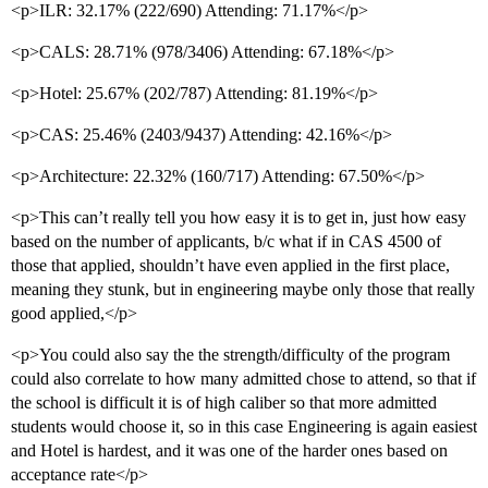
<p>ILR: 32.17% (222/690) Attending: 71.17%</p>
<p>CALS: 28.71% (978/3406) Attending: 67.18%</p>
<p>Hotel: 25.67% (202/787) Attending: 81.19%</p>
<p>CAS: 25.46% (2403/9437) Attending: 42.16%</p>
<p>Architecture: 22.32% (160/717) Attending: 67.50%</p>
<p>This can’t really tell you how easy it is to get in, just how easy
based on the number of applicants, b/c what if in CAS 4500 of
those that applied, shouldn’t have even applied in the first place,
meaning they stunk, but in engineering maybe only those that really
good applied,</p>
<p>You could also say the the strength/difficulty of the program
could also correlate to how many admitted chose to attend, so that if
the school is difficult it is of high caliber so that more admitted
students would choose it, so in this case Engineering is again easiest
and Hotel is hardest, and it was one of the harder ones based on
acceptance rate</p>