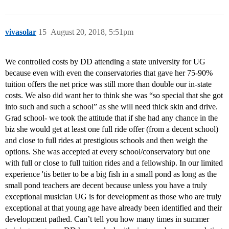
vivasolar
15
August 20, 2018, 5:51pm
We controlled costs by DD attending a state university for UG
because even with even the conservatories that gave her 75-90%
tuition offers the net price was still more than double our in-state
costs. We also did want her to think she was “so special that she got
into such and such a school” as she will need thick skin and drive.
Grad school- we took the attitude that if she had any chance in the
biz she would get at least one full ride offer (from a decent school)
and close to full rides at prestigious schools and then weigh the
options. She was accepted at every school/conservatory but one
with full or close to full tuition rides and a fellowship. In our limited
experience 'tis better to be a big fish in a small pond as long as the
small pond teachers are decent because unless you have a truly
exceptional musician UG is for development as those who are truly
exceptional at that young age have already been identified and their
development pathed. Can’t tell you how many times in summer