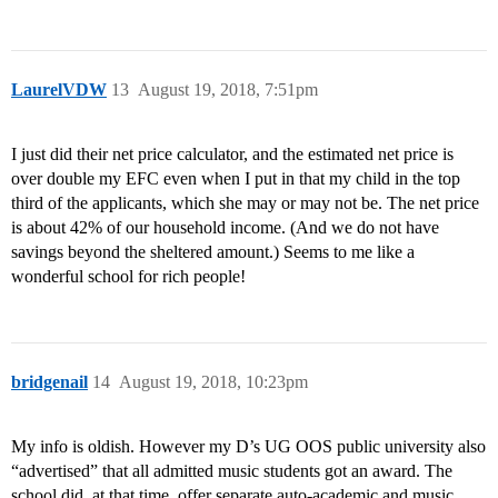
LaurelVDW
13
August 19, 2018, 7:51pm
I just did their net price calculator, and the estimated net price is
over double my EFC even when I put in that my child in the top
third of the applicants, which she may or may not be. The net price
is about 42% of our household income. (And we do not have
savings beyond the sheltered amount.) Seems to me like a
wonderful school for rich people!
bridgenail
14
August 19, 2018, 10:23pm
My info is oldish. However my D’s UG OOS public university also
“advertised” that all admitted music students got an award. The
school did, at that time, offer separate auto-academic and music