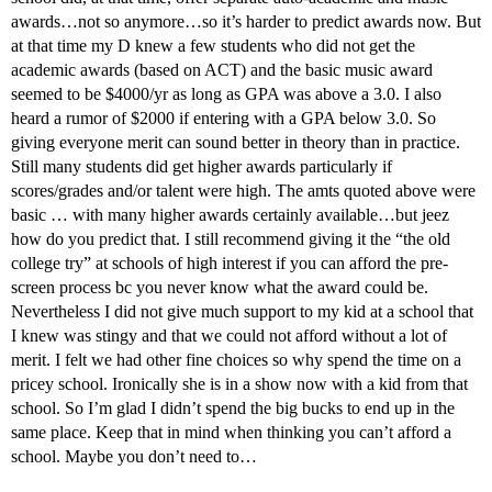
awards…not so anymore…so it’s harder to predict awards now. But
at that time my D knew a few students who did not get the
academic awards (based on ACT) and the basic music award
seemed to be $4000/yr as long as GPA was above a 3.0. I also
heard a rumor of $2000 if entering with a GPA below 3.0. So
giving everyone merit can sound better in theory than in practice.
Still many students did get higher awards particularly if
scores/grades and/or talent were high. The amts quoted above were
basic … with many higher awards certainly available…but jeez
how do you predict that. I still recommend giving it the “the old
college try” at schools of high interest if you can afford the pre-
screen process bc you never know what the award could be.
Nevertheless I did not give much support to my kid at a school that
I knew was stingy and that we could not afford without a lot of
merit. I felt we had other fine choices so why spend the time on a
pricey school. Ironically she is in a show now with a kid from that
school. So I’m glad I didn’t spend the big bucks to end up in the
same place. Keep that in mind when thinking you can’t afford a
school. Maybe you don’t need to…