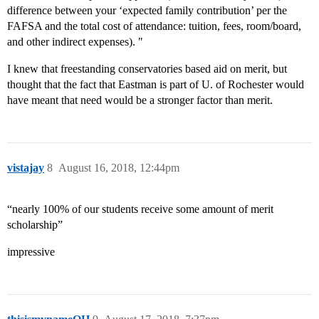
difference between your ‘expected family contribution’ per the
FAFSA and the total cost of attendance: tuition, fees, room/board,
and other indirect expenses). "
I knew that freestanding conservatories based aid on merit, but
thought that the fact that Eastman is part of U. of Rochester would
have meant that need would be a stronger factor than merit.
vistajay
8
August 16, 2018, 12:44pm
“nearly 100% of our students receive some amount of merit
scholarship”
impressive