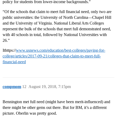
policy for students from lower-income backgrounds.”
“Of the schools that claim to meet full financial need, only two are
public universities: the University of North Carolina—Chapel Hill
and the University of Virginia. National Liberal Arts Colleges
represent the bulk of the schools that meet full demonstrated need,
with 40 schools in total, followed by National Universities with
26.”
Ithttps://
www.usnews.com/education/best-colleges/paying-for-
college/articles/2017-09-21/colleges-that-claim-to-meet-full-
financial-need
compmom
12
August 19, 2018, 7:15pm
Bennington met full need (might have been merit-influenced) and
there might be other gems out there. But for BM, it’s a different
picture. Oberlin was pretty good.