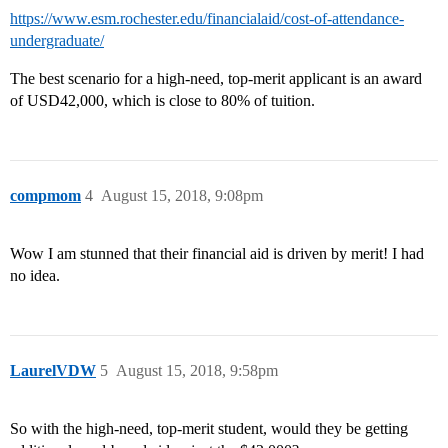
https://www.esm.rochester.edu/financialaid/cost-of-attendance-
undergraduate/
The best scenario for a high-need, top-merit applicant is an award
of USD42,000, which is close to 80% of tuition.
compmom
4
August 15, 2018, 9:08pm
Wow I am stunned that their financial aid is driven by merit! I had
no idea.
LaurelVDW
5
August 15, 2018, 9:58pm
So with the high-need, top-merit student, would they be getting