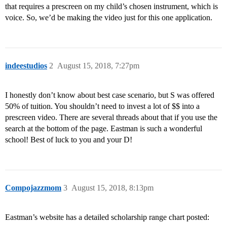
that requires a prescreen on my child’s chosen instrument, which is
voice. So, we’d be making the video just for this one application.
indeestudios
2
August 15, 2018, 7:27pm
I honestly don’t know about best case scenario, but S was offered
50% of tuition. You shouldn’t need to invest a lot of $$ into a
prescreen video. There are several threads about that if you use the
search at the bottom of the page. Eastman is such a wonderful
school! Best of luck to you and your D!
Compojazzmom
3
August 15, 2018, 8:13pm
Eastman’s website has a detailed scholarship range chart posted: