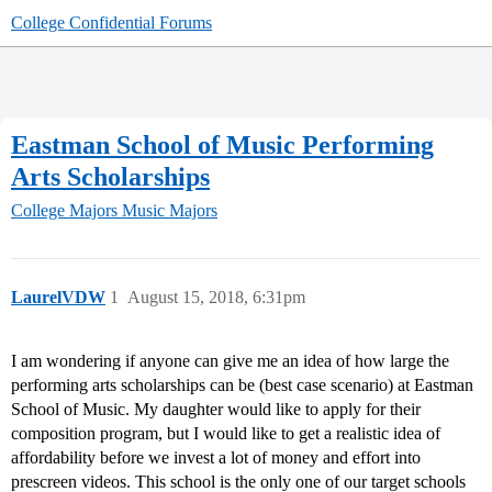
College Confidential Forums
Eastman School of Music Performing
Arts Scholarships
College Majors
Music Majors
LaurelVDW
1
August 15, 2018, 6:31pm
I am wondering if anyone can give me an idea of how large the
performing arts scholarships can be (best case scenario) at Eastman
School of Music. My daughter would like to apply for their
composition program, but I would like to get a realistic idea of
affordability before we invest a lot of money and effort into
prescreen videos. This school is the only one of our target schools