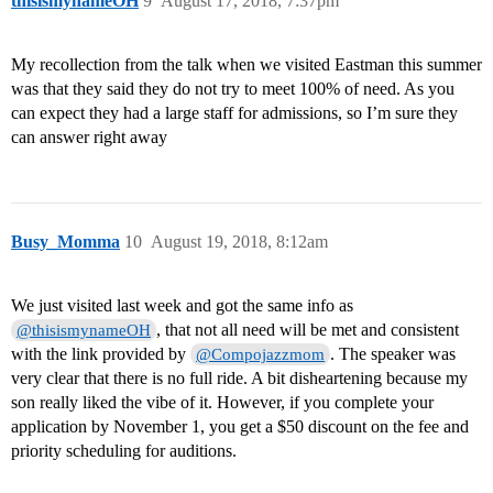
thisismynameOH
9
August 17, 2018, 7:37pm
My recollection from the talk when we visited Eastman this summer
was that they said they do not try to meet 100% of need. As you
can expect they had a large staff for admissions, so I’m sure they
can answer right away
Busy_Momma
10
August 19, 2018, 8:12am
We just visited last week and got the same info as
, that not all need will be met and consistent
@thisismynameOH
with the link provided by
. The speaker was
@Compojazzmom
very clear that there is no full ride. A bit disheartening because my
son really liked the vibe of it. However, if you complete your
application by November 1, you get a $50 discount on the fee and
priority scheduling for auditions.