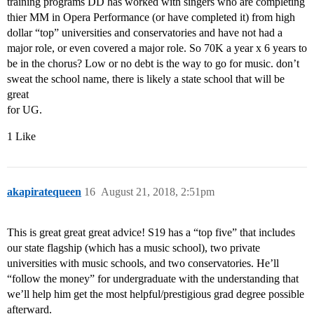
training programs DD has worked with singers who are completing
thier MM in Opera Performance (or have completed it) from high
dollar “top” universities and conservatories and have not had a
major role, or even covered a major role. So 70K a year x 6 years to
be in the chorus? Low or no debt is the way to go for music. don’t
sweat the school name, there is likely a state school that will be
great
for UG.
1 Like
akapiratequeen
16
August 21, 2018, 2:51pm
This is great great great advice! S19 has a “top five” that includes
our state flagship (which has a music school), two private
universities with music schools, and two conservatories. He’ll
“follow the money” for undergraduate with the understanding that
we’ll help him get the most helpful/prestigious grad degree possible
afterward.