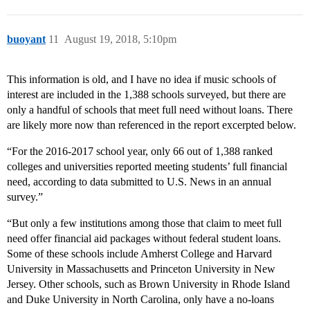
buoyant
11
August 19, 2018, 5:10pm
This information is old, and I have no idea if music schools of
interest are included in the 1,388 schools surveyed, but there are
only a handful of schools that meet full need without loans. There
are likely more now than referenced in the report excerpted below.
“For the 2016-2017 school year, only 66 out of 1,388 ranked
colleges and universities reported meeting students’ full financial
need, according to data submitted to U.S. News in an annual
survey.”
“But only a few institutions among those that claim to meet full
need offer financial aid packages without federal student loans.
Some of these schools include Amherst College and Harvard
University in Massachusetts and Princeton University in New
Jersey. Other schools, such as Brown University in Rhode Island
and Duke University in North Carolina, only have a no-loans