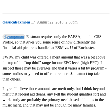
classicalsaxmom
17
August 22, 2018, 2:50pm
Eastman requires only the FAFSA, not the CSS
@compmom
Profile, so that gives you some sense of how differently the
financial aid picture is handled at ESM vs. U of Rochester.
FWIW, my child was offered a merit amount that was a bit above
the top of the “top third” range for our EFC level (high EFC). I
suspect those may be averages and that it varies a bit by program -
some studios may need to offer more merit $ to attract top talent
than others.
I agree I believe those amounts are merit only, but I think beyond
merit that federal aid (loans, any Pell the student qualifies for) and
work study are probably the primary need-based additions to the
music merit, and that may not be enough for many families.