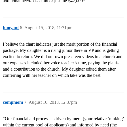
additional need-based aid or just the $42,000?
buoyant
6
August 15, 2018, 11:31pm
I believe the chart indicates just the merit portion of the financial
package. My daughter is a rising junior there in VP and is getting
excited to return. We did our own prescreen videos in a church and
our expenses included her voice teacher’s time, paying the pianist
and a contribution to the church. My daughter edited them after
conferring with her teacher on which take was the best.
compmom
7
August 16, 2018, 12:37pm
"Our financial aid process is driven by merit (your relative ‘ranking’
within the current pool of applicants) and informed by need (the