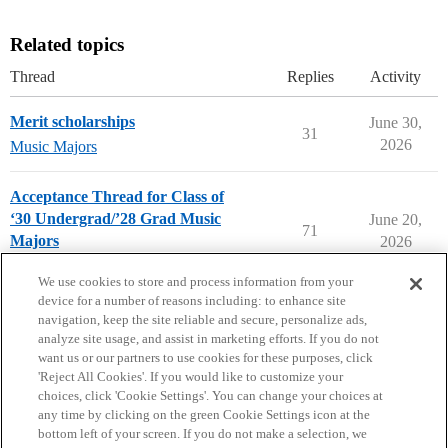
Related topics
Thread
Replies
Activity
Merit scholarships
June 30,
31
2026
Music Majors
Acceptance Thread for Class of
‘30 Undergrad/’28 Grad Music
June 20,
71
Majors
2026
Music Majors
We use cookies to store and process information from your
device for a number of reasons including: to enhance site
navigation, keep the site reliable and secure, personalize ads,
analyze site usage, and assist in marketing efforts. If you do not
want us or our partners to use cookies for these purposes, click
'Reject All Cookies'. If you would like to customize your
choices, click 'Cookie Settings'. You can change your choices at
Home
Categories
Guidelines
Terms of Service
any time by clicking on the green Cookie Settings icon at the
bottom left of your screen. If you do not make a selection, we
Privacy Policy