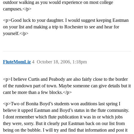
outdoor walking as you would experience on most college
campuses.</p>
<p>Good luck to your daughter. I would suggest keeping Eastman
on your list and making a trip to Rochester to see and hear for
yourself.</p>
FluteMomLiz
4
October 18, 2006, 1:18pm
<p>I believe Curtis and Peabody are also fairly close to the border
of the rundown part of town. Maybe someone can give details but it
cant be more than a few blocks.</p>
<p>Two of Bonita Boyd’s students won auditions last spring I
believe it upped Eastman and Boyd’s status in the flute community.
I dont remember which flute publication it was in or which jobs
they were, sorry. But it clearly put Eastman back on our list from
being on the bubble. I will try and find that information and post it