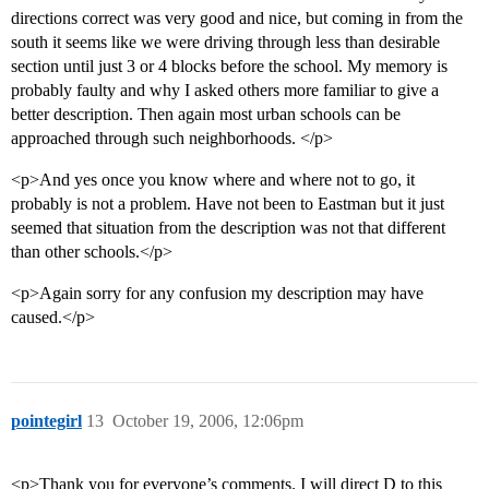
directions correct was very good and nice, but coming in from the
south it seems like we were driving through less than desirable
section until just 3 or 4 blocks before the school. My memory is
probably faulty and why I asked others more familiar to give a
better description. Then again most urban schools can be
approached through such neighborhoods. </p>
<p>And yes once you know where and where not to go, it
probably is not a problem. Have not been to Eastman but it just
seemed that situation from the description was not that different
than other schools.</p>
<p>Again sorry for any confusion my description may have
caused.</p>
pointegirl
13
October 19, 2006, 12:06pm
<p>Thank you for everyone’s comments. I will direct D to this