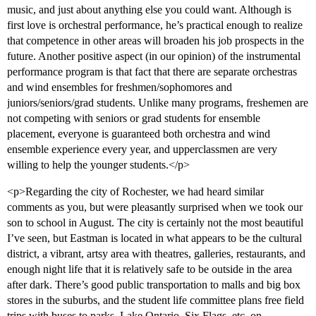
music, and just about anything else you could want. Although is
first love is orchestral performance, he’s practical enough to realize
that competence in other areas will broaden his job prospects in the
future. Another positive aspect (in our opinion) of the instrumental
performance program is that fact that there are separate orchestras
and wind ensembles for freshmen/sophomores and
juniors/seniors/grad students. Unlike many programs, freshemen are
not competing with seniors or grad students for ensemble
placement, everyone is guaranteed both orchestra and wind
ensemble experience every year, and upperclassmen are very
willing to help the younger students.</p>
<p>Regarding the city of Rochester, we had heard similar
comments as you, but were pleasantly surprised when we took our
son to school in August. The city is certainly not the most beautiful
I’ve seen, but Eastman is located in what appears to be the cultural
district, a vibrant, artsy area with theatres, galleries, restaurants, and
enough night life that it is relatively safe to be outside in the area
after dark. There’s good public transportation to malls and big box
stores in the suburbs, and the student life committee plans free field
trips with buses to parks, Lake Ontario, Six Flags, etc. on