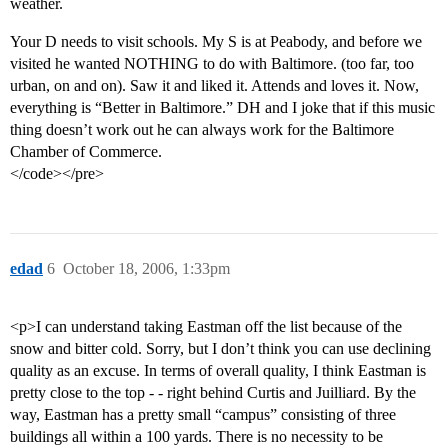
weather.
Your D needs to visit schools. My S is at Peabody, and before we
visited he wanted NOTHING to do with Baltimore. (too far, too
urban, on and on). Saw it and liked it. Attends and loves it. Now,
everything is “Better in Baltimore.” DH and I joke that if this music
thing doesn’t work out he can always work for the Baltimore
Chamber of Commerce.
</code></pre>
edad
6
October 18, 2006, 1:33pm
<p>I can understand taking Eastman off the list because of the
snow and bitter cold. Sorry, but I don’t think you can use declining
quality as an excuse. In terms of overall quality, I think Eastman is
pretty close to the top - - right behind Curtis and Juilliard. By the
way, Eastman has a pretty small “campus” consisting of three
buildings all within a 100 yards. There is no necessity to be