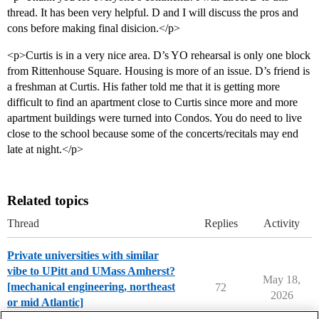
thread. It has been very helpful. D and I will discuss the pros and
cons before making final disicion.</p>
<p>Curtis is in a very nice area. D’s YO rehearsal is only one block
from Rittenhouse Square. Housing is more of an issue. D’s friend is
a freshman at Curtis. His father told me that it is getting more
difficult to find an apartment close to Curtis since more and more
apartment buildings were turned into Condos. You do need to live
close to the school because some of the concerts/recitals may end
late at night.</p>
Related topics
Thread
Replies
Activity
Private universities with similar
vibe to UPitt and UMass Amherst?
May 18,
[mechanical engineering, northeast
72
2026
or mid Atlantic]