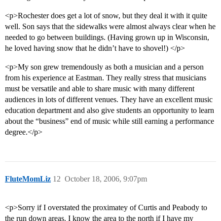
<p>Rochester does get a lot of snow, but they deal it with it quite
well. Son says that the sidewalks were almost always clear when he
needed to go between buildings. (Having grown up in Wisconsin,
he loved having snow that he didn’t have to shovel!) </p>
<p>My son grew tremendously as both a musician and a person
from his experience at Eastman. They really stress that musicians
must be versatile and able to share music with many different
audiences in lots of different venues. They have an excellent music
education department and also give students an opportunity to learn
about the “business” end of music while still earning a performance
degree.</p>
FluteMomLiz
12
October 18, 2006, 9:07pm
<p>Sorry if I overstated the proximatey of Curtis and Peabody to
the run down areas. I know the area to the north if I have my