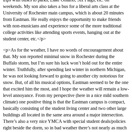
weekends. My son also takes a bus for a liberal arts class at the
University of Rochester main campus, which is about 20 minutes
from Eastman. He really enjoys the opportunity to make friends
with non-musicians and experience some of the more traditional
college activities like attending sports events, hanging out at the
student center, etc.</p>
<p>As for the weather, I have no words of encouragement about
that. My son reported minimal snow in Rochester during the
Buffalo storm, but I’m sure his luck won’t hold out for the entire
winter. Truthfully, after spending last winter in northern Michigan,
he was not looking forward to going to another city notorious for
snow. But, of all his musical options, Eastman seemed to be the one
that excited him the most, and I hope the weather will remain a low-
level annoyance. From my perspective (here in a nice mild southern
climate) one positive thing is that the Eastman campus is compact,
basically consisting of the student living center and two other large
buildings all located in the same area around a major intersection.
There’s also a very nice YMCA with special student deals/policies
right beside the dorm, so in bad weather there’s not nearly as much