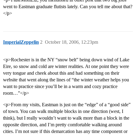
went to Eastman graduate flutists lately. Can you tell me about that?
</p>
ImperialZeppelin
2
October 18, 2006, 12:23pm
<p>Rochester is in the NY “snow belt” being down wind of Lake
Eire, so snow and cold are winter realities. At one point they were
very tongue and cheek about this and had something on their
website that went along the lines of “the winter weather helps you
want to practice since you’ll be in a warm and cozy practice
room…”</p>
<p>From my visits, Eastman is just on the “edge” of a “good side”
of town. You can walk multiple blocks in one direction (west, I
think), but I really wouldn’t want to walk more than a block in the
opposite direction, and I’m pretty comfortable walking around
cities. I’m not sure if this demarcation has any time component or