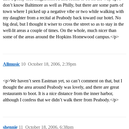
don’t know Baltimore as well as Philly, but there are some parts of
town where I picked up a negative vibe or two while walking with
my daughter from a recital at Peabody back toward our hotel. No
big deal, but I thought it wiser to cross the street so as to stay in the
well-lit areas a couple of times. On the whole, much nicer than
some of the areas around the Hopkins Homewood campus.</p>
Allmusic
10
October 18, 2006, 2:39pm
<p>We haven’t seen Eastman yet, so can’t comment on that, but I
thought the area around Peabody was lovely, and there are great
restaurants to boot. It is a nice distance from the inner harbor,
although I confess that we didn’t walk there from Peabody.</p>
shennie
11
October 18, 2006, 6:38pm