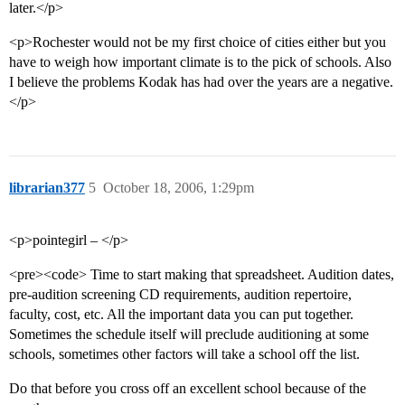
later.</p>
<p>Rochester would not be my first choice of cities either but you
have to weigh how important climate is to the pick of schools. Also
I believe the problems Kodak has had over the years are a negative.
</p>
librarian377
5
October 18, 2006, 1:29pm
<p>pointegirl – </p>
<pre><code> Time to start making that spreadsheet. Audition dates,
pre-audition screening CD requirements, audition repertoire,
faculty, cost, etc. All the important data you can put together.
Sometimes the schedule itself will preclude auditioning at some
schools, sometimes other factors will take a school off the list.
Do that before you cross off an excellent school because of the