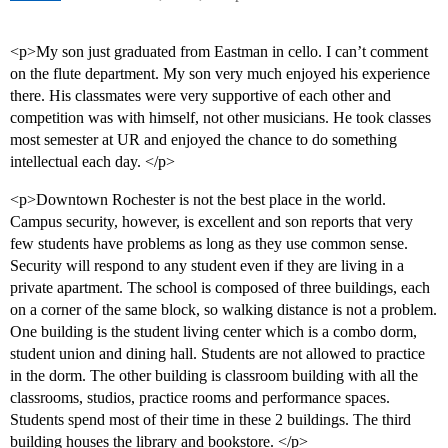
<p>My son just graduated from Eastman in cello. I can’t comment
on the flute department. My son very much enjoyed his experience
there. His classmates were very supportive of each other and
competition was with himself, not other musicians. He took classes
most semester at UR and enjoyed the chance to do something
intellectual each day. </p>
<p>Downtown Rochester is not the best place in the world.
Campus security, however, is excellent and son reports that very
few students have problems as long as they use common sense.
Security will respond to any student even if they are living in a
private apartment. The school is composed of three buildings, each
on a corner of the same block, so walking distance is not a problem.
One building is the student living center which is a combo dorm,
student union and dining hall. Students are not allowed to practice
in the dorm. The other building is classroom building with all the
classrooms, studios, practice rooms and performance spaces.
Students spend most of their time in these 2 buildings. The third
building houses the library and bookstore. </p>