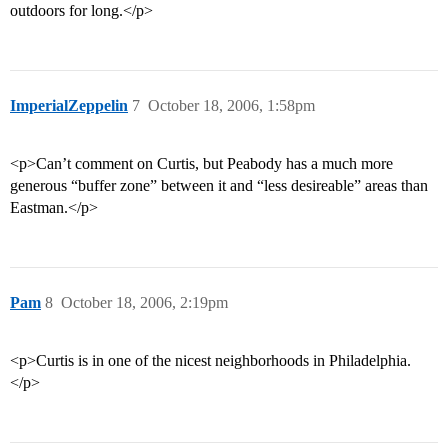
outdoors for long.</p>
ImperialZeppelin
7
October 18, 2006, 1:58pm
<p>Can’t comment on Curtis, but Peabody has a much more
generous “buffer zone” between it and “less desireable” areas than
Eastman.</p>
Pam
8
October 18, 2006, 2:19pm
<p>Curtis is in one of the nicest neighborhoods in Philadelphia.
</p>