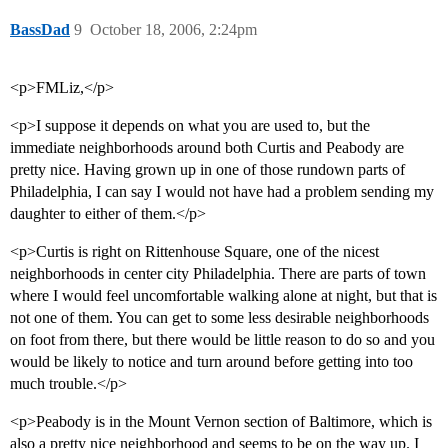
BassDad
9
October 18, 2006, 2:24pm
<p>FMLiz,</p>
<p>I suppose it depends on what you are used to, but the
immediate neighborhoods around both Curtis and Peabody are
pretty nice. Having grown up in one of those rundown parts of
Philadelphia, I can say I would not have had a problem sending my
daughter to either of them.</p>
<p>Curtis is right on Rittenhouse Square, one of the nicest
neighborhoods in center city Philadelphia. There are parts of town
where I would feel uncomfortable walking alone at night, but that is
not one of them. You can get to some less desirable neighborhoods
on foot from there, but there would be little reason to do so and you
would be likely to notice and turn around before getting into too
much trouble.</p>
<p>Peabody is in the Mount Vernon section of Baltimore, which is
also a pretty nice neighborhood and seems to be on the way up. I