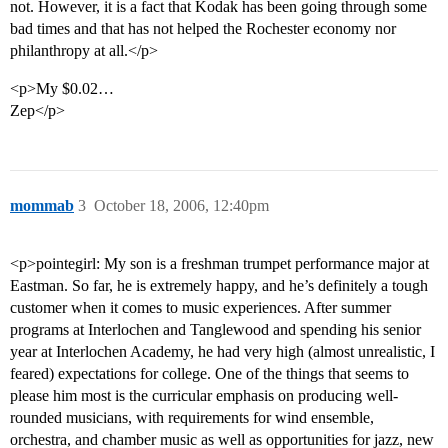
not. However, it is a fact that Kodak has been going through some
bad times and that has not helped the Rochester economy nor
philanthropy at all.</p>
<p>My $0.02…
Zep</p>
mommab
3
October 18, 2006, 12:40pm
<p>pointegirl: My son is a freshman trumpet performance major at
Eastman. So far, he is extremely happy, and he’s definitely a tough
customer when it comes to music experiences. After summer
programs at Interlochen and Tanglewood and spending his senior
year at Interlochen Academy, he had very high (almost unrealistic, I
feared) expectations for college. One of the things that seems to
please him most is the curricular emphasis on producing well-
rounded musicians, with requirements for wind ensemble,
orchestra, and chamber music as well as opportunities for jazz, new