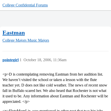
College Confidential Forums
Eastman
College Majors
Music Majors
pointegirl
1
October 18, 2006, 11:36am
<p>D is contemplating removing Eastman from her audition list.
We haven’t visited the school or taken a lesson with the flute
teacher yet. D does not like cold weather. The news of recent snow
fall in Buffalo scared her. We also heard that Rochester is not what
it used to be. Any information about Eastman and Rochester will be
appreciated. </p>
<p>FluteMomLiz, you mentioned in other post that two big jobs