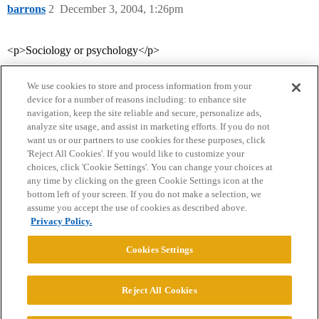
barrons
2
December 3, 2004, 1:26pm
<p>Sociology or psychology</p>
We use cookies to store and process information from your
device for a number of reasons including: to enhance site
navigation, keep the site reliable and secure, personalize ads,
analyze site usage, and assist in marketing efforts. If you do not
want us or our partners to use cookies for these purposes, click
'Reject All Cookies'. If you would like to customize your
choices, click 'Cookie Settings'. You can change your choices at
Home
Categories
Guidelines
Terms of Service
any time by clicking on the green Cookie Settings icon at the
bottom left of your screen. If you do not make a selection, we
Privacy Policy
assume you accept the use of cookies as described above.
Privacy Policy.
Powered by
Discourse
, best viewed with JavaScript enabled
Cookies Settings
CONNECT WITH US
Reject All Cookies
© 2026 College Confidential, LLC. All Rights Reserved.