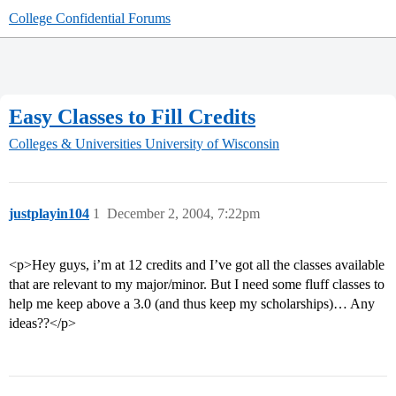
College Confidential Forums
Easy Classes to Fill Credits
Colleges & Universities
University of Wisconsin
justplayin104
1
December 2, 2004, 7:22pm
<p>Hey guys, i’m at 12 credits and I’ve got all the classes available
that are relevant to my major/minor. But I need some fluff classes to
help me keep above a 3.0 (and thus keep my scholarships)… Any
ideas??</p>