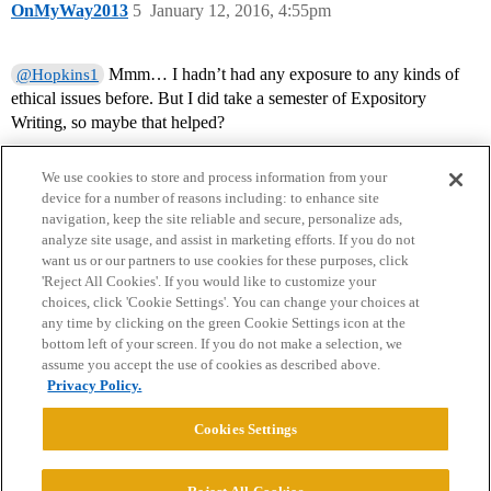
OnMyWay2013
5
January 12, 2016, 4:55pm
Mmm… I hadn’t had any exposure to any kinds of
@Hopkins1
ethical issues before. But I did take a semester of Expository
Writing, so maybe that helped?
We use cookies to store and process information from your
device for a number of reasons including: to enhance site
navigation, keep the site reliable and secure, personalize ads,
analyze site usage, and assist in marketing efforts. If you do not
want us or our partners to use cookies for these purposes, click
'Reject All Cookies'. If you would like to customize your
choices, click 'Cookie Settings'. You can change your choices at
Home
Categories
Guidelines
Terms of Service
any time by clicking on the green Cookie Settings icon at the
bottom left of your screen. If you do not make a selection, we
Privacy Policy
assume you accept the use of cookies as described above.
Privacy Policy.
Powered by
Discourse
, best viewed with JavaScript enabled
Cookies Settings
CONNECT WITH US