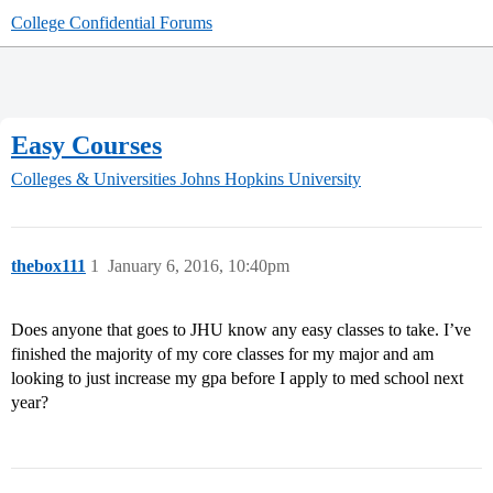
College Confidential Forums
Easy Courses
Colleges & Universities
Johns Hopkins University
thebox111
1
January 6, 2016, 10:40pm
Does anyone that goes to JHU know any easy classes to take. I’ve
finished the majority of my core classes for my major and am
looking to just increase my gpa before I apply to med school next
year?