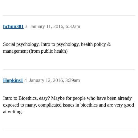
hchun301
3
January 11, 2016, 6:32am
Social psychology, Intro to psychology, health policy &
management (from public health)
Hopkins1
4
January 12, 2016, 3:39am
Intro to Bioethics, easy? Maybe for people who have been already
exposed to many, complicated issues in bioethics and are very good
at writing.