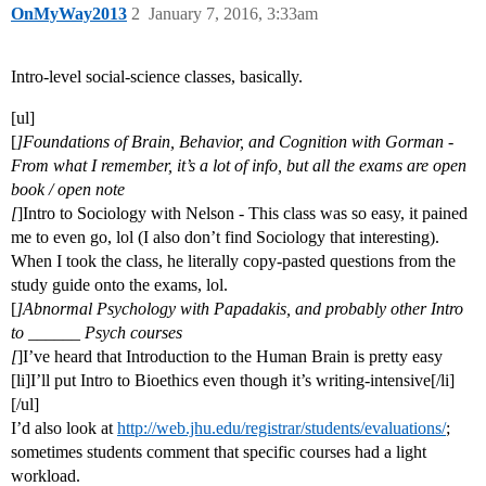
OnMyWay2013
2
January 7, 2016, 3:33am
Intro-level social-science classes, basically.
[ul]
[
]Foundations of Brain, Behavior, and Cognition with Gorman -
From what I remember, it’s a lot of info, but all the exams are open
book / open note
[
]Intro to Sociology with Nelson - This class was so easy, it pained
me to even go, lol (I also don’t find Sociology that interesting).
When I took the class, he literally copy-pasted questions from the
study guide onto the exams, lol.
[
]Abnormal Psychology with Papadakis, and probably other Intro
to ______ Psych courses
[
]I’ve heard that Introduction to the Human Brain is pretty easy
[li]I’ll put Intro to Bioethics even though it’s writing-intensive[/li]
[/ul]
I’d also look at
http://web.jhu.edu/registrar/students/evaluations/
;
sometimes students comment that specific courses had a light
workload.