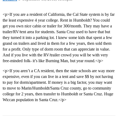
<p>If you are a resident of California, the Cal State system is by far
the least expensive 4 year college. Rent in Humboldt? You could
get you own nice cabin or trailer for 300/month. They may have a
trailer/RV/tent area for students. Santa Cruz used to have that but
they turned it into a parking lot. I knew some kids that spent a few
grand on trailers and lived in them for a few years, then sold them
for a profit. Only type of dorm room that can appreciate in value.
And if you live with the RV/trailer crowd you will be with very
free-minded folk- it’s like Burning Man, but year round.</p>
<p>If you aren’t a CA resident, then the state schools are way more
expensive, even if you can live in a tent and save $$ by not having
to pay for dorm/apartment. If money is a big factor, you may want
to move to Marin/Humboldt/Santa Cruz county, go to community
college for 2 years, then transfer to Humboldt or Santa Cruz. Huge
Wiccan population in Santa Cruz.</p>