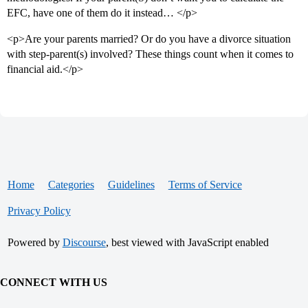
EFC, have one of them do it instead… </p>
<p>Are your parents married? Or do you have a divorce situation
with step-parent(s) involved? These things count when it comes to
financial aid.</p>
Home
Categories
Guidelines
Terms of Service
Privacy Policy
Powered by
Discourse
, best viewed with JavaScript enabled
CONNECT WITH US