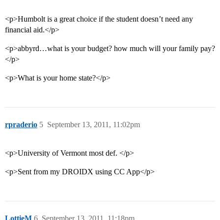
<p>Humbolt is a great choice if the student doesn’t need any
financial aid.</p>
<p>abbyrd…what is your budget? how much will your family pay?
</p>
<p>What is your home state?</p>
rpraderio
5
September 13, 2011, 11:02pm
<p>University of Vermont most def. </p>
<p>Sent from my DROIDX using CC App</p>
LottieM
6
September 13, 2011, 11:18pm