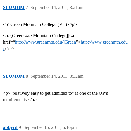
SLUMOM
7
September 14, 2011, 8:21am
<p>Green Mountain College (VT) </p>
<p>[Green</a> Mountain College](<a
href=“
http://www.greenmtn.edu/]Green
”>
http://www.greenmtn.edu
/
)</p>
SLUMOM
8
September 14, 2011, 8:32am
<p>“relatively easy to get admitted to” is one of the OP’s
requirements.</p>
abbyrd
9
September 15, 2011, 6:16pm