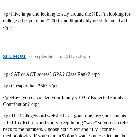
<p>i live in pa and looking to stay around the NE, i’m looking for
colleges cheaper than 25,000. and ill probably need financial aid.
</p>
SLUMOM
10
September 15, 2011, 8:30pm
<p>SAT or ACT scores? GPA? Class Rank? </p>
<p>Cheaper than 25k? </p>
<p>Have you calculated your family’s EFC? Expected Family
Contribution? </p>
<p>The Collegeboard website has a good one, use your parents
2010 Tax Returns and yours, keep hitting “save” so you can refer
back to the numbers, Choose both “IM” and “FM” for the
methodologies. If your parent(S) don’t want you to calculate the