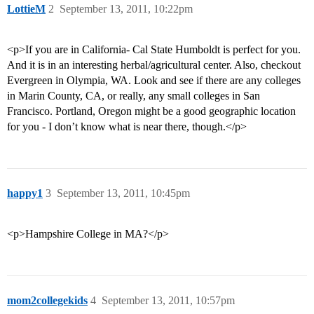
LottieM
2
September 13, 2011, 10:22pm
<p>If you are in California- Cal State Humboldt is perfect for you.
And it is in an interesting herbal/agricultural center. Also, checkout
Evergreen in Olympia, WA. Look and see if there are any colleges
in Marin County, CA, or really, any small colleges in San
Francisco. Portland, Oregon might be a good geographic location
for you - I don’t know what is near there, though.</p>
happy1
3
September 13, 2011, 10:45pm
<p>Hampshire College in MA?</p>
mom2collegekids
4
September 13, 2011, 10:57pm