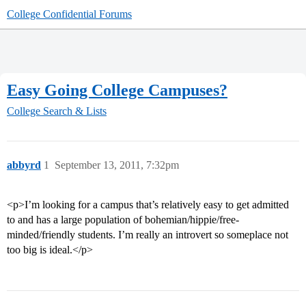
College Confidential Forums
Easy Going College Campuses?
College Search & Lists
abbyrd
1
September 13, 2011, 7:32pm
<p>I’m looking for a campus that’s relatively easy to get admitted
to and has a large population of bohemian/hippie/free-
minded/friendly students. I’m really an introvert so someplace not
too big is ideal.</p>