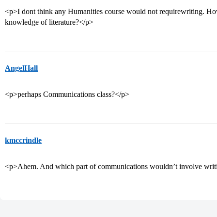
<p>I dont think any Humanities course would not requirewriting. How
knowledge of literature?</p>
AngelHall
<p>perhaps Communications class?</p>
kmccrindle
<p>Ahem. And which part of communications wouldn’t involve writi