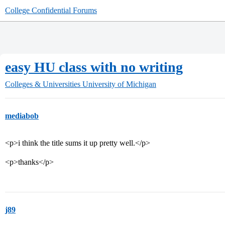
College Confidential Forums
easy HU class with no writing
Colleges & Universities
University of Michigan
mediabob
<p>i think the title sums it up pretty well.</p>
<p>thanks</p>
j89