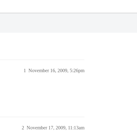
1
November 16, 2009, 5:26pm
2
November 17, 2009, 11:13am