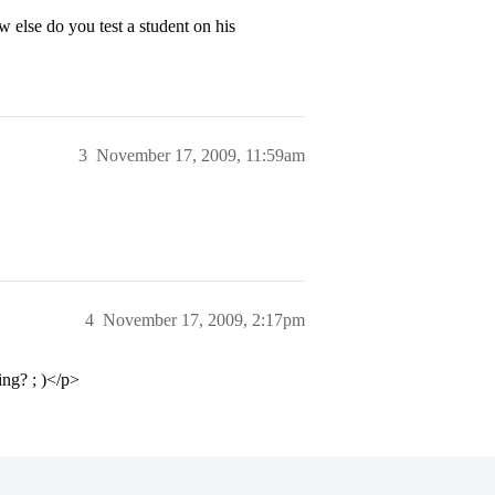
 else do you test a student on his
3
November 17, 2009, 11:59am
4
November 17, 2009, 2:17pm
ng? ; )</p>