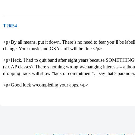
T26E4
<p>By all means, put it down. There’s no need to fear you’ll be label
change. Your music and GSA stuff will be fine.</p>
<p>Heck, I had to quit band after eight years because SOMETHING 
(six AP classes). There’s nothing wrong w/changing interests – althou
dropping track will show “lack of commitment”. I say that’s paranoia
<p>Good luck w/completing your apps.</p>