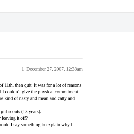
1
December 27, 2007, 12:38am
f 11th, then quit. It was for a lot of reasons
nd I couldn’t give the physical commitment
ere kind of nasty and mean and catty and
girl scouts (13 years).
leaving it off?
should I say something to explain why I