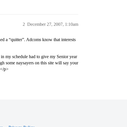
2
December 27, 2007, 1:10am
led a “quitter”. Adcoms know that interests
in my schedule had to give my Senior year
gh some naysayers on this site will say your
.</p>