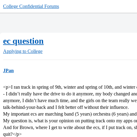
College Confidential Forums
ec question
Applying to College
JPan
<p>I ran track in spring of 9th, winter and spring of 10th, and winter o
- I didn’t really have the drive to do it anymore, my body changed a
anymore, I didn’t have much time, and the girls on the team really w
talk-behind-your-back and I felt better off without their influence.
My important ecs are marching band (5 years) orchestra (6 years) and 
My question is, what is your opinion on putting track onto my apps or 
And for Brown, where I get to write about the ecs, if I put track on, 
quit?</p>