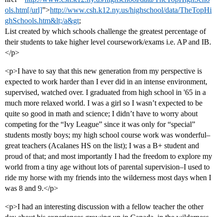
ols.htm[/url]
”>
http://www.csh.k12.ny.us/highschool/data/TheTopHi
ghSchools.htm&lt;/a&gt
;
List created by which schools challenge the greatest percentage of
their students to take higher level coursework/exams i.e. AP and IB.
</p>
<p>I have to say that this new generation from my perspective is
expected to work harder than I ever did in an intense environment,
supervised, watched over. I graduated from high school in '65 in a
much more relaxed world. I was a girl so I wasn’t expected to be
quite so good in math and science; I didn’t have to worry about
competing for the “Ivy League” since it was only for “special”
students mostly boys; my high school course work was wonderful–
great teachers (Acalanes HS on the list); I was a B+ student and
proud of that; and most importantly I had the freedom to explore my
world from a tiny age without lots of parental supervision–I used to
ride my horse with my friends into the wilderness most days when I
was 8 and 9.</p>
<p>I had an interesting discussion with a fellow teacher the other