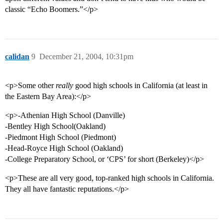
classic “Echo Boomers.”</p>
calidan
9
December 21, 2004, 10:31pm
<p>Some other
really
good high schools in California (at least in
the Eastern Bay Area):</p>
<p>-Athenian High School (Danville)
-Bentley High School(Oakland)
-Piedmont High School (Piedmont)
-Head-Royce High School (Oakland)
-College Preparatory School, or ‘CPS’ for short (Berkeley)</p>
<p>These are all very good, top-ranked high schools in California.
They all have fantastic reputations.</p>