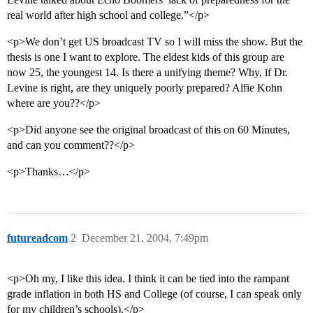
real world after high school and college.”</p>
<p>We don’t get US broadcast TV so I will miss the show. But the
thesis is one I want to explore. The eldest kids of this group are
now 25, the youngest 14. Is there a unifying theme? Why, if Dr.
Levine is right, are they uniquely poorly prepared? Alfie Kohn
where are you??</p>
<p>Did anyone see the original broadcast of this on 60 Minutes,
and can you comment??</p>
<p>Thanks…</p>
futureadcom
2
December 21, 2004, 7:49pm
<p>Oh my, I like this idea. I think it can be tied into the rampant
grade inflation in both HS and College (of course, I can speak only
for my children’s schools).</p>