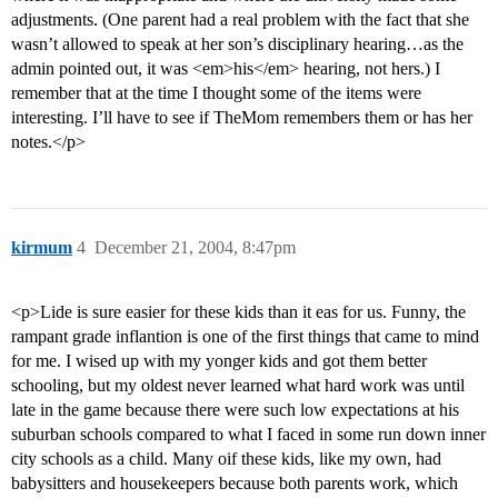
adjustments. (One parent had a real problem with the fact that she
wasn’t allowed to speak at her son’s disciplinary hearing…as the
admin pointed out, it was <em>his</em> hearing, not hers.) I
remember that at the time I thought some of the items were
interesting. I’ll have to see if TheMom remembers them or has her
notes.</p>
kirmum
4
December 21, 2004, 8:47pm
<p>Lide is sure easier for these kids than it eas for us. Funny, the
rampant grade inflantion is one of the first things that came to mind
for me. I wised up with my yonger kids and got them better
schooling, but my oldest never learned what hard work was until
late in the game because there were such low expectations at his
suburban schools compared to what I faced in some run down inner
city schools as a child. Many oif these kids, like my own, had
babysitters and housekeepers because both parents work, which