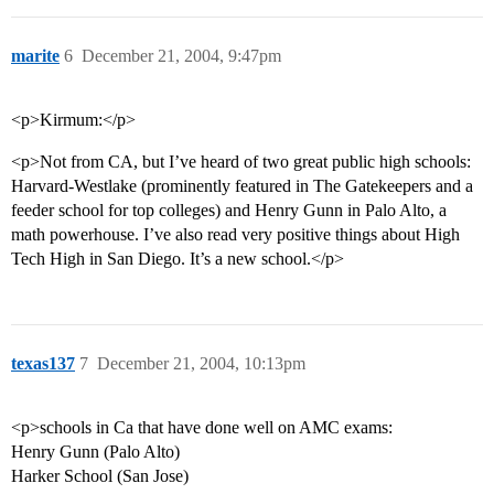
marite
6
December 21, 2004, 9:47pm
<p>Kirmum:</p>
<p>Not from CA, but I’ve heard of two great public high schools:
Harvard-Westlake (prominently featured in The Gatekeepers and a
feeder school for top colleges) and Henry Gunn in Palo Alto, a
math powerhouse. I’ve also read very positive things about High
Tech High in San Diego. It’s a new school.</p>
texas137
7
December 21, 2004, 10:13pm
<p>schools in Ca that have done well on AMC exams:
Henry Gunn (Palo Alto)
Harker School (San Jose)