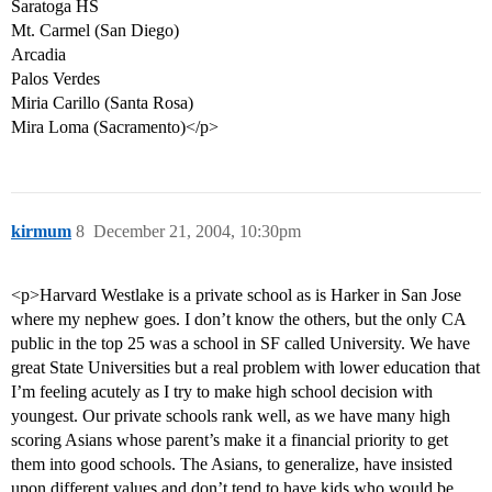
Saratoga HS
Mt. Carmel (San Diego)
Arcadia
Palos Verdes
Miria Carillo (Santa Rosa)
Mira Loma (Sacramento)</p>
kirmum
8
December 21, 2004, 10:30pm
<p>Harvard Westlake is a private school as is Harker in San Jose
where my nephew goes. I don’t know the others, but the only CA
public in the top 25 was a school in SF called University. We have
great State Universities but a real problem with lower education that
I’m feeling acutely as I try to make high school decision with
youngest. Our private schools rank well, as we have many high
scoring Asians whose parent’s make it a financial priority to get
them into good schools. The Asians, to generalize, have insisted
upon different values and don’t tend to have kids who would be