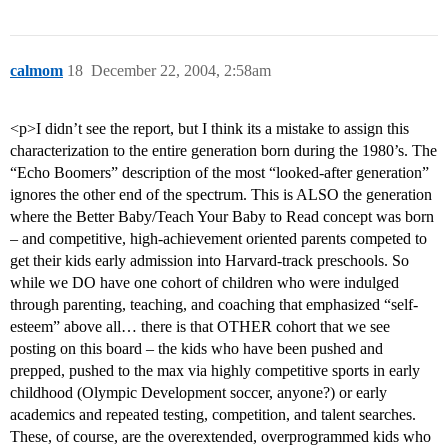
calmom
18
December 22, 2004, 2:58am
<p>I didn’t see the report, but I think its a mistake to assign this
characterization to the entire generation born during the 1980’s. The
“Echo Boomers” description of the most “looked-after generation”
ignores the other end of the spectrum. This is ALSO the generation
where the Better Baby/Teach Your Baby to Read concept was born
– and competitive, high-achievement oriented parents competed to
get their kids early admission into Harvard-track preschools. So
while we DO have one cohort of children who were indulged
through parenting, teaching, and coaching that emphasized “self-
esteem” above all… there is that OTHER cohort that we see
posting on this board – the kids who have been pushed and
prepped, pushed to the max via highly competitive sports in early
childhood (Olympic Development soccer, anyone?) or early
academics and repeated testing, competition, and talent searches.
These, of course, are the overextended, overprogrammed kids who