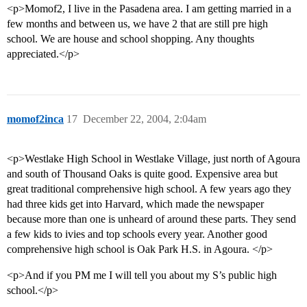
<p>Momof2, I live in the Pasadena area. I am getting married in a
few months and between us, we have 2 that are still pre high
school. We are house and school shopping. Any thoughts
appreciated.</p>
momof2inca
17
December 22, 2004, 2:04am
<p>Westlake High School in Westlake Village, just north of Agoura
and south of Thousand Oaks is quite good. Expensive area but
great traditional comprehensive high school. A few years ago they
had three kids get into Harvard, which made the newspaper
because more than one is unheard of around these parts. They send
a few kids to ivies and top schools every year. Another good
comprehensive high school is Oak Park H.S. in Agoura. </p>
<p>And if you PM me I will tell you about my S’s public high
school.</p>