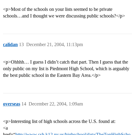
<p>Most of the schools on your lists seemed to be private
schools…and I thought we were discussing public schools?</p>
calidan
13
December 21, 2004, 11:13pm
<p>Ohhhh… I guess I didn’t catch that part. Then I guess that the
only public on my list is Piedmont High School, which is arguably
the best public school in the Eastern Bay Area.</p>
overseas
14
December 22, 2004, 1:09am
<p>Interesting list of high schools across the U.S. found at:
<a
href=“
http://www.csh.k12.ny.us/highschool/data/TheTopHighScho