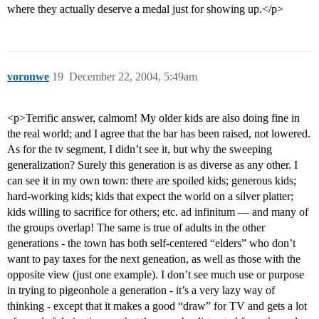
where they actually deserve a medal just for showing up.</p>
voronwe
19
December 22, 2004, 5:49am
<p>Terrific answer, calmom! My older kids are also doing fine in
the real world; and I agree that the bar has been raised, not lowered.
As for the tv segment, I didn’t see it, but why the sweeping
generalization? Surely this generation is as diverse as any other. I
can see it in my own town: there are spoiled kids; generous kids;
hard-working kids; kids that expect the world on a silver platter;
kids willing to sacrifice for others; etc. ad infinitum — and many of
the groups overlap! The same is true of adults in the other
generations - the town has both self-centered “elders” who don’t
want to pay taxes for the next geneation, as well as those with the
opposite view (just one example). I don’t see much use or purpose
in trying to pigeonhole a generation - it’s a very lazy way of
thinking - except that it makes a good “draw” for TV and gets a lot