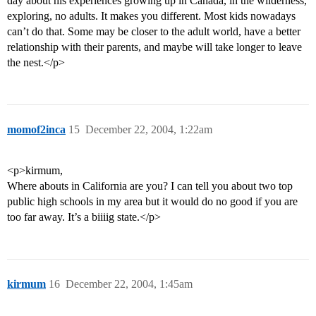
day about his experiences growing up in Canada, in the wilderness,
exploring, no adults. It makes you different. Most kids nowadays
can’t do that. Some may be closer to the adult world, have a better
relationship with their parents, and maybe will take longer to leave
the nest.</p>
momof2inca
15
December 22, 2004, 1:22am
<p>kirmum,
Where abouts in California are you? I can tell you about two top
public high schools in my area but it would do no good if you are
too far away. It’s a biiiig state.</p>
kirmum
16
December 22, 2004, 1:45am