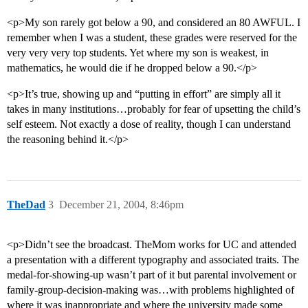
<p>My son rarely got below a 90, and considered an 80 AWFUL. I
remember when I was a student, these grades were reserved for the
very very very top students. Yet where my son is weakest, in
mathematics, he would die if he dropped below a 90.</p>
<p>It’s true, showing up and “putting in effort” are simply all it
takes in many institutions…probably for fear of upsetting the child’s
self esteem. Not exactly a dose of reality, though I can understand
the reasoning behind it.</p>
TheDad
3
December 21, 2004, 8:46pm
<p>Didn’t see the broadcast. TheMom works for UC and attended
a presentation with a different typography and associated traits. The
medal-for-showing-up wasn’t part of it but parental involvement or
family-group-decision-making was…with problems highlighted of
where it was inappropriate and where the university made some