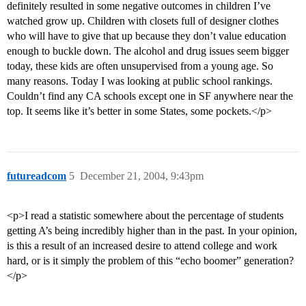
definitely resulted in some negative outcomes in children I’ve
watched grow up. Children with closets full of designer clothes
who will have to give that up because they don’t value education
enough to buckle down. The alcohol and drug issues seem bigger
today, these kids are often unsupervised from a young age. So
many reasons. Today I was looking at public school rankings.
Couldn’t find any CA schools except one in SF anywhere near the
top. It seems like it’s better in some States, some pockets.</p>
futureadcom
5
December 21, 2004, 9:43pm
<p>I read a statistic somewhere about the percentage of students
getting A’s being incredibly higher than in the past. In your opinion,
is this a result of an increased desire to attend college and work
hard, or is it simply the problem of this “echo boomer” generation?
</p>