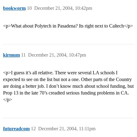
bookworm
10
December 21, 2004, 10:42pm
<p>What about Polytech in Pasadena? Its right next to Caltech</p>
kirmum
11
December 21, 2004, 10:47pm
<p>I guess it’s all relative. There were several LA schools I
expected to see on the list but not a one. Other parts of the Country
are doing a better job. I don’t know much about school funding, but
Prop 13 in the late 70’s creadted serious funding problems in CA.
</p>
futureadcom
12
December 21, 2004, 11:11pm