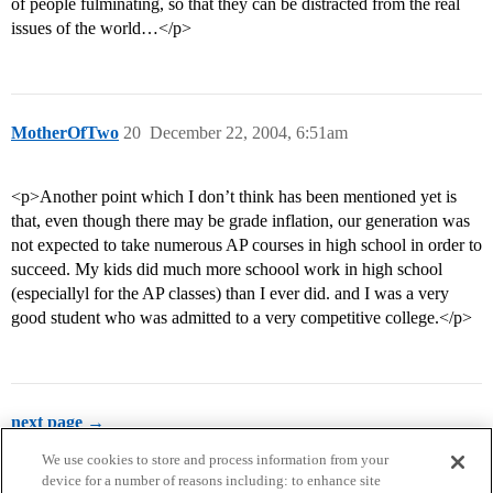
of people fulminating, so that they can be distracted from the real
issues of the world…</p>
MotherOfTwo
20
December 22, 2004, 6:51am
<p>Another point which I don’t think has been mentioned yet is
that, even though there may be grade inflation, our generation was
not expected to take numerous AP courses in high school in order to
succeed. My kids did much more schoool work in high school
(especiallyl for the AP classes) than I ever did. and I was a very
good student who was admitted to a very competitive college.</p>
next page →
We use cookies to store and process information from your
device for a number of reasons including: to enhance site