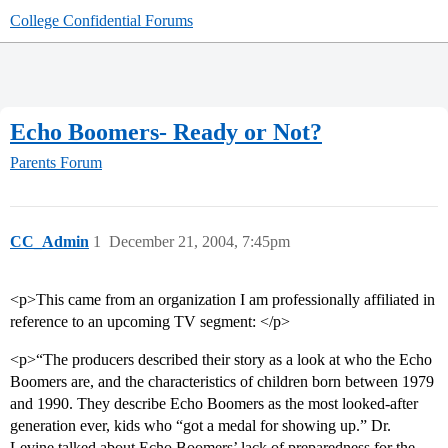
College Confidential Forums
Echo Boomers- Ready or Not?
Parents Forum
CC_Admin
1
December 21, 2004, 7:45pm
<p>This came from an organization I am professionally affiliated in
reference to an upcoming TV segment: </p>
<p>“The producers described their story as a look at who the Echo
Boomers are, and the characteristics of children born between 1979
and 1990. They describe Echo Boomers as the most looked-after
generation ever, kids who “got a medal for showing up.” Dr.
Levine talked about Echo Boomers’ lack of preparedness for the