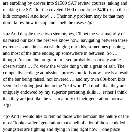
are enrolling by droves into $1500 SAT review courses, taking and
retaking the SAT for the coveted 1600 (soon to be 2400). Can these
kids compete? And how! … Their only problem may be that they
don’t know how to stop and smell the roses.</p>
<p>And despite these two stereotypes, I’ll bet the vast majority of
us raised our kids the best we know how, navigating between these
extremes, sometimes over-indulging our kids, sometimes pushing,
and most of the time ending up somewhere in between. So …
though I’m sure the program I missed probably has many astute
observations … I’d view the whole thing with a grain of salt. The
competitive college admissions process our kids now face is a result
of the bar being raised, not lowered … and my own 80s-born kids
seem to be doing just fine in the “real world”. I doubt that they are
uniquely endowed by my superior parenting skills … rather I think
that they are just like the vast majority of their generation: normal.
</p>
<p>And I would like to remind those who bemoan the nature of the
most “looked-after” generation that a hell of a lot of those coddled
youngsters are fighting and dying in Iraq right now – one place