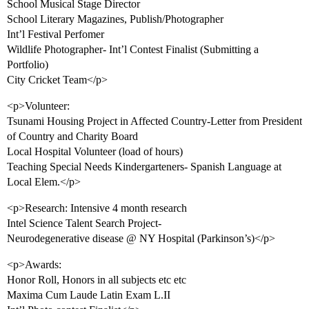
School Musical Stage Director
School Literary Magazines, Publish/Photographer
Int’l Festival Perfomer
Wildlife Photographer- Int’l Contest Finalist (Submitting a
Portfolio)
City Cricket Team</p>
<p>Volunteer:
Tsunami Housing Project in Affected Country-Letter from President
of Country and Charity Board
Local Hospital Volunteer (load of hours)
Teaching Special Needs Kindergarteners- Spanish Language at
Local Elem.</p>
<p>Research: Intensive 4 month research
Intel Science Talent Search Project-
Neurodegenerative disease @ NY Hospital (Parkinson’s)</p>
<p>Awards:
Honor Roll, Honors in all subjects etc etc
Maxima Cum Laude Latin Exam L.II