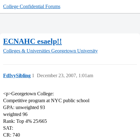
College Confidential Forums
ECNAHC esaelp!!
Colleges & Universities
Georgetown University
FdIvySibling
1
December 23, 2007, 1:01am
<p>Georgetown College:
Competitive program at NYC public school
GPA: unweighted 93
weighted 96
Rank: Top 4% 25/665
SAT:
CR: 740