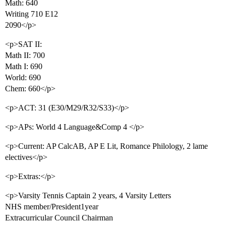
Math: 640
Writing 710 E12
2090</p>
<p>SAT II:
Math II: 700
Math I: 690
World: 690
Chem: 660</p>
<p>ACT: 31 (E30/M29/R32/S33)</p>
<p>APs: World 4 Language&Comp 4 </p>
<p>Current: AP CalcAB, AP E Lit, Romance Philology, 2 lame
electives</p>
<p>Extras:</p>
<p>Varsity Tennis Captain 2 years, 4 Varsity Letters
NHS member/President1year
Extracurricular Council Chairman