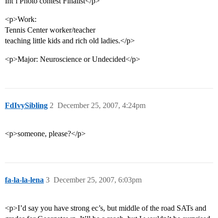
Int’l Photo contest Finalist</p>
<p>Work:
Tennis Center worker/teacher
teaching little kids and rich old ladies.</p>
<p>Major: Neuroscience or Undecided</p>
FdIvySibling
2
December 25, 2007, 4:24pm
<p>someone, please?</p>
fa-la-la-lena
3
December 25, 2007, 6:03pm
<p>I’d say you have strong ec’s, but middle of the road SATs and