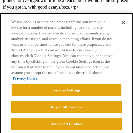
grades for Georgetown. It’ll be a reach, but I wouldn’t be surprised
if you got in, with good essays/recs.</p>
We use cookies to store and process information from your
device for a number of reasons including: to enhance site
navigation, keep the site reliable and secure, personalize ads,
analyze site usage, and assist in marketing efforts. If you do not
want us or our partners to use cookies for these purposes, click
'Reject All Cookies'. If you would like to customize your
choices, click 'Cookie Settings'. You can change your choices at
Home
Categories
Guidelines
Terms of Service
any time by clicking on the green Cookie Settings icon at the
bottom left of your screen. If you do not make a selection, we
Privacy Policy
assume you accept the use of cookies as described above.
Privacy Policy.
Powered by
Discourse
, best viewed with JavaScript enabled
Cookies Settings
CONNECT WITH US
Reject All Cookies
© 2026 College Confidential, LLC. All Rights Reserved.
Accept All Cookies
Cookie Settings