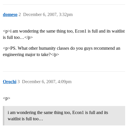
domeso
2
December 6, 2007, 3:32pm
<p>i am wondering the same thing too, Econ1 is full and its waitlist
is full too…</p>
<p>PS. What other humanity classes do you guys recommend an
engineering major to take?</p>
Orochi
3
December 6, 2007, 4:09pm
<p>
i am wondering the same thing too, Econ1 is full and its
waitlist is full too…