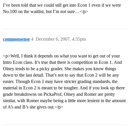
I’ve been told that we could still get into Econ 1 even if we were
No.100 on the waitlist, but I’m not sure…</p>
commonsense
4
December 6, 2007, 4:35pm
<p>Well, I think it depends on what you want to get out of your
Intro Econ class. It’s true that there is competition in Econ 1. And
Olney tends to be a picky grader. She makes you know things
down to the last detail. That’s not to say that Econ 2 will be any
easier. Though Econ 1 may have stricter grading standards, the
material in Econ 2 is meant to be tougher. And if you look up there
grade breakdowns on PickaProf, Olney and Romer are pretty
similar, with Romer maybe being a little more lenient in the amount
of A’s and B’s she gives out.</p>