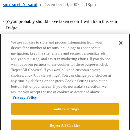
sun_surf_N_sand
5
December 29, 2007, 1:18pm
<p>you probably should have taken econ 1 with train this sem
=D</p>
We use cookies to store and process information from your
device for a number of reasons including: to enhance site
navigation, keep the site reliable and secure, personalize ads,
analyze site usage, and assist in marketing efforts. If you do not
want us or our partners to use cookies for these purposes, click
'Reject All Cookies'. If you would like to customize your
choices, click 'Cookie Settings'. You can change your choices at
Home
Categories
Guidelines
Terms of Service
any time by clicking on the green Cookie Settings icon at the
bottom left of your screen. If you do not make a selection, we
Privacy Policy
assume you accept the use of cookies as described above.
Privacy Policy.
Powered by
Discourse
, best viewed with JavaScript enabled
Cookies Settings
CONNECT WITH US
Reject All Cookies