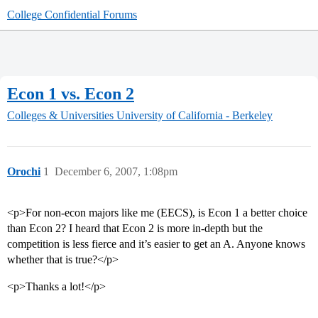
College Confidential Forums
Econ 1 vs. Econ 2
Colleges & Universities
University of California - Berkeley
Orochi
1
December 6, 2007, 1:08pm
<p>For non-econ majors like me (EECS), is Econ 1 a better choice
than Econ 2? I heard that Econ 2 is more in-depth but the
competition is less fierce and it’s easier to get an A. Anyone knows
whether that is true?</p>
<p>Thanks a lot!</p>