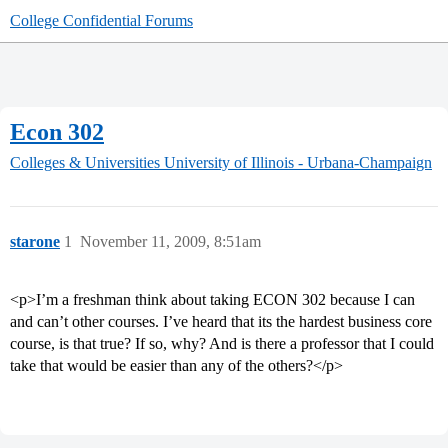
College Confidential Forums
Econ 302
Colleges & Universities
University of Illinois - Urbana-Champaign
starone
1
November 11, 2009, 8:51am
<p>I’m a freshman think about taking ECON 302 because I can
and can’t other courses. I’ve heard that its the hardest business core
course, is that true? If so, why? And is there a professor that I could
take that would be easier than any of the others?</p>