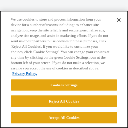
We use cookies to store and process information from your
Home
Categories
Guidelines
Terms of Service
device for a number of reasons including: to enhance site
navigation, keep the site reliable and secure, personalize ads,
Privacy Policy
analyze site usage, and assist in marketing efforts. If you do not
want us or our partners to use cookies for these purposes, click
'Reject All Cookies'. If you would like to customize your
Powered by
Discourse
, best viewed with JavaScript enabled
choices, click 'Cookie Settings'. You can change your choices at
any time by clicking on the green Cookie Settings icon at the
bottom left of your screen. If you do not make a selection, we
CONNECT WITH US
assume you accept the use of cookies as described above.
Privacy Policy.
© 2026 College Confidential, LLC. All Rights Reserved.
Cookies Settings
Cookie Settings
Reject All Cookies
Accept All Cookies