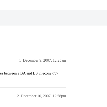
1
December 9, 2007, 12:25am
ties between a BA and BS in econ?</p>
2
December 10, 2007, 12:58pm