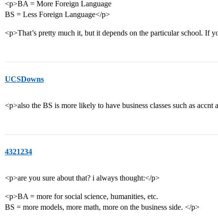
<p>BA = More Foreign Language
BS = Less Foreign Language</p>
<p>That’s pretty much it, but it depends on the particular school. If y
UCSDowns
<p>also the BS is more likely to have business classes such as accnt
4321234
<p>are you sure about that? i always thought:</p>
<p>BA = more for social science, humanities, etc.
BS = more models, more math, more on the business side. </p>