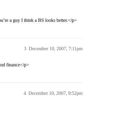
ou’re a guy I think a BS looks better.</p>
3
December 10, 2007, 7:11pm
 and finance</p>
4
December 10, 2007, 9:52pm