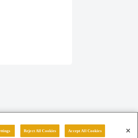
ttings
Reject All Cookies
Accept All Cookies
erved.