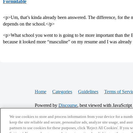
Formidable
<p>Um, that’s kinda already been answered. The difference, for the mos
depends on the school.</p>
<p>What school you went to is going to be more important than the 
because it looked more “masculine” on my resume and I was already
Home
Categories
Guidelines
Terms of Servi
Powered by
Discourse
, best viewed with JavaScript
We use cookies to store and process information from your device for a numbe
keep the site reliable and secure, personalize ads, analyze site usage, and assi
CONNECT WITH US
partners to use cookies for these purposes, click 'Reject All Cookies'. If you