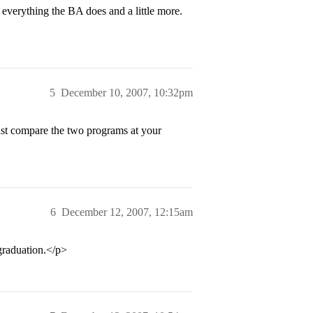
 everything the BA does and a little more.
5
December 10, 2007, 10:32pm
Just compare the two programs at your
6
December 12, 2007, 12:15am
graduation.</p>