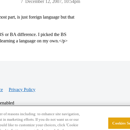
7
December 12, 2007, 10:54pm
t part, is just foreign language but that
BS or BA difference. I picked the BS
 learning a language on my own.</p>
ce
Privacy Policy
 enabled
r of reasons including: to enhance site navigation,
st in marketing efforts. If you do not want us or our
Cookies Se
© 2026 College Confidential, LLC. All Rights Res
 would like to customize your choices, click 'Cookie