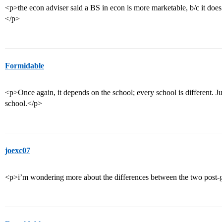
<p>the econ adviser said a BS in econ is more marketable, b/c it does
</p>
Formidable
<p>Once again, it depends on the school; every school is different. 
school.</p>
joexc07
<p>i’m wondering more about the differences between the two post-