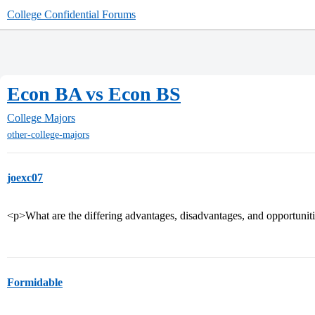
College Confidential Forums
Econ BA vs Econ BS
College Majors
other-college-majors
joexc07
<p>What are the differing advantages, disadvantages, and opportuni
Formidable