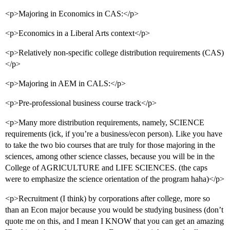
<p>Majoring in Economics in CAS:</p>
<p>Economics in a Liberal Arts context</p>
<p>Relatively non-specific college distribution requirements (CAS)
</p>
<p>Majoring in AEM in CALS:</p>
<p>Pre-professional business course track</p>
<p>Many more distribution requirements, namely, SCIENCE
requirements (ick, if you’re a business/econ person). Like you have
to take the two bio courses that are truly for those majoring in the
sciences, among other science classes, because you will be in the
College of AGRICULTURE and LIFE SCIENCES. (the caps
were to emphasize the science orientation of the program haha)</p>
<p>Recruitment (I think) by corporations after college, more so
than an Econ major because you would be studying business (don’t
quote me on this, and I mean I KNOW that you can get an amazing