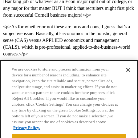
IBanking job or whatever as an Econ major right out of college, or
any major for that matter BUT I think that recruiters might first pick
from successful Cornell business majors)</p>
<p>As for whether or not these are pros and cons, I guess that’s a
subjective issue. Basically, it’s economics in the holistic, general
sense (CAS) versus APPLIED economics and management
(CALS), which is pre-professional, applied-to-the-business-world
courses.</p>
We use cookies to store and process information from your
device for a number of reasons including: to enhance site
navigation, keep the site reliable and secure, personalize ads,
analyze site usage, and assist in marketing efforts. If you do not
want us or our partners to use cookies for these purposes, click
'Reject All Cookies'. If you would like to customize your
choices, click 'Cookie Settings'. You can change your choices at
Home
Categories
Guidelines
Terms of Service
any time by clicking on the green Cookie Settings icon at the
bottom left of your screen. If you do not make a selection, we
Privacy Policy
assume you accept the use of cookies as described above.
Privacy Policy.
Powered by
Discourse
, best viewed with JavaScript enabled