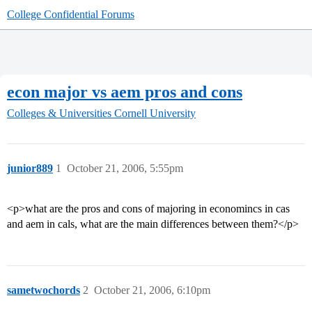
College Confidential Forums
econ major vs aem pros and cons
Colleges & Universities
Cornell University
junior889
1
October 21, 2006, 5:55pm
<p>what are the pros and cons of majoring in economincs in cas
and aem in cals, what are the main differences between them?</p>
sametwochords
2
October 21, 2006, 6:10pm