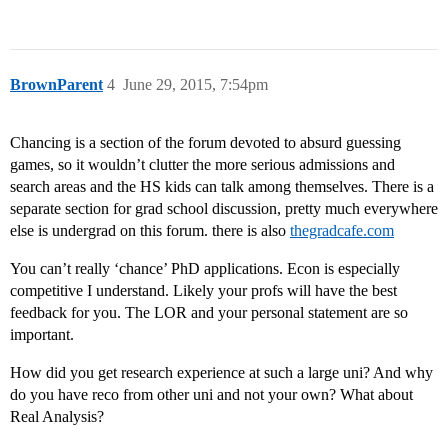
BrownParent
4
June 29, 2015, 7:54pm
Chancing is a section of the forum devoted to absurd guessing
games, so it wouldn’t clutter the more serious admissions and
search areas and the HS kids can talk among themselves. There is a
separate section for grad school discussion, pretty much everywhere
else is undergrad on this forum. there is also
thegradcafe.com
You can’t really ‘chance’ PhD applications. Econ is especially
competitive I understand. Likely your profs will have the best
feedback for you. The LOR and your personal statement are so
important.
How did you get research experience at such a large uni? And why
do you have reco from other uni and not your own? What about
Real Analysis?