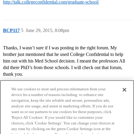
http://talk.collegeconfidential.com/graduate-school/
BCP117
5
June 29, 2015, 8:08pm
Thanks, I wasn’t sure if I was posting in the right forum. My
brother just mentioned that he used College Confidential to help
him out with his Med School decision. I meant the professors All
did there PhD’s from those schools. I will check out that forum,
thank you.
We use cookies to store and process information from your
device for a number of reasons including: to enhance site
navigation, keep the site reliable and secure, personalize ads,
analyze site usage, and assist in marketing efforts. If you do not
want us or our partners to use cookies for these purposes, click
'Reject All Cookies'. If you would like to customize your
choices, click 'Cookie Settings'. You can change your choices at
Home
Categories
Guidelines
Terms of Service
any time by clicking on the green Cookie Settings icon at the