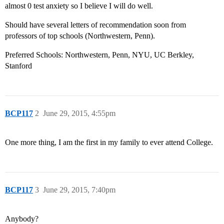
almost 0 test anxiety so I believe I will do well.
Should have several letters of recommendation soon from
professors of top schools (Northwestern, Penn).
Preferred Schools: Northwestern, Penn, NYU, UC Berkley,
Stanford
BCP117
2
June 29, 2015, 4:55pm
One more thing, I am the first in my family to ever attend College.
BCP117
3
June 29, 2015, 7:40pm
Anybody?