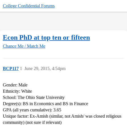
College Confidential Forums
Econ PhD at top ten or fifteen
Chance Me / Match Me
BCP117
1
June 29, 2015, 4:54pm
Gender: Male
Ethnicity: White
School: The Ohio State University
Degree(s): BS in Economics and BS in Finance
GPA (all years cumulative): 3.65
Unique factor: Ex-Amish (similar, not Amish/ was closed religious
community) (not sure if relevant)