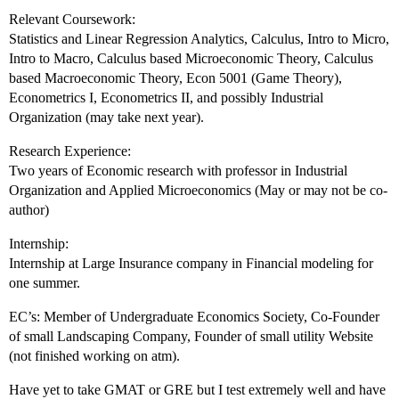
Relevant Coursework:
Statistics and Linear Regression Analytics, Calculus, Intro to Micro,
Intro to Macro, Calculus based Microeconomic Theory, Calculus
based Macroeconomic Theory, Econ 5001 (Game Theory),
Econometrics I, Econometrics II, and possibly Industrial
Organization (may take next year).
Research Experience:
Two years of Economic research with professor in Industrial
Organization and Applied Microeconomics (May or may not be co-
author)
Internship:
Internship at Large Insurance company in Financial modeling for
one summer.
EC’s: Member of Undergraduate Economics Society, Co-Founder
of small Landscaping Company, Founder of small utility Website
(not finished working on atm).
Have yet to take GMAT or GRE but I test extremely well and have