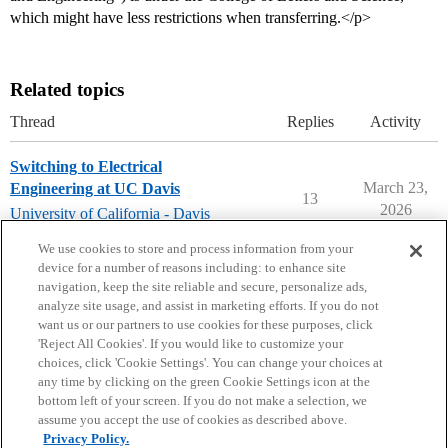
which might have less restrictions when transferring.</p>
Related topics
Thread
Replies
Activity
Switching to Electrical
March 23,
Engineering at UC Davis
13
2026
University of California - Davis
uc-davis
We use cookies to store and process information from your
device for a number of reasons including: to enhance site
navigation, keep the site reliable and secure, personalize ads,
analyze site usage, and assist in marketing efforts. If you do not
want us or our partners to use cookies for these purposes, click
'Reject All Cookies'. If you would like to customize your
choices, click 'Cookie Settings'. You can change your choices at
Home
Categories
Guidelines
Terms of Service
any time by clicking on the green Cookie Settings icon at the
bottom left of your screen. If you do not make a selection, we
Privacy Policy
assume you accept the use of cookies as described above.
Privacy Policy.