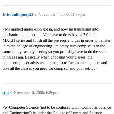
Eckounltdpnoy23
2
November 4, 2006, 11:39pm
<p>i applied under econ got in, and now im transfering into
mechanical engineering. All i have to do is have a 3.0 in the
MAT21 series and finish all the pre-reqs and ges in order to transfer
in to the college of engineering. Im pretty sure comp sci is in the
same college as engineering so you probably have to do the same
thing as i am. Basically when choosing your classes, the
engineering peer advisors told me just to “act as an engineer” and
take all the classes you need for comp sci and your set.</p>
stm
3
November 6, 2006, 6:26pm
<p>Computer Science (not to be confused with “Computer Science
and Engineering”) is under the College of Letters and Science,