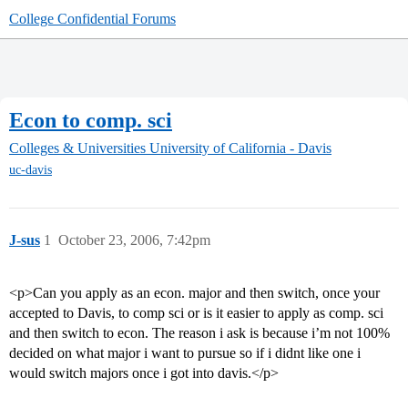
College Confidential Forums
Econ to comp. sci
Colleges & Universities
University of California - Davis
uc-davis
J-sus
1
October 23, 2006, 7:42pm
<p>Can you apply as an econ. major and then switch, once your
accepted to Davis, to comp sci or is it easier to apply as comp. sci
and then switch to econ. The reason i ask is because i’m not 100%
decided on what major i want to pursue so if i didnt like one i
would switch majors once i got into davis.</p>