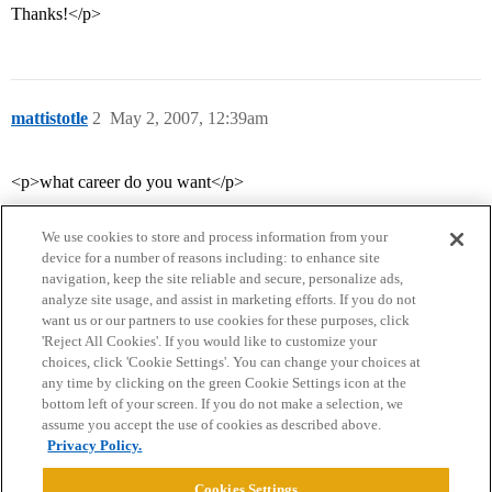
Thanks!</p>
mattistotle
2
May 2, 2007, 12:39am
<p>what career do you want</p>
We use cookies to store and process information from your
device for a number of reasons including: to enhance site
navigation, keep the site reliable and secure, personalize ads,
analyze site usage, and assist in marketing efforts. If you do not
want us or our partners to use cookies for these purposes, click
'Reject All Cookies'. If you would like to customize your
choices, click 'Cookie Settings'. You can change your choices at
Home
Categories
Guidelines
Terms of Service
any time by clicking on the green Cookie Settings icon at the
bottom left of your screen. If you do not make a selection, we
Privacy Policy
assume you accept the use of cookies as described above.
Privacy Policy.
Powered by
Discourse
, best viewed with JavaScript enabled
Cookies Settings