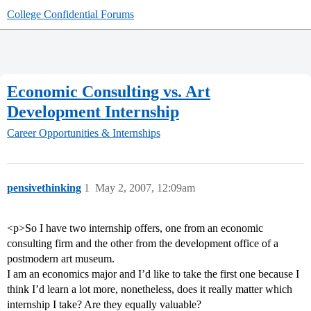
College Confidential Forums
Economic Consulting vs. Art
Development Internship
Career Opportunities & Internships
pensivethinking
1
May 2, 2007, 12:09am
<p>So I have two internship offers, one from an economic
consulting firm and the other from the development office of a
postmodern art museum.
I am an economics major and I’d like to take the first one because I
think I’d learn a lot more, nonetheless, does it really matter which
internship I take? Are they equally valuable?