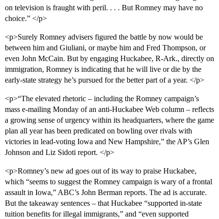
on television is fraught with peril. . . . But Romney may have no
choice.” </p>
<p>Surely Romney advisers figured the battle by now would be
between him and Giuliani, or maybe him and Fred Thompson, or
even John McCain. But by engaging Huckabee, R-Ark., directly on
immigration, Romney is indicating that he will live or die by the
early-state strategy he’s pursued for the better part of a year. </p>
<p>“The elevated rhetoric – including the Romney campaign’s
mass e-mailing Monday of an anti-Huckabee Web column – reflects
a growing sense of urgency within its headquarters, where the game
plan all year has been predicated on bowling over rivals with
victories in lead-voting Iowa and New Hampshire,” the AP’s Glen
Johnson and Liz Sidoti report. </p>
<p>Romney’s new ad goes out of its way to praise Huckabee,
which “seems to suggest the Romney campaign is wary of a frontal
assault in Iowa,” ABC’s John Berman reports. The ad is accurate.
But the takeaway sentences – that Huckabee “supported in-state
tuition benefits for illegal immigrants,” and “even supported