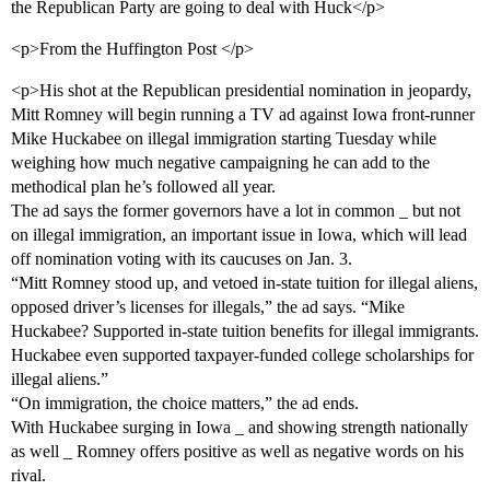
the Republican Party are going to deal with Huck</p>
<p>From the Huffington Post </p>
<p>His shot at the Republican presidential nomination in jeopardy,
Mitt Romney will begin running a TV ad against Iowa front-runner
Mike Huckabee on illegal immigration starting Tuesday while
weighing how much negative campaigning he can add to the
methodical plan he’s followed all year.
The ad says the former governors have a lot in common _ but not
on illegal immigration, an important issue in Iowa, which will lead
off nomination voting with its caucuses on Jan. 3.
“Mitt Romney stood up, and vetoed in-state tuition for illegal aliens,
opposed driver’s licenses for illegals,” the ad says. “Mike
Huckabee? Supported in-state tuition benefits for illegal immigrants.
Huckabee even supported taxpayer-funded college scholarships for
illegal aliens.”
“On immigration, the choice matters,” the ad ends.
With Huckabee surging in Iowa _ and showing strength nationally
as well _ Romney offers positive as well as negative words on his
rival.