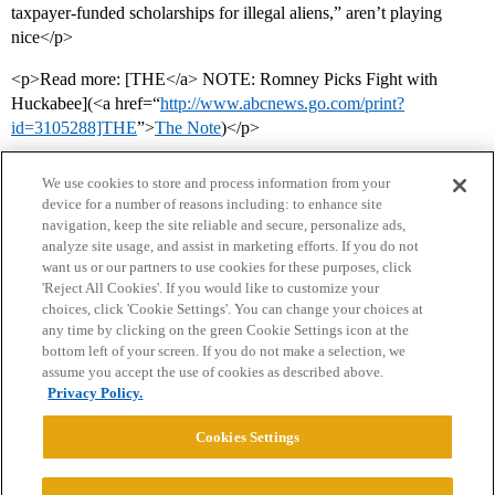
taxpayer-funded scholarships for illegal aliens,” aren’t playing
nice</p>
<p>Read more: [THE</a> NOTE: Romney Picks Fight with
Huckabee](<a href=“
http://www.abcnews.go.com/print?
id=3105288]THE
”>
The Note
)</p>
We use cookies to store and process information from your
device for a number of reasons including: to enhance site
navigation, keep the site reliable and secure, personalize ads,
analyze site usage, and assist in marketing efforts. If you do not
want us or our partners to use cookies for these purposes, click
'Reject All Cookies'. If you would like to customize your
choices, click 'Cookie Settings'. You can change your choices at
Home
Categories
Guidelines
Terms of Service
any time by clicking on the green Cookie Settings icon at the
bottom left of your screen. If you do not make a selection, we
Privacy Policy
assume you accept the use of cookies as described above.
Privacy Policy.
Powered by
Discourse
, best viewed with JavaScript enabled
Cookies Settings
CONNECT WITH US