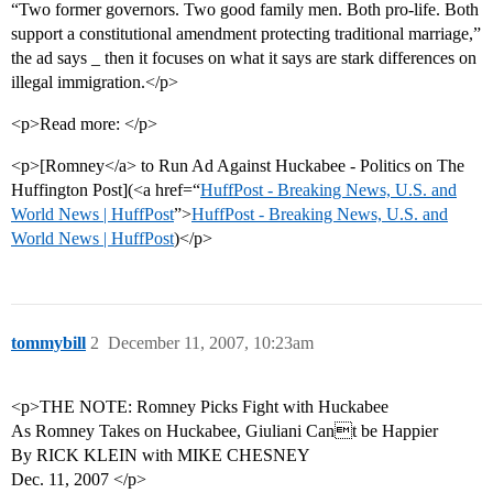
“Two former governors. Two good family men. Both pro-life. Both
support a constitutional amendment protecting traditional marriage,”
the ad says _ then it focuses on what it says are stark differences on
illegal immigration.</p>
<p>Read more: </p>
<p>[Romney</a> to Run Ad Against Huckabee - Politics on The
Huffington Post](<a href=“
HuffPost - Breaking News, U.S. and
World News | HuffPost
”>
HuffPost - Breaking News, U.S. and
World News | HuffPost
)</p>
tommybill
2
December 11, 2007, 10:23am
<p>THE NOTE: Romney Picks Fight with Huckabee
As Romney Takes on Huckabee, Giuliani Cant be Happier
By RICK KLEIN with MIKE CHESNEY
Dec. 11, 2007 </p>