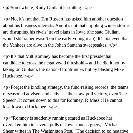
<p>Somewhere, Rudy Giuliani is smiling. </p>
<p>No, it’s not that Tim Russert has asked him another question
about his business interests. And it’s not that crippling winter storms
are disrupting his rivals’ travel plans in Iowa (the state Giuliani
would still rather wasn’t on the early-voting map). It’s not even that
the Yankees are alive in the Johan Santana sweepstakes. </p>
<p>It’s that Mitt Romney has become the first presidential
candidate to cross the negative-ad threshold – and he did it not by
taking on Giuliani, the national frontrunner, but by blasting Mike
Huckabee. </p>
<p>Forget the kindling strategy, the fund-raising records, the teams
of seasoned advisers and activists, the straw poll victory, even The
Speech. It comes down to this for Romney, R-Mass.: He cannot
lose Iowa to Huckabee. </p>
<p>“Romney is suddenly running scared as Huckabee has
overtaken him in several polls of Iowa caucus-goers,” Michael
Shear writes in The Washington Post. “The decision to go negative