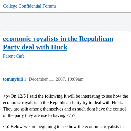
College Confidential Forums
economic royalists in the Republican
Party deal with Huck
Parent Cafe
tommybill
1
December 11, 2007, 10:09am
<p>On 12/5 I said the following It will be interesting to see how the
economic royalists in the Republican Party try to deal with Huck.
They are split among themselves and as such dont have the control
of the party they are use to having.</p>
<p>Below we are beginning to see how the economic royalists in