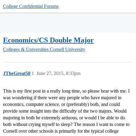
College Confidential Forums
Economics/CS Double Major
Colleges & Universities
Cornell University
JTheGreat58
1
June 27, 2015, 8:33pm
This is my first post in a really long time, so please bear with me. I
was wondering if there were any people who have majored in
economics, computer science, or (preferably) both, and could
provide some insight into the difficulty of the two majors. Would
majoring in both be extremely arduous, or would I be able to do
both without crying myself to sleep? The reason I want to come to
Cornell over other schools is primarily for the typical college