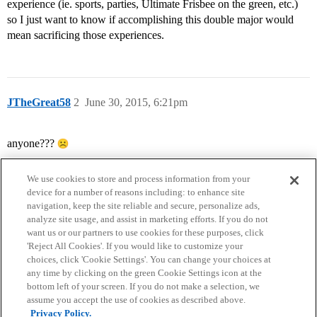
experience (ie. sports, parties, Ultimate Frisbee on the green, etc.)
so I just want to know if accomplishing this double major would
mean sacrificing those experiences.
JTheGreat58
2
June 30, 2015, 6:21pm
anyone???
We use cookies to store and process information from your
device for a number of reasons including: to enhance site
navigation, keep the site reliable and secure, personalize ads,
analyze site usage, and assist in marketing efforts. If you do not
want us or our partners to use cookies for these purposes, click
'Reject All Cookies'. If you would like to customize your
choices, click 'Cookie Settings'. You can change your choices at
Home
Categories
Guidelines
Terms of Service
any time by clicking on the green Cookie Settings icon at the
bottom left of your screen. If you do not make a selection, we
Privacy Policy
assume you accept the use of cookies as described above.
Privacy Policy.