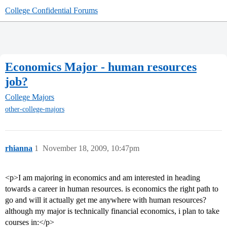
College Confidential Forums
Economics Major - human resources
job?
College Majors
other-college-majors
rhianna
1
November 18, 2009, 10:47pm
<p>I am majoring in economics and am interested in heading
towards a career in human resources. is economics the right path to
go and will it actually get me anywhere with human resources?
although my major is technically financial economics, i plan to take
courses in:</p>