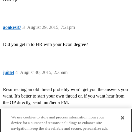
aoakes87
3
August 29, 2015, 7:21pm
Did you get in to HR with your Econ degree?
juillet
4
August 30, 2015, 2:35am
Resurrecting an old thread probably won’t get you the answers you
want. It’s better to start your own thread or, if you want hear from
the OP directly, send him/her a PM.
We use cookies to store and process information from your
device for a number of reasons including: to enhance site
navigation, keep the site reliable and secure, personalize ads,