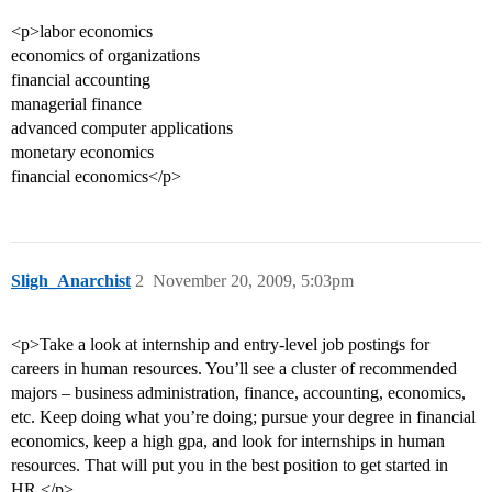
<p>labor economics
economics of organizations
financial accounting
managerial finance
advanced computer applications
monetary economics
financial economics</p>
Sligh_Anarchist
2
November 20, 2009, 5:03pm
<p>Take a look at internship and entry-level job postings for
careers in human resources. You’ll see a cluster of recommended
majors – business administration, finance, accounting, economics,
etc. Keep doing what you’re doing; pursue your degree in financial
economics, keep a high gpa, and look for internships in human
resources. That will put you in the best position to get started in
HR.</p>